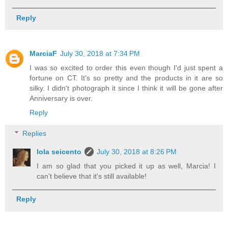
Reply
MarciaF
July 30, 2018 at 7:34 PM
I was so excited to order this even though I'd just spent a
fortune on CT. It's so pretty and the products in it are so
silky. I didn't photograph it since I think it will be gone after
Anniversary is over.
Reply
Replies
lola seicento
July 30, 2018 at 8:26 PM
I am so glad that you picked it up as well, Marcia! I
can't believe that it's still available!
Reply