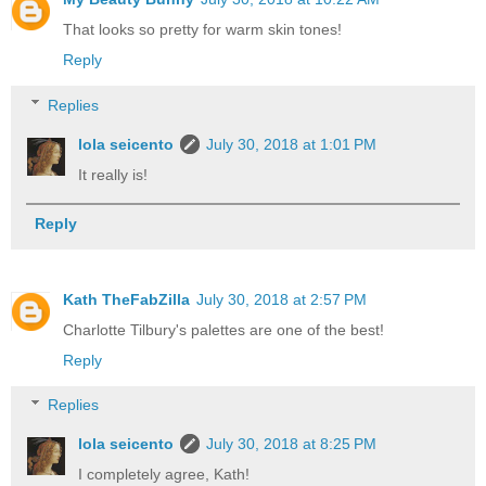
That looks so pretty for warm skin tones!
Reply
Replies
lola seicento
July 30, 2018 at 1:01 PM
It really is!
Reply
Kath TheFabZilla
July 30, 2018 at 2:57 PM
Charlotte Tilbury's palettes are one of the best!
Reply
Replies
lola seicento
July 30, 2018 at 8:25 PM
I completely agree, Kath!