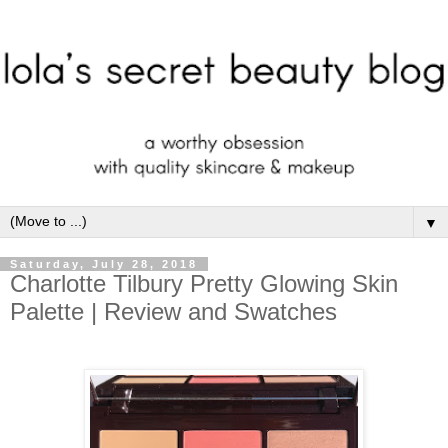
▼
Saturday, July 28, 2018
Charlotte Tilbury Pretty Glowing Skin
Palette | Review and Swatches