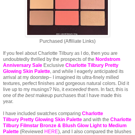
Purchased (Affiliate Links)
If you feel about Charlotte Tilbury as I do, then you are
undoubtedly thrilled by the prospects of the
Nordstrom
Anniversary Sale
Exclusive
Charlotte Tilbury Pretty
Glowing Skin Palette
,
and while I eagerly anticipated its
arrival at my doorstep– I imagined its ultra-finely milled
textures, perfect finishes and gorgeous natural colors. Did it
live up to my musings? No, it
exceeded
them. In fact, this is
one of
the best
makeup purchases that I have made this
year.
I have included swatches comparing
Charlotte
Tilbury Pretty Glowing Skin Palette
and with the
Charlotte
Tilbury Filmstar Bronze & Blush Glow Light to Medium
Palette
(Reviewed
HERE
), and I also compared the blushes