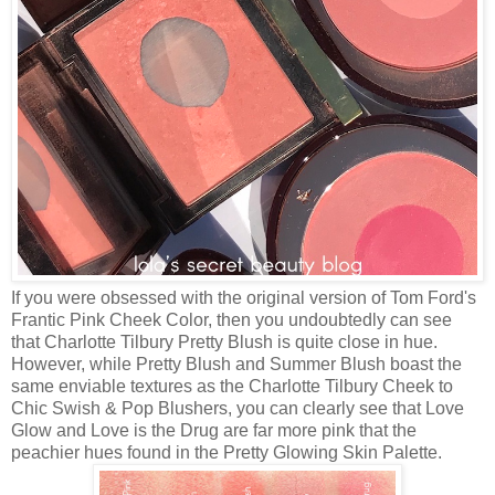
If you were obsessed with the original version of Tom Ford's
Frantic Pink Cheek Color, then you undoubtedly can see
that Charlotte Tilbury Pretty Blush is quite close in hue.
However, while Pretty Blush and Summer Blush boast the
same enviable textures as the Charlotte Tilbury Cheek to
Chic Swish & Pop Blushers, you can clearly see that Love
Glow and Love is the Drug are far more pink that the
peachier hues found in the Pretty Glowing Skin Palette.