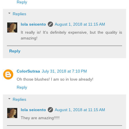
Reply
Replies
lola seicento
August 1, 2018 at 11:15 AM
It really is! It's definitely expensive, but the quality is
amazing!
Reply
ColorSutraa
July 31, 2018 at 7:10 PM
Oh those blushes! I am so in love already!
Reply
Replies
lola seicento
August 1, 2018 at 11:15 AM
They are amazing!!!!!