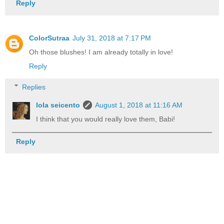
Reply
ColorSutraa
July 31, 2018 at 7:17 PM
Oh those blushes! I am already totally in love!
Reply
Replies
lola seicento
August 1, 2018 at 11:16 AM
I think that you would really love them, Babi!
Reply