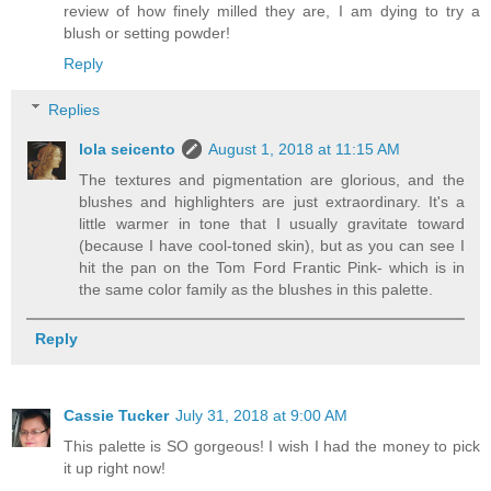
review of how finely milled they are, I am dying to try a
blush or setting powder!
Reply
Replies
lola seicento
August 1, 2018 at 11:15 AM
The textures and pigmentation are glorious, and the
blushes and highlighters are just extraordinary. It's a
little warmer in tone that I usually gravitate toward
(because I have cool-toned skin), but as you can see I
hit the pan on the Tom Ford Frantic Pink- which is in
the same color family as the blushes in this palette.
Reply
Cassie Tucker
July 31, 2018 at 9:00 AM
This palette is SO gorgeous! I wish I had the money to pick
it up right now!