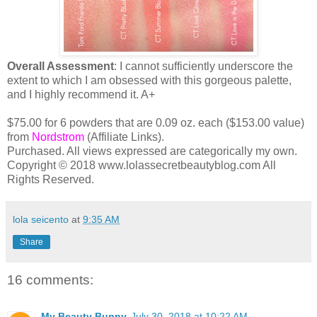
Overall Assessment
: I cannot sufficiently underscore the
extent to which I am obsessed with this gorgeous palette,
and I highly recommend it. A+
$75.00 for 6 powders that are 0.09 oz. each ($153.00 value)
from
Nordstrom
(Affiliate Links).
Purchased. All views expressed are categorically my own.
Copyright © 2018 www.lolassecretbeautyblog.com All
Rights Reserved.
lola seicento
at
9:35 AM
Share
16 comments:
My Beauty Bunny
July 30, 2018 at 10:22 AM