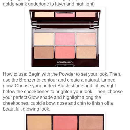
golden/pink undertone to layer and highlight)
How to use: Begin with the Powder to set your look. Then,
use the Bronzer to contour and create a natural, tanned
glow. Choose your perfect Blush shade and follow right
below the cheekbones to brighten your look. Then, choose
your perfect Glow shade and highlight along the
cheekbones, cupid's bow, nose and chin to finish off a
beautiful, glowing look.