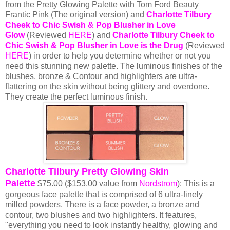
from the Pretty Glowing Palette with Tom Ford Beauty
Frantic Pink (The original version) and
Charlotte Tilbury
Cheek to Chic Swish & Pop Blusher in Love
Glow
(Reviewed
HERE
) and
Charlotte Tilbury Cheek to
Chic Swish & Pop Blusher in Love is the Drug
(Reviewed
HERE
) in order to help you determine whether or not you
need this stunning new palette. The luminous finishes of the
blushes, bronze & Contour and highlighters are ultra-
flattering on the skin without being glittery and overdone.
They create the perfect luminous finish.
Charlotte Tilbury Pretty Glowing Skin
Palette
$75.00 ($153.00 value from
Nordstrom
): This is a
gorgeous face palette that is comprised of 6 ultra-finely
milled powders. There is a face powder, a bronze and
contour, two blushes and two highlighters.
It features,
"everything you need to look instantly healthy, glowing and