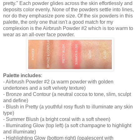
pretty." Each powder glides across the skin effortlessly and
deposits color evenly. None of the powders settle into lines,
nor do they emphasize pore size. Of the six powders in this
palette, the only one that isn't a good match for my
complexion is the Airbrush Powder #2 which is too warm to
wear as an all-over face powder.
Palette includes
:
- Airbrush Powder #2 (a warm powder with golden
undertones and a soft velvety texture)
- Bronze and Contour (a neutral cocoa to tone, slim, sculpt
and define)
- Blush in Pretty (a youthful rosy flush to illuminate any skin
type)
- Summer Blush (a bright coral with a soft sheen)
- Illuminating Glow (top left) (a soft champagne to highlight
and illuminate)
- Highlighting Glow (bottom right) (opalescent with