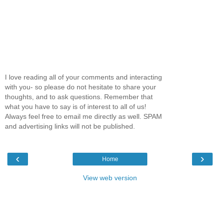
I love reading all of your comments and interacting
with you- so please do not hesitate to share your
thoughts, and to ask questions. Remember that
what you have to say is of interest to all of us!
Always feel free to email me directly as well. SPAM
and advertising links will not be published.
‹
›
Home
View web version