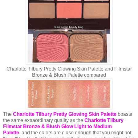
Charlotte Tilbury Pretty Glowing Skin Palette and Filmstar
Bronze & Blush Palette compared
The
Charlotte Tilbury Pretty Glowing Skin Palette
boasts
the same extraordinary quality as the
Charlotte Tilbury
Filmstar Bronze & Blush Glow Light to Medium
Palette
,
and the colors are close enough that you might not