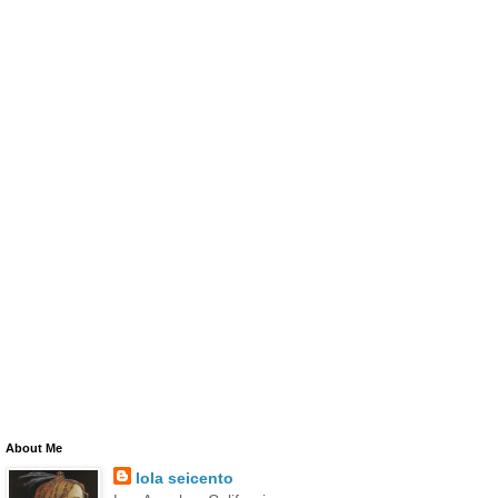
About Me
lola seicento