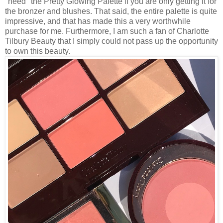
"need" the Pretty Glowing Palette if you are only getting it for
the bronzer and blushes. That said, the entire palette is quite
impressive, and that has made this a very worthwhile
purchase for me. Furthermore, I am such a fan of Charlotte
Tilbury Beauty that I simply could not pass up the opportunity
to own this beauty.