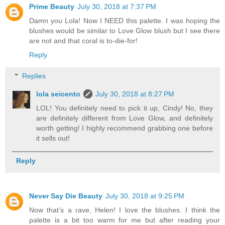
Prime Beauty
July 30, 2018 at 7:37 PM
Damn you Lola! Now I NEED this palette. I was hoping the
blushes would be similar to Love Glow blush but I see there
are not and that coral is to-die-for!
Reply
Replies
lola seicento
July 30, 2018 at 8:27 PM
LOL! You definitely need to pick it up, Cindy! No, they
are definitely different from Love Glow, and definitely
worth getting! I highly recommend grabbing one before
it sells out!
Reply
Never Say Die Beauty
July 30, 2018 at 9:25 PM
Now that’s a rave, Helen! I love the blushes. I think the
palette is a bit too warm for me but after reading your