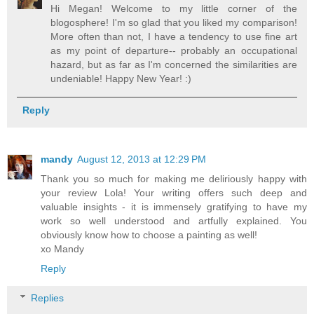
Hi Megan! Welcome to my little corner of the
blogosphere! I'm so glad that you liked my comparison!
More often than not, I have a tendency to use fine art
as my point of departure-- probably an occupational
hazard, but as far as I'm concerned the similarities are
undeniable! Happy New Year! :)
Reply
mandy
August 12, 2013 at 12:29 PM
Thank you so much for making me deliriously happy with
your review Lola! Your writing offers such deep and
valuable insights - it is immensely gratifying to have my
work so well understood and artfully explained. You
obviously know how to choose a painting as well!
xo Mandy
Reply
Replies