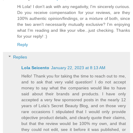
Hi Lola! I don't ask with any negativity, I'm sincerely curious.
Do you receive compensation for your reviews, are they
100% authentic opinion/findings, or a mixture of both, since
the two aren't necessarily mutually exclusive? I'm enjoying
what I'm reading and like your vibe...just checking. Thanks
for your reply! :)
Reply
Replies
Lola Seicento
January 22, 2023 at 8:13 AM
Hello! Thank you for taking the time to reach out to me,
and to ask that very valid question! I do not accept
money to say what the companies would like to have
said about their brands and products. I have only
accepted a very few sponsored posts in the nearly 12
years of Lola's Secret Beauty Blog, and on those very
rare occasions I stipulated that I would only provide
objective product details, and clearly quote their claims,
but that the review would be 100% my own, and that
they could not edit, see it before it was published, or