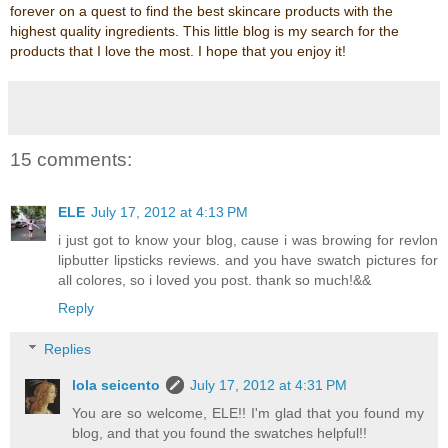
forever on a quest to find the best skincare products with the
highest quality ingredients. This little blog is my search for the
products that I love the most. I hope that you enjoy it!
15 comments:
ELE
July 17, 2012 at 4:13 PM
i just got to know your blog, cause i was browing for revlon
lipbutter lipsticks reviews. and you have swatch pictures for
all colores, so i loved you post. thank so much!&&
Reply
Replies
lola seicento
July 17, 2012 at 4:31 PM
You are so welcome, ELE!! I'm glad that you found my
blog, and that you found the swatches helpful!!