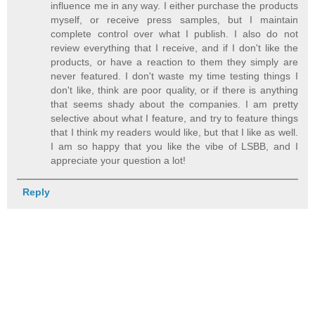
influence me in any way. I either purchase the products
myself, or receive press samples, but I maintain
complete control over what I publish. I also do not
review everything that I receive, and if I don't like the
products, or have a reaction to them they simply are
never featured. I don't waste my time testing things I
don't like, think are poor quality, or if there is anything
that seems shady about the companies. I am pretty
selective about what I feature, and try to feature things
that I think my readers would like, but that I like as well.
I am so happy that you like the vibe of LSBB, and I
appreciate your question a lot!
Reply