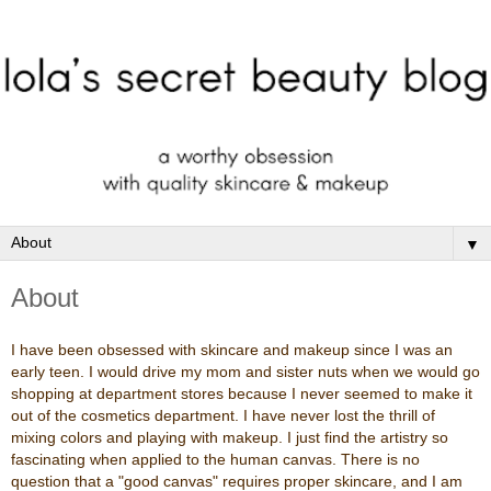
▼
About
I have been obsessed with skincare and makeup since I was an
early teen. I would drive my mom and sister nuts when we would go
shopping at department stores because I never seemed to make it
out of the cosmetics department. I have never lost the thrill of
mixing colors and playing with makeup. I just find the artistry so
fascinating when applied to the human canvas. There is no
question that a "good canvas" requires proper skincare, and I am