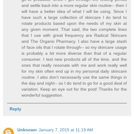
and settle back into a more regular skin routine-- then I
will have a better idea of what I will be using. Since I
have such a large collection of skincare I do tend to
rotate products based upon the needs of my skin at
any given moment. That said, the two complete lines
that I use with great frequency are Radical Skincare
and The Organic Pharmacy. I also have a large stash
of face oils that I rotate through-- so my skincare usage
is probably a bit more diverse than that of a regular
consumer. I test new products all of the time, and the
ones that really resonate with me and work really well
for my skin often end up in my personal daily skincare
routine. I also don't necessarily use the same things in
the day and night-- so I do tend to go for a good deal of
variation. Keep an eye out for the post! Thanks for the
wonderful suggestion.
Reply
Unknown
January 7, 2015 at 11:19 AM