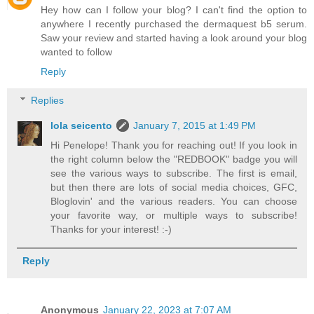
Hey how can I follow your blog? I can't find the option to
anywhere I recently purchased the dermaquest b5 serum.
Saw your review and started having a look around your blog
wanted to follow
Reply
Replies
lola seicento
January 7, 2015 at 1:49 PM
Hi Penelope! Thank you for reaching out! If you look in
the right column below the "REDBOOK" badge you will
see the various ways to subscribe. The first is email,
but then there are lots of social media choices, GFC,
Bloglovin' and the various readers. You can choose
your favorite way, or multiple ways to subscribe!
Thanks for your interest! :-)
Reply
Anonymous
January 22, 2023 at 7:07 AM