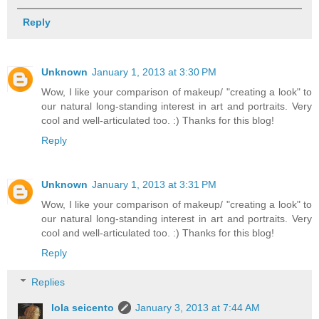
Reply
Unknown
January 1, 2013 at 3:30 PM
Wow, I like your comparison of makeup/ "creating a look" to
our natural long-standing interest in art and portraits. Very
cool and well-articulated too. :) Thanks for this blog!
Reply
Unknown
January 1, 2013 at 3:31 PM
Wow, I like your comparison of makeup/ "creating a look" to
our natural long-standing interest in art and portraits. Very
cool and well-articulated too. :) Thanks for this blog!
Reply
Replies
lola seicento
January 3, 2013 at 7:44 AM