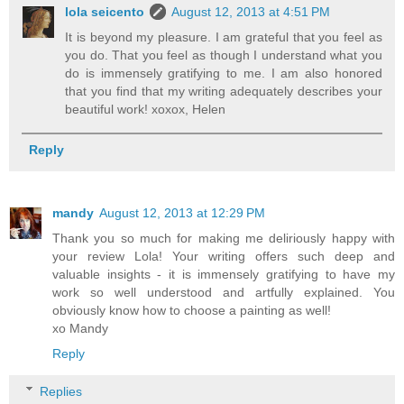
lola seicento
August 12, 2013 at 4:51 PM
It is beyond my pleasure. I am grateful that you feel as
you do. That you feel as though I understand what you
do is immensely gratifying to me. I am also honored
that you find that my writing adequately describes your
beautiful work! xoxox, Helen
Reply
mandy
August 12, 2013 at 12:29 PM
Thank you so much for making me deliriously happy with
your review Lola! Your writing offers such deep and
valuable insights - it is immensely gratifying to have my
work so well understood and artfully explained. You
obviously know how to choose a painting as well!
xo Mandy
Reply
Replies