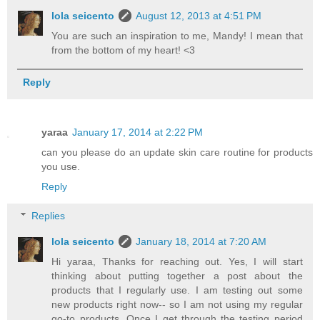
lola seicento
August 12, 2013 at 4:51 PM
You are such an inspiration to me, Mandy! I mean that
from the bottom of my heart! <3
Reply
yaraa
January 17, 2014 at 2:22 PM
can you please do an update skin care routine for products
you use.
Reply
Replies
lola seicento
January 18, 2014 at 7:20 AM
Hi yaraa, Thanks for reaching out. Yes, I will start
thinking about putting together a post about the
products that I regularly use. I am testing out some
new products right now-- so I am not using my regular
go-to products. Once I get through the testing period