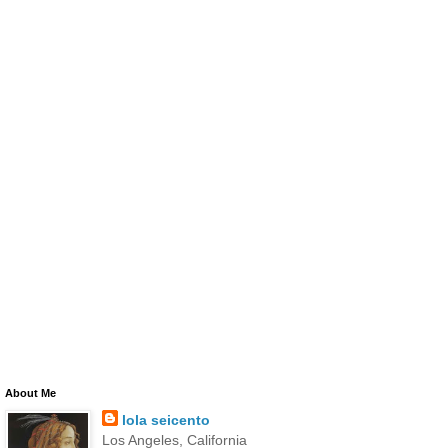
About Me
lola seicento
Los Angeles, California