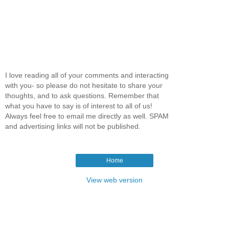
I love reading all of your comments and interacting
with you- so please do not hesitate to share your
thoughts, and to ask questions. Remember that
what you have to say is of interest to all of us!
Always feel free to email me directly as well. SPAM
and advertising links will not be published.
Home
View web version