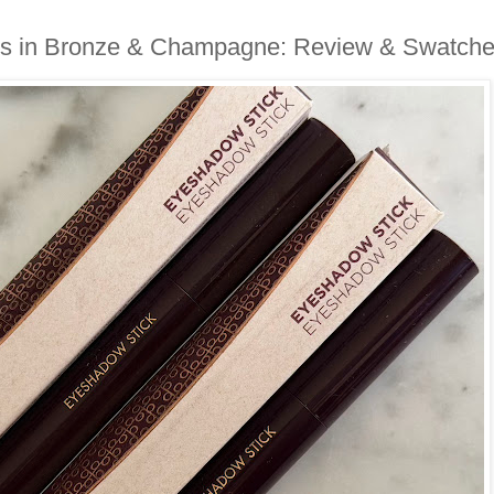
ks in Bronze & Champagne: Review & Swatch