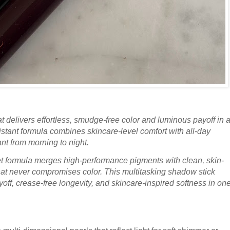
 delivers effortless, smudge-free color and luminous payoff in 
istant formula combines skincare-level comfort with all-day
ant from morning to night.
et formula merges high-performance pigments with clean, skin-
hat never compromises color. This multitasking shadow stick
payoff, crease-free longevity, and skincare-inspired softness in on