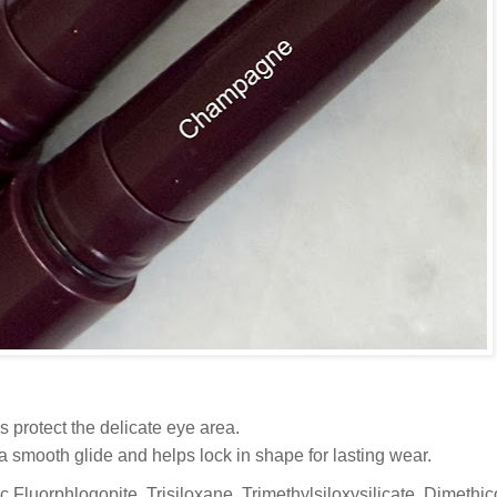
 protect the delicate eye area.
a smooth glide and helps lock in shape for lasting wear.
ic Fluorphlogopite, Trisiloxane, Trimethylsiloxysilicate, Dimethi