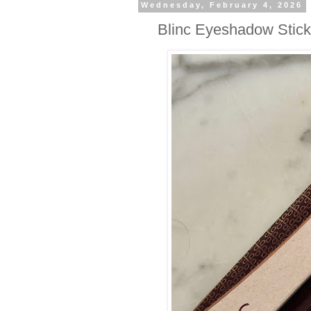
Wednesday, February 4, 2026
Blinc Eyeshadow Stic