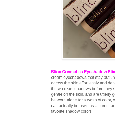
Blinc Cosmetics Eyeshadow Sti
cream eyeshadows that stay put unti
across the skin effortlessly and de
these cream shadows before they set
gentle on the skin, and are utterl
be worn alone for a wash of color,
can actually be used as a primer an
favorite shadow color!