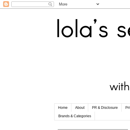
Home
About
PR & Disclosure
Pr
Brands & Categories