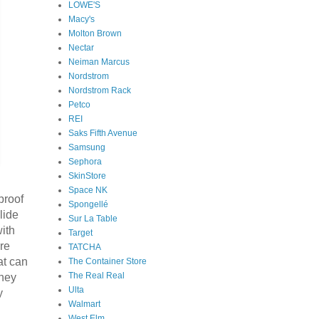
LOWE'S
Macy's
Molton Brown
Nectar
Neiman Marcus
Nordstrom
Nordstrom Rack
Petco
REI
Saks Fifth Avenue
Samsung
Sephora
SkinStore
Space NK
proof
Spongellé
lide
Sur La Table
with
Target
are
TATCHA
at can
The Container Store
The Real Real
they
Ulta
y
Walmart
West Elm