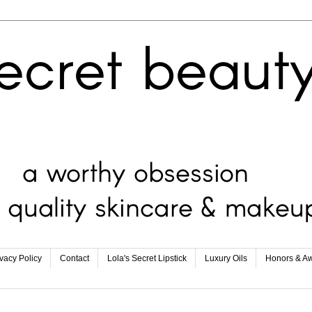
ivacy Policy
Contact
Lola's Secret Lipstick
Luxury Oils
Honors & A