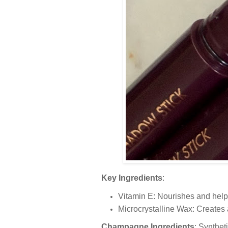
Key Ingredients
:
Vitamin E: Nourishes and helps
Microcrystalline Wax: Creates 
Champagne Ingredients
: Synthet