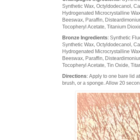
Synthetic Wax, Octyldodecanol, Cal
Hydrogenated Microcrystalline Wax,
Beeswax, Paraffin, Disteardimonium
Tocopheryl Acetate, Titanium Dioxi
Bronze Ingredients
: Synthetic Flu
Synthetic Wax, Octyldodecanol, Cal
Hydrogenated Microcrystalline Wax,
Beeswax, Paraffin, Disteardimonium
Tocopheryl Acetate, Tin Oxide, Tita
Directions
: Apply to one bare lid a
brush, or a sponge. Allow 20 seconds