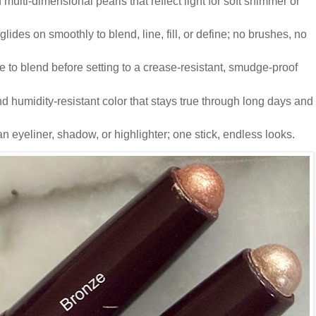
 multi-dimensional pearls that reflect light for soft shimmer or
e glides on smoothly to blend, line, fill, or define; no brushes, no
e to blend before setting to a crease-resistant, smudge-proof
d humidity-resistant color that stays true through long days and
an eyeliner, shadow, or highlighter; one stick, endless looks.