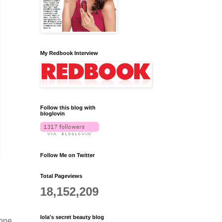
My Redbook Interview
Follow this blog with
bloglovin
Follow Me on Twitter
Total Pageviews
18,152,209
lola's secret beauty blog
cone,