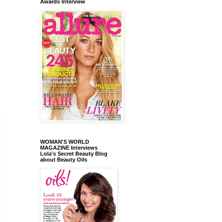
Awards Interview
WOMAN'S WORLD
MAGAZINE Interviews
Lola's Secret Beauty Blog
about Beauty Oils