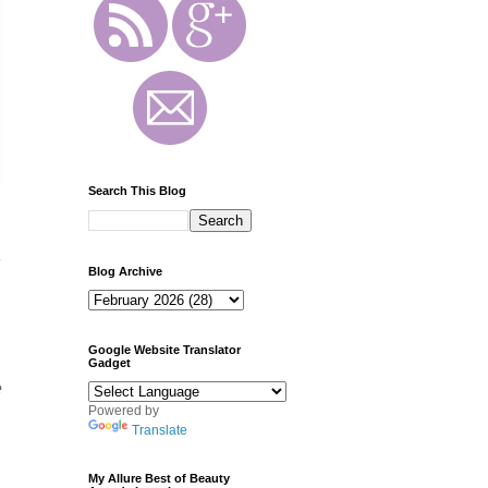
Search This Blog
a
Blog Archive
Google Website Translator
Gadget
e
Powered by
Translate
My Allure Best of Beauty