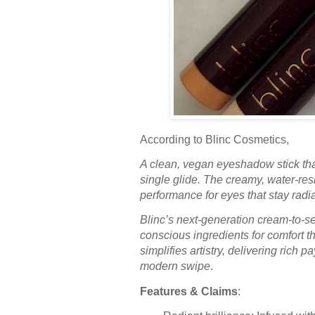
According to Blinc Cosmetics,
A clean, vegan eyeshadow stick that
single glide. The creamy, water-res
performance for eyes that stay radi
Blinc’s next-generation cream-to-s
conscious ingredients for comfort t
simplifies artistry, delivering rich 
modern swipe
.
Features & Claims
: