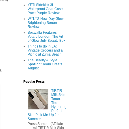
YETI Sidekick 3L
Waterproof Gear Case in
Pace Purple Review
WYLYS New Day Glow
Brightening Serum
Review
Boxwalla Features
Votary London: The Art
of Glow July Beauty Box
Things to do in LA:
Vintage Grocers and a
Picnic at Zuma Beach
The Beauty & Style
Spotlight Team Greets
August
a
Popular Posts
TIRTIR
Milk Skin
Toner:
The
Hydrating
Perfect
Skin Pick-Me-Up for
Summer
Press Sample (Affiliate
Links) TIRTIR Milk Skin