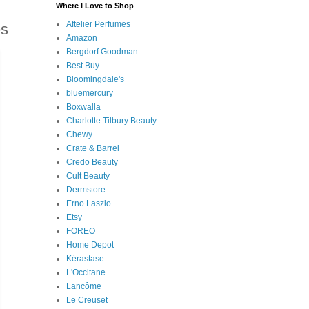
Where I Love to Shop
Aftelier Perfumes
es
Amazon
Bergdorf Goodman
Best Buy
Bloomingdale's
bluemercury
Boxwalla
Charlotte Tilbury Beauty
Chewy
Crate & Barrel
Credo Beauty
Cult Beauty
Dermstore
Erno Laszlo
Etsy
FOREO
Home Depot
Kérastase
L'Occitane
Lancôme
Le Creuset