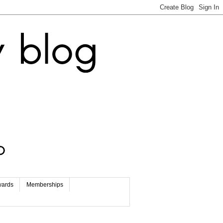
wards
Memberships