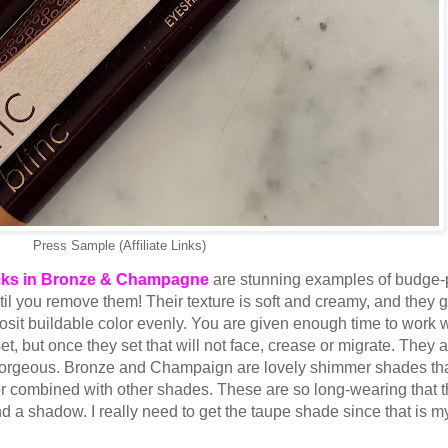
Press Sample (Affiliate Links)
cks in Bronze & Champagne
are stunning examples of budge-
l you remove them! Their texture is soft and creamy, and they g
posit buildable color evenly. You are given enough time to work 
, but once they set that will not face, crease or migrate. They 
y gorgeous. Bronze and Champaign are lovely shimmer shades th
 or combined with other shades. These are so long-wearing that 
d a shadow. I really need to get the taupe shade since that is m