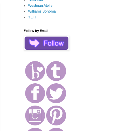
Westman Atelier
Williams Sonoma
YETI
Follow by Email