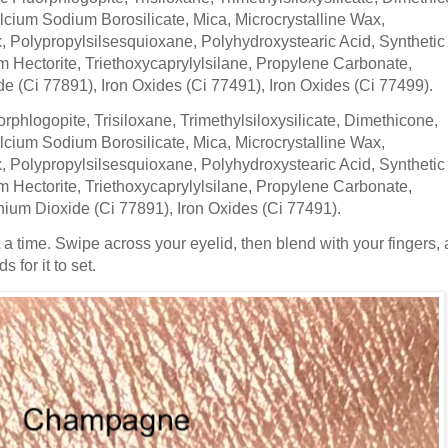
cium Sodium Borosilicate, Mica, Microcrystalline Wax,
 Polypropylsilsesquioxane, Polyhydroxystearic Acid, Synthetic
 Hectorite, Triethoxycaprylylsilane, Propylene Carbonate,
de (Ci 77891), Iron Oxides (Ci 77491), Iron Oxides (Ci 77499).
orphlogopite, Trisiloxane, Trimethylsiloxysilicate, Dimethicone,
cium Sodium Borosilicate, Mica, Microcrystalline Wax,
 Polypropylsilsesquioxane, Polyhydroxystearic Acid, Synthetic
 Hectorite, Triethoxycaprylylsilane, Propylene Carbonate,
nium Dioxide (Ci 77891), Iron Oxides (Ci 77491).
t a time. Swipe across your eyelid, then blend with your fingers, 
 for it to set.