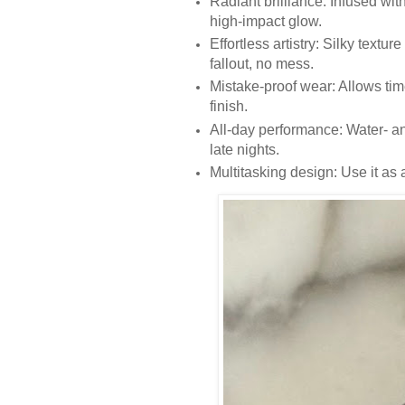
Radiant brilliance: Infused with
high-impact glow.
Effortless artistry: Silky textur
fallout, no mess.
Mistake-proof wear: Allows tim
finish.
All-day performance: Water- an
late nights.
Multitasking design: Use it as 