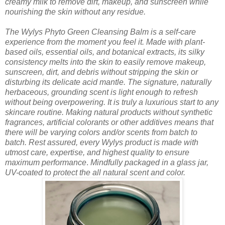
creamy milk to remove dirt, makeup, and sunscreen while
nourishing the skin without any residue.
The Wylys Phyto Green Cleansing Balm is a self-care
experience from the moment you feel it. Made with plant-
based oils, essential oils, and botanical extracts, its silky
consistency melts into the skin to easily remove makeup,
sunscreen, dirt, and debris without stripping the skin or
disturbing its delicate acid mantle. The signature, naturally
herbaceous, grounding scent is light enough to refresh
without being overpowering. It is truly a luxurious start to any
skincare routine.
Making natural products without synthetic
fragrances, artificial colorants or other additives means that
there will be varying colors and/or scents from batch to
batch. Rest assured, every Wylys product is made with
utmost care, expertise, and highest quality to ensure
maximum performance
.
Mindfully packaged in a glass jar,
UV-coated to protect the all natural scent and color.