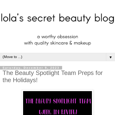
▼
Saturday, December 9, 2023
The Beauty Spotlight Team Preps for
the Holidays!