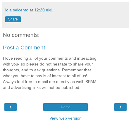
lola seicento
at
12:30 AM
Share
No comments:
Post a Comment
I love reading all of your comments and interacting
with you- so please do not hesitate to share your
thoughts, and to ask questions. Remember that
what you have to say is of interest to all of us!
Always feel free to email me directly as well. SPAM
and advertising links will not be published.
‹
›
Home
View web version