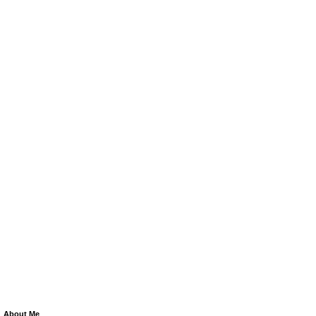
About Me