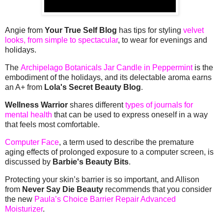
Angie from
Your True Self Blog
has tips for styling
velvet
looks, from simple to spectacular
, to wear for evenings and
holidays.
The
Archipelago Botanicals Jar Candle in Peppermint
is the
embodiment of the holidays, and its delectable aroma earns
an A+ from
Lola's Secret Beauty Blog
.
Wellness Warrior
shares different
types of journals for
mental health
that can be used to express oneself in a way
that feels most comfortable.
Computer Face
, a term used to describe the premature
aging effects of prolonged exposure to a computer screen, is
discussed by
Barbie's Beauty Bits
.
Protecting your skin’s barrier is so important, and Allison
from
Never Say Die Beauty
recommends that you consider
the new
Paula’s Choice Barrier Repair Advanced
Moisturizer
.