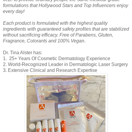
formulations that Hollywood Stars and Top Influencers enjoy
every day!
Each product is formulated with the highest quality
ingredients with guaranteed safety profiles that are stabilized
without sacrificing efficacy. Free of Parabens, Gluten,
Fragrance, Colorants and 100% Vegan
.
Dr. Tina Alster has:
1. 25+ Years Of Cosmetic Dermatology Experience
2. World-Recognized Leader in Dermatologic Laser Surgery
3. Extensive Clinical and Research Expertise