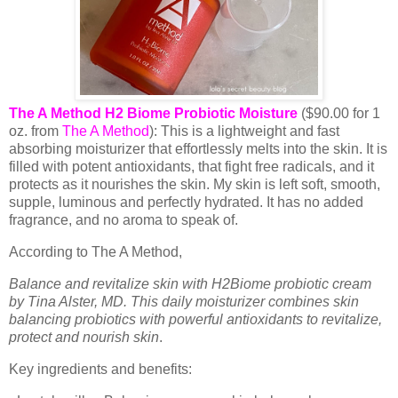
The A Method H2 Biome Probiotic Moisture
($90.00 for 1
oz. from
The A Method
): This is a lightweight and fast
absorbing moisturizer that effortlessly melts into the skin. It is
filled with potent antioxidants, that fight free radicals, and it
protects as it nourishes the skin. My skin is left soft, smooth,
supple, luminous and perfectly hydrated. It has no added
fragrance, and no aroma to speak of.
According to The A Method,
Balance and revitalize skin with H2Biome probiotic cream
by Tina Alster, MD. This daily moisturizer combines skin
balancing probiotics with powerful antioxidants to revitalize,
protect and nourish skin
.
Key ingredients and benefits: