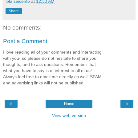
lola seicento
at
12:30 AM
Share
No comments:
Post a Comment
I love reading all of your comments and interacting
with you- so please do not hesitate to share your
thoughts, and to ask questions. Remember that
what you have to say is of interest to all of us!
Always feel free to email me directly as well. SPAM
and advertising links will not be published.
‹
›
Home
View web version