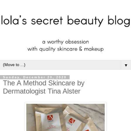
▼
Sunday, December 20, 2020
The A Method Skincare by
Dermatologist Tina Alster