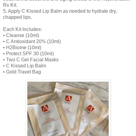
Rx Kit.
5. Apply C Kissed Lip Balm as needed to hydrate dry,
chapped lips.
Each Kit Includes:
• Cleanse (10ml)
• C Antioxidant 20% (10ml)
• H2Biome (10ml)
• Protect SPF 30 (10ml)
• Two C Gel Facial Masks
• C Kissed Lip Balm
• Gold Travel Bag