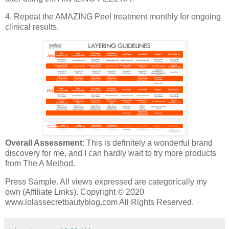
4. Repeat the AMAZING Peel treatment monthly for ongoing
clinical results.
Overall Assessment
: This is definitely a wonderful brand
discovery for me, and I can hardly wait to try more products
from The A Method.
Press Sample. All views expressed are categorically my
own (Affiliate Links). Copyright © 2020
www.lolassecretbautyblog.com All Rights Reserved.