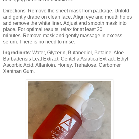
Directions: Remove the sheet mask from package. Unfold
and gently drape on clean face. Align eye and mouth holes
and remove the white liner. Adjust and smooth mask into
place. For optimal results, relax for at least 20
minutes. Remove mask and gently massage in excess
serum. There is no need to rinse.
Ingredients
: Water, Glycerin, Butanediol, Betaine, Aloe
Barbadensis Leaf Extract, Centella Asiatica Extract, Ethyl
Ascorbic Acid, Allantoin, Honey, Trehalose, Carbomer,
Xanthan Gum.