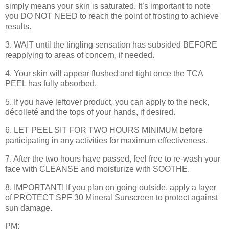
simply means your skin is saturated. It’s important to note
you DO NOT NEED to reach the point of frosting to achieve
results.
3. WAIT until the tingling sensation has subsided BEFORE
reapplying to areas of concern, if needed.
4. Your skin will appear flushed and tight once the TCA
PEEL has fully absorbed.
5. If you have leftover product, you can apply to the neck,
décolleté and the tops of your hands, if desired.
6. LET PEEL SIT FOR TWO HOURS MINIMUM before
participating in any activities for maximum effectiveness.
7. After the two hours have passed, feel free to re-wash your
face with CLEANSE and moisturize with SOOTHE.
8. IMPORTANT! If you plan on going outside, apply a layer
of PROTECT SPF 30 Mineral Sunscreen to protect against
sun damage.
PM: