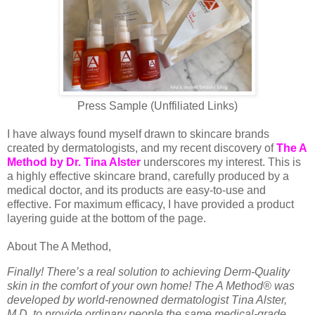
Press Sample (Unffiliated Links)
I have always found myself drawn to skincare brands
created by dermatologists, and my recent discovery of
The A
Method by Dr. Tina Alster
underscores my interest. This is
a highly effective skincare brand, carefully produced by a
medical doctor, and its products are easy-to-use and
effective. For maximum efficacy, I have provided a product
layering guide at the bottom of the page.
About The A Method,
Finally! There’s a real solution to achieving Derm-Quality
skin in the comfort of your own home! The A Method® was
developed by world-renowned dermatologist Tina Alster,
M.D. to provide ordinary people the same medical-grade