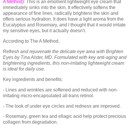
A Method
): This is an emollient lightweight eye cream that
immediately sinks into the skin. It effectively softens the
appearance of fine lines, radically brightens the skin and
offers serious hydration. It does have a light aroma from the
Eucalyptus and Rosemary, and I thought that it would irritate
my sensitive eyes, but it actually doesn't.
According to The A Method,
Refresh and rejuvenate the delicate eye area with Brighten
Eyes by Tina Alster, MD. Formulated with key anti-aging and
brightening ingredients, this non-irritating lightweight cream
is ideal for daily use
.
Key ingredients and benefits:
- Lines and wrinkles are softened and reduced with non-
irritating micro-encapsulated all-trans retinol.
- The look of under eye circles and redness are improved.
- Rosemary, green tea and ellagic acid help protect precious
collagen from degradation.