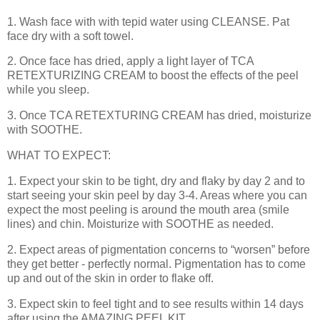
1. Wash face with with tepid water using CLEANSE. Pat
face dry with a soft towel.
2. Once face has dried, apply a light layer of TCA
RETEXTURIZING CREAM to boost the effects of the peel
while you sleep.
3. Once TCA RETEXTURING CREAM has dried, moisturize
with SOOTHE.
WHAT TO EXPECT:
1. Expect your skin to be tight, dry and flaky by day 2 and to
start seeing your skin peel by day 3-4. Areas where you can
expect the most peeling is around the mouth area (smile
lines) and chin. Moisturize with SOOTHE as needed.
2. Expect areas of pigmentation concerns to “worsen” before
they get better - perfectly normal. Pigmentation has to come
up and out of the skin in order to flake off.
3. Expect skin to feel tight and to see results within 14 days
after using the AMAZING PEEL KIT.