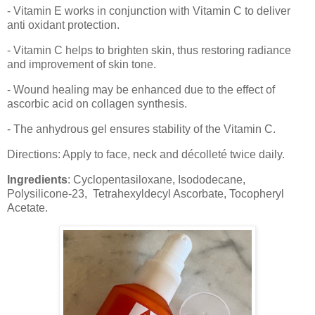
- Vitamin E works in conjunction with Vitamin C to deliver
anti oxidant protection.
- Vitamin C helps to brighten skin, thus restoring radiance
and improvement of skin tone.
- Wound healing may be enhanced due to the effect of
ascorbic acid on collagen synthesis.
- The anhydrous gel ensures stability of the Vitamin C.
Directions: Apply to face, neck and décolleté twice daily.
Ingredients
: Cyclopentasiloxane, Isododecane,
Polysilicone-23, Tetrahexyldecyl Ascorbate, Tocopheryl
Acetate.