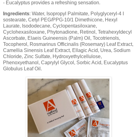
- Eucalyptus provides a refreshing sensation.
Ingredients
: Water, Isopropyl Palmitate, Polyglyceryl-4 I
sostearate, Cetyl PEG/PPG-10/1 Dimethicone, Hexyl
Laurate, Isododecane, Cyclopentasiloxane,
Cyclohexasiloxane, Phytonadione, Retinol, Tetrahexyldecyl
Ascorbate, Elaeis Guineensis (Palm) Oil, Tocotrienols,
Tocopherol, Rosmarinus Officinalis (Rosemary) Leaf Extract,
Camellia Sinensis Leaf Extract, Ellagic Acid, Urea, Sodium
Chloride, Zinc Sulfate, Hydroxyethylcellulose,
Phenoxyethanol, Caprylyl Glycol, Sorbic Acid, Eucalyptus
Globulus Leaf Oil.