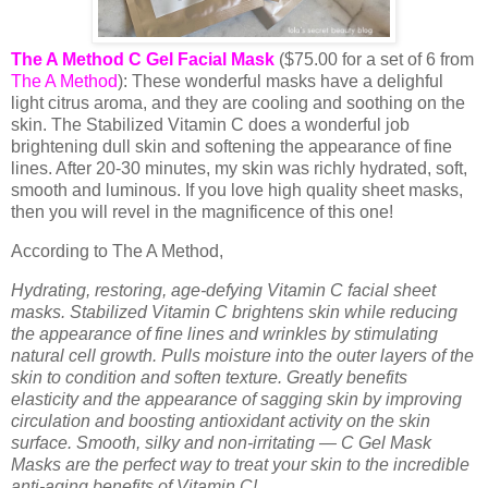
The A Method C Gel Facial Mask
($75.00 for a set of 6 from
The A Method
): These wonderful masks have a delighful
light citrus aroma, and they are cooling and soothing on the
skin. The Stabilized Vitamin C does a wonderful job
brightening dull skin and softening the appearance of fine
lines. After 20-30 minutes, my skin was richly hydrated, soft,
smooth and luminous. If you love high quality sheet masks,
then you will revel in the magnificence of this one!
According to The A Method,
Hydrating, restoring, age-defying Vitamin C facial sheet
masks. Stabilized Vitamin C brightens skin while reducing
the appearance of fine lines and wrinkles by stimulating
natural cell growth. Pulls moisture into the outer layers of the
skin to condition and soften texture. Greatly benefits
elasticity and the appearance of sagging skin by improving
circulation and boosting antioxidant activity on the skin
surface. Smooth, silky and non-irritating — C Gel Mask
Masks are the perfect way to treat your skin to the incredible
anti-aging benefits of Vitamin C!