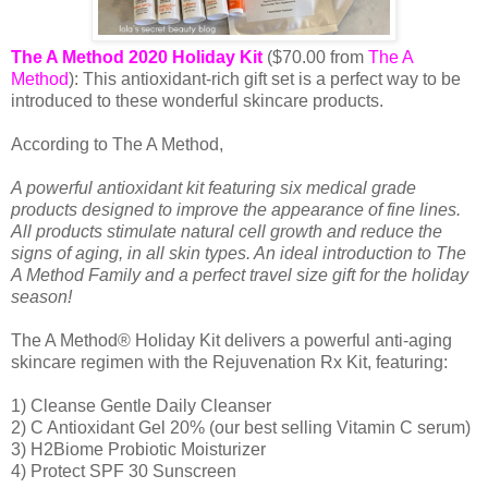
The A Method 2020 Holiday Kit
($70.00 from
The A
Method
): This antioxidant-rich gift set is a perfect way to be
introduced to these wonderful skincare products.
According to The A Method,
A powerful antioxidant kit featuring six medical grade
products designed to improve the appearance of fine lines.
All products stimulate natural cell growth and reduce the
signs of aging, in all skin types. An ideal introduction to The
A Method Family and a perfect travel size gift for the holiday
season!
The A Method® Holiday Kit delivers a powerful anti-aging
skincare regimen with the Rejuvenation Rx Kit, featuring:
1) Cleanse Gentle Daily Cleanser
2) C Antioxidant Gel 20% (our best selling Vitamin C serum)
3) H2Biome Probiotic Moisturizer
4) Protect SPF 30 Sunscreen