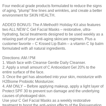
Four medical grade products formulated to reduce the signs
of aging, “plump” fine lines and wrinkles, and create a better
environment for SKIN HEALTH.
ADDED BONUS: The A Method® Holiday Kit also features
two ALL NEW C Gel Facial Masks – restorative, ultra-
hydrating, facial treatments designed to be used weekly as a
relaxing part of your anti-aging skincare regimen. Plus a
customer favorite – C Kissed Lip Balm – a vitamin C lip balm
formulated with all natural ingredients.
Directions: AM / PM
1. Wash face with Cleanse Gentle Daily Cleanser.
2. Apply a small amount of C Antioxidant Gel 20% to the
entire surface of the face.
3. Once the gel has absorbed into your skin, moisturize with
H2Biome Probiotic Moisturizer.
4. AM ONLY – Before applying makeup, apply a light layer of
Protect SPF 30 to prevent sun damage and the underlying
causes of photoaged skin.
Use your C Gel Facial Masks as a weekly restorative
treatment to boost the anti-aging effects of the Rejuvenation