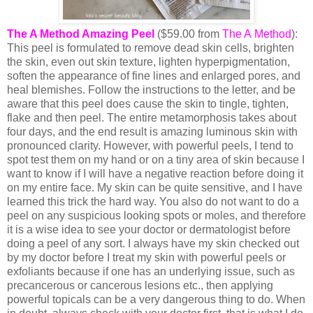
The A Method Amazing Peel
($59.00 from
The A Method
):
This peel is formulated to remove dead skin cells, brighten
the skin, even out skin texture, lighten hyperpigmentation,
soften the appearance of fine lines and enlarged pores, and
heal blemishes. Follow the instructions to the letter, and be
aware that this peel does cause the skin to tingle, tighten,
flake and then peel. The entire metamorphosis takes about
four days, and the end result is amazing luminous skin with
pronounced clarity. However, with powerful peels, I tend to
spot test them on my hand or on a tiny area of skin because I
want to know if I will have a negative reaction before doing it
on my entire face. My skin can be quite sensitive, and I have
learned this trick the hard way. You also do not want to do a
peel on any suspicious looking spots or moles, and therefore
it is a wise idea to see your doctor or dermatologist before
doing a peel of any sort. I always have my skin checked out
by my doctor before I treat my skin with powerful peels or
exfoliants because if one has an underlying issue, such as
precancerous or cancerous lesions etc., then applying
powerful topicals can be a very dangerous thing to do. When