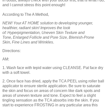
in doubt, always check with your doctor first, that is what I do,
and I cannot stress this point enough!
According to The A Method,
NEW! Your AT HOME solution to developing younger,
healthier, radiant skin! Improves the look
of: Hyperpigmentation, Uneven Skin Texture and
Tone, Enlarged Follicle and Pore Size, Blemish-Prone
Skin,
Fine Lines and Wrinkles
.
Directions:
AM:
1. Wash face with tepid water using CLEANSE. Pat face dry
with a soft towel.
2. Once face has dried, apply the TCA PEEL using roller ball
applicator to ensure sterile application. Be sure to saturate
the skin and focus on areas of concern like dark spots and
areas of uneven texture and tone. Expect to feel a slight
tingling sensation as the TCA absorbs into the skin. If you
start to experience FROSTING in any particular area this