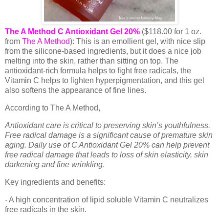
The A Method C Antioxidant Gel 20%
($118.00 for 1 oz.
from
The A Method
): This is an emollient gel, with nice slip
from the silicone-based ingredients, but it does a nice job
melting into the skin, rather than sitting on top. The
antioxidant-rich formula helps to fight free radicals, the
Vitamin C helps to lighten hyperpigmentation, and this gel
also softens the appearance of fine lines.
According to The A Method,
Antioxidant care is critical to preserving skin’s youthfulness.
Free radical damage is a significant cause of premature skin
aging. Daily use of C Antioxidant Gel 20% can help prevent
free radical damage that leads to loss of skin elasticity, skin
darkening and fine wrinkling
.
Key ingredients and benefits:
- A high concentration of lipid soluble Vitamin C neutralizes
free radicals in the skin.