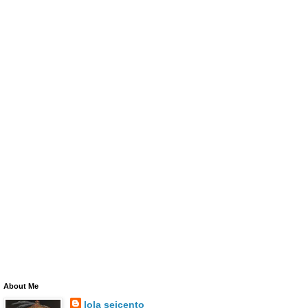
About Me
lola seicento