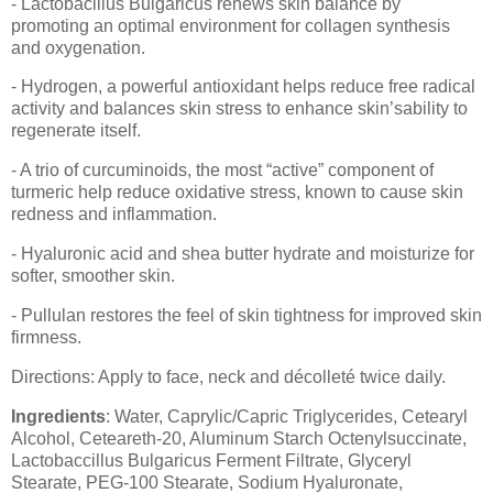
- Lactobacillus Bulgaricus renews skin balance by
promoting an optimal environment for collagen synthesis
and oxygenation.
- Hydrogen, a powerful antioxidant helps reduce free radical
activity and balances skin stress to enhance skin’sability to
regenerate itself.
- A trio of curcuminoids, the most “active” component of
turmeric help reduce oxidative stress, known to cause skin
redness and inflammation.
- Hyaluronic acid and shea butter hydrate and moisturize for
softer, smoother skin.
- Pullulan restores the feel of skin tightness for improved skin
firmness.
Directions: Apply to face, neck and décolleté twice daily.
Ingredients
: Water, Caprylic/Capric Triglycerides, Cetearyl
Alcohol, Ceteareth-20, Aluminum Starch Octenylsuccinate,
Lactobaccillus Bulgaricus Ferment Filtrate, Glyceryl
Stearate, PEG-100 Stearate, Sodium Hyaluronate,