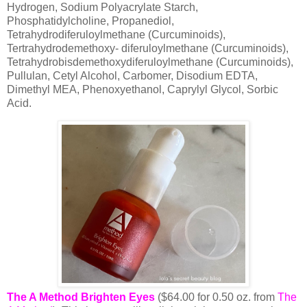
Hydrogen, Sodium Polyacrylate Starch,
Phosphatidylcholine, Propanediol,
Tetrahydrodiferuloylmethane (Curcuminoids),
Tertrahydrodemethoxy- diferuloylmethane (Curcuminoids),
Tetrahydrobisdemethoxydiferuloylmethane (Curcuminoids),
Pullulan, Cetyl Alcohol, Carbomer, Disodium EDTA,
Dimethyl MEA, Phenoxyethanol, Caprylyl Glycol, Sorbic
Acid.
The A Method Brighten Eyes
($64.00 for 0.50 oz. from
The