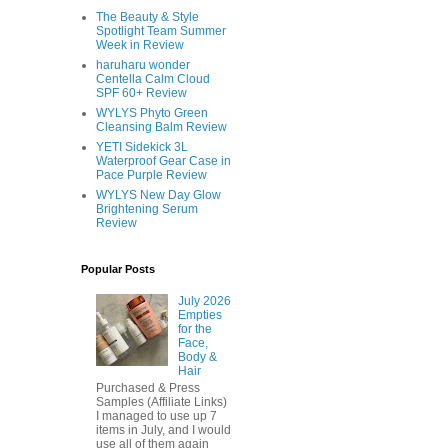
The Beauty & Style
Spotlight Team Summer
Week in Review
haruharu wonder
Centella Calm Cloud
SPF 60+ Review
WYLYS Phyto Green
Cleansing Balm Review
YETI Sidekick 3L
Waterproof Gear Case in
Pace Purple Review
WYLYS New Day Glow
Brightening Serum
Review
Popular Posts
July 2026
Empties
for the
Face,
Body &
Hair
Purchased & Press
Samples (Affiliate Links)
I managed to use up 7
items in July, and I would
use all of them again