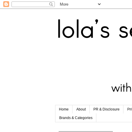
Home
About
PR & Disclosure
Pr
Brands & Categories