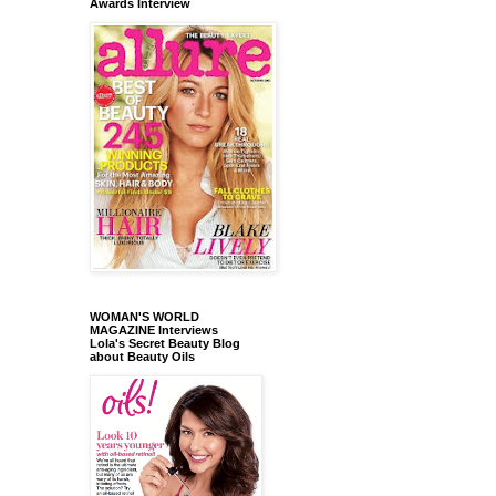
Awards Interview
WOMAN'S WORLD
MAGAZINE Interviews
Lola's Secret Beauty Blog
about Beauty Oils