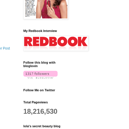
My Redbook Interview
r Post
Follow this blog with
bloglovin
Follow Me on Twitter
Total Pageviews
18,216,530
lola's secret beauty blog