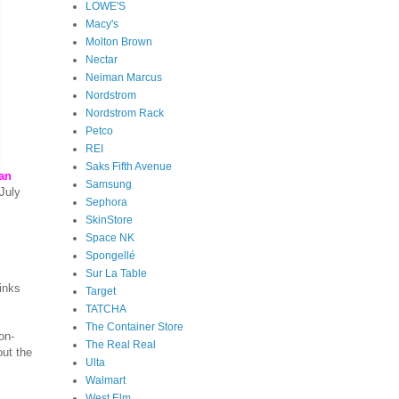
LOWE'S
Macy's
Molton Brown
Nectar
Neiman Marcus
Nordstrom
Nordstrom Rack
Petco
REI
Saks Fifth Avenue
can
Samsung
July
Sephora
SkinStore
Space NK
Spongellé
Sur La Table
inks
Target
TATCHA
The Container Store
on-
The Real Real
out the
Ulta
Walmart
West Elm