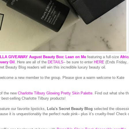
LA GIVEAWAY August Beauty Box: Lean on Me
featuring a full-size
Afri
overy Oil
. Here are all of the
DETAILS
– be sure to enter
HERE
(Ends Friday, 
 Beauty Blog readers will win this incredible luxury beauty oil.
 welcome a new member to the group. Please give a warm welcome to Kate
 of the new
Charlotte Tilbury Glowing Pretty Skin Palette
. Find out what she th
best-selling Charlotte Tilbury products!
ure our favorite lipsticks,
Lola's Secret Beauty Blog
selected the obsessi
use it is unquestionably the perfect nude pink– plus it’s cruelty-free! Check 