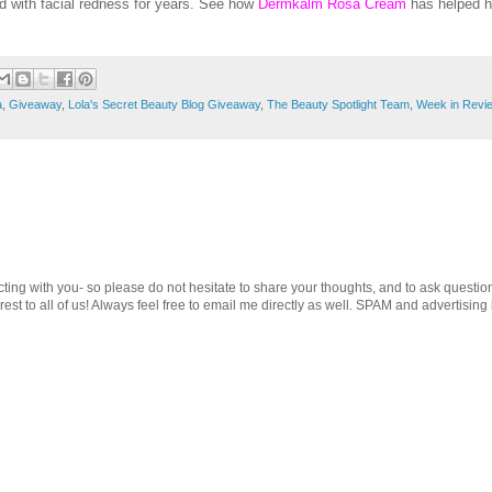
d with facial redness for years. See how
Dermkalm Rosa Cream
has helped h
a
,
Giveaway
,
Lola's Secret Beauty Blog Giveaway
,
The Beauty Spotlight Team
,
Week in Revi
cting with you- so please do not hesitate to share your thoughts, and to ask questio
st to all of us! Always feel free to email me directly as well. SPAM and advertising 