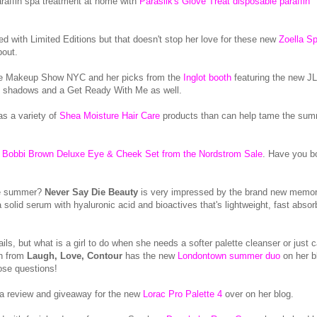
raffin spa treatment at home with
Parasilk's Glove Treat disposable paraffin
ed with Limited Editions but that doesn't stop her love for these new
Zoella S
bout.
The Makeup Show NYC and her picks from the
Inglot booth
featuring the new J
te shadows and a Get Ready With Me as well.
s a variety of
Shea Moisture Hair Care
products than can help tame the su
s
Bobbi Brown Deluxe Eye & Cheek Set from the Nordstrom Sale
. Have you b
the summer?
Never Say Die Beauty
is very impressed by the brand new memor
a solid serum with hyaluronic acid and bioactives that's lightweight, fast absor
s, but what is a girl to do when she needs a softer palette cleanser or just c
en from
Laugh, Love, Contour
has the new
Londontown summer duo
on her b
hose questions!
 a review and giveaway for the new
Lorac Pro Palette 4
over on her blog.