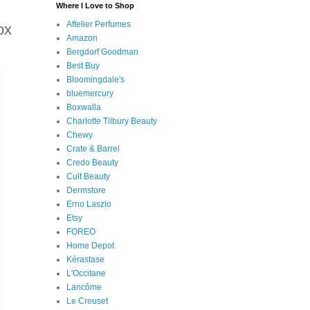
Where I Love to Shop
Aftelier Perfumes
ox
Amazon
Bergdorf Goodman
Best Buy
Bloomingdale's
bluemercury
Boxwalla
Charlotte Tilbury Beauty
Chewy
Crate & Barrel
Credo Beauty
Cult Beauty
Dermstore
Erno Laszlo
Etsy
FOREO
Home Depot
Kérastase
L'Occitane
Lancôme
Le Creuset