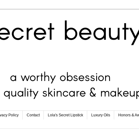
ivacy Policy
Contact
Lola's Secret Lipstick
Luxury Oils
Honors & A