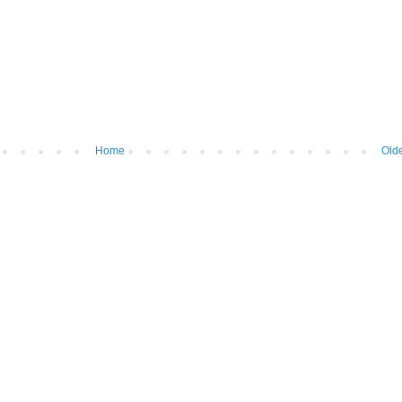
Home
Olde