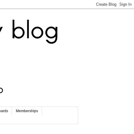
wards
Memberships