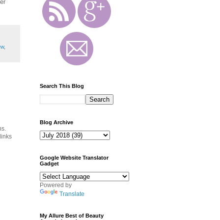
er
ew
,
Search This Blog
Blog Archive
ns.
links
Google Website Translator
Gadget
Powered by
Translate
My Allure Best of Beauty