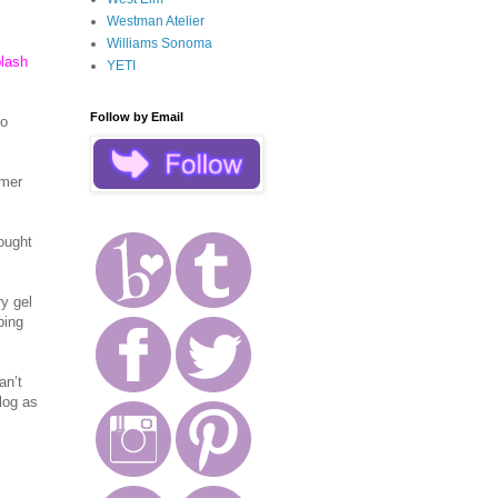
Westman Atelier
Williams Sonoma
plash
YETI
Follow by Email
Lo
mmer
ought
y gel
bing
an’t
log as