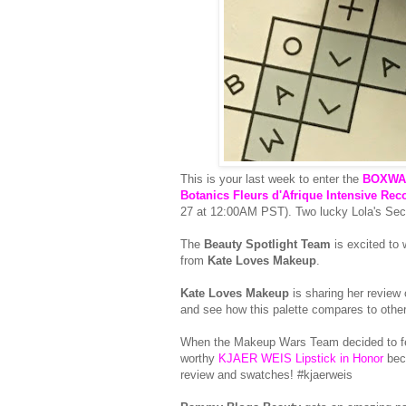
This is your last week to enter the
BOXWAL
Botanics Fleurs d'Afrique Intensive Rec
27 at 12:00AM PST). Two lucky Lola's Secret
The
Beauty Spotlight Team
is excited to
from
Kate Loves Makeup
.
Kate Loves Makeup
is sharing her review
and see how this palette compares to other 
When the Makeup Wars Team decided to feat
worthy
KJAER WEIS Lipstick in Honor
beca
review and swatches! #kjaerweis