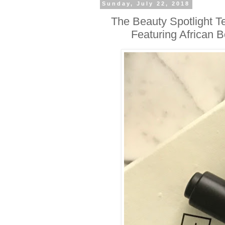
Sunday, July 22, 2018
The Beauty Spotlight 
Featuring African 