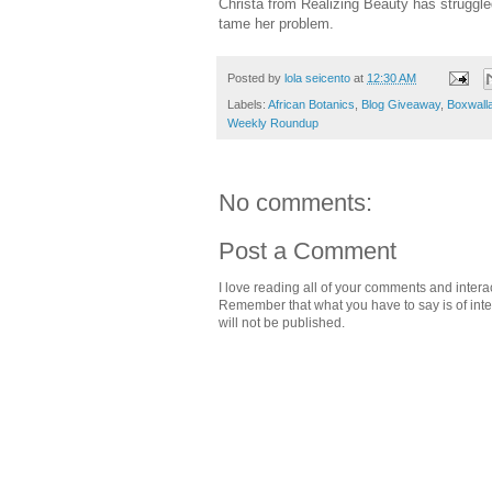
Christa from Realizing Beauty has struggle
tame her problem.
Posted by
lola seicento
at
12:30 AM
Labels:
African Botanics
,
Blog Giveaway
,
Boxwall
Weekly Roundup
No comments:
Post a Comment
I love reading all of your comments and intera
Remember that what you have to say is of intere
will not be published.