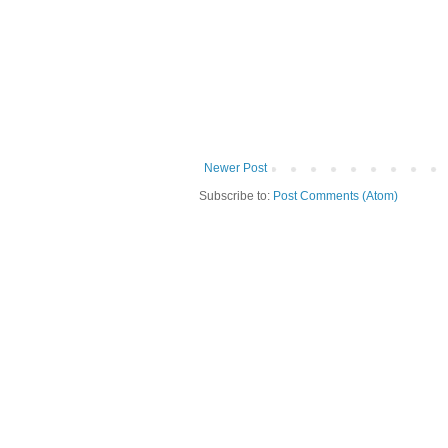
Newer Post
Subscribe to:
Post Comments (Atom)