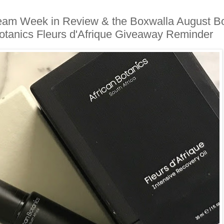
Team Week in Review & the Boxwalla August B
Botanics Fleurs d'Afrique Giveaway Reminder