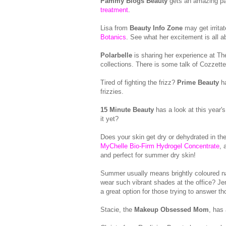
Pammy Blogs Beauty
gets an amazing pa
treatment
.
Lisa from
Beauty Info Zone
may get irritat
Botanics
. See what her excitement is all a
Polarbelle
is sharing her experience at 
collections. There is some talk of Cozzet
Tired of fighting the frizz?
Prime Beauty
ha
frizzies.
15 Minute Beauty
has a look at this year'
it yet?
Does your skin get dry or dehydrated in 
MyChelle Bio-Firm Hydrogel Concentrate
, 
and perfect for summer dry skin!
Summer usually means brightly coloured nail
wear such vibrant shades at the office? J
a great option for those trying to answer t
Stacie, the
Makeup Obsessed Mom
, has