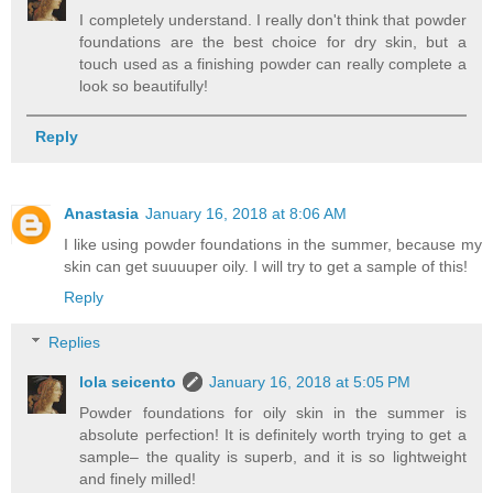
I completely understand. I really don't think that powder
foundations are the best choice for dry skin, but a
touch used as a finishing powder can really complete a
look so beautifully!
Reply
Anastasia
January 16, 2018 at 8:06 AM
I like using powder foundations in the summer, because my
skin can get suuuuper oily. I will try to get a sample of this!
Reply
Replies
lola seicento
January 16, 2018 at 5:05 PM
Powder foundations for oily skin in the summer is
absolute perfection! It is definitely worth trying to get a
sample– the quality is superb, and it is so lightweight
and finely milled!