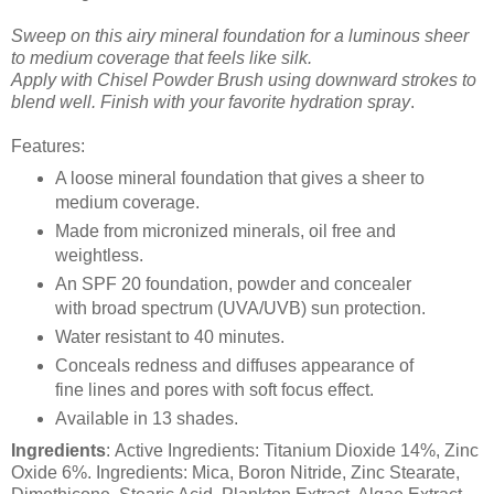
Sweep on this airy mineral foundation for a luminous sheer
to medium coverage that feels like silk.
Apply with Chisel Powder Brush using downward strokes to
blend well. Finish with your favorite hydration spray
.
Features:
A loose mineral foundation that gives a sheer to
medium coverage.
Made from micronized minerals, oil free and
weightless.
An SPF 20 foundation, powder and concealer
with broad spectrum (UVA/UVB) sun protection.
Water resistant to 40 minutes.
Conceals redness and diffuses appearance of
fine lines and pores with soft focus effect.
Available in 13 shades.
Ingredients
: Active Ingredients: Titanium Dioxide 14%, Zinc
Oxide 6%. Ingredients: Mica, Boron Nitride, Zinc Stearate,