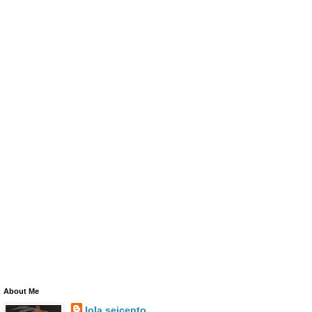
About Me
lola seicento