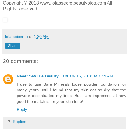
Copyright © 2018 www.lolassecretbeautyblog.com All
Rights Reserved.
lola seicento
at
1:30 AM
Share
20 comments:
Never Say Die Beauty
January 15, 2018 at 7:49 AM
I use to use Bare Minerals loose powder foundation for
many years until I found that my skin got so dry that the
powder accentuated my lines. But I am impressed at how
good the match is for your skin tone!
Reply
Replies