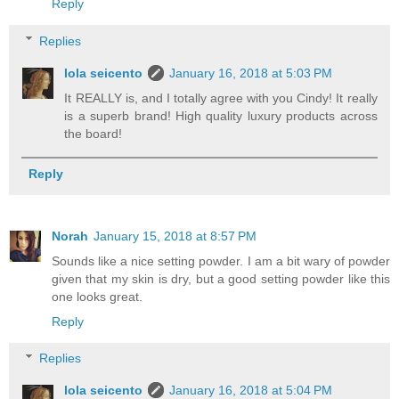
Reply
Replies
lola seicento
January 16, 2018 at 5:03 PM
It REALLY is, and I totally agree with you Cindy! It really
is a superb brand! High quality luxury products across
the board!
Reply
Norah
January 15, 2018 at 8:57 PM
Sounds like a nice setting powder. I am a bit wary of powder
given that my skin is dry, but a good setting powder like this
one looks great.
Reply
Replies
lola seicento
January 16, 2018 at 5:04 PM