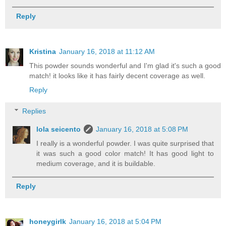
Reply
Kristina
January 16, 2018 at 11:12 AM
This powder sounds wonderful and I'm glad it's such a good
match! it looks like it has fairly decent coverage as well.
Reply
Replies
lola seicento
January 16, 2018 at 5:08 PM
I really is a wonderful powder. I was quite surprised that
it was such a good color match! It has good light to
medium coverage, and it is buildable.
Reply
honeygirlk
January 16, 2018 at 5:04 PM