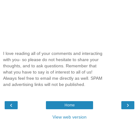
I love reading all of your comments and interacting
with you- so please do not hesitate to share your
thoughts, and to ask questions. Remember that
what you have to say is of interest to all of us!
Always feel free to email me directly as well. SPAM
and advertising links will not be published.
‹
›
Home
View web version