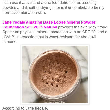
I can use it as a stand-alone foundation, or as a setting
powder, and it neither drying, nor is it uncomfortable for my
normal/combination skin.
Jane Iredale Amazing Base Loose Mineral Powder
Foundation SPF 20 in Natural
provides the skin with Broad
Spectrum physical, mineral protection with an SPF 20, and a
UVA P++ protection that is water-resistant for about 40
minutes.
According to Jane Iredale,