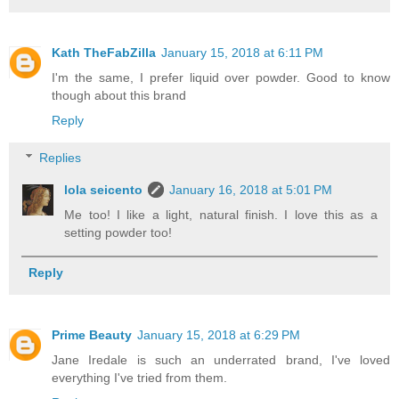
Kath TheFabZilla
January 15, 2018 at 6:11 PM
I'm the same, I prefer liquid over powder. Good to know
though about this brand
Reply
Replies
lola seicento
January 16, 2018 at 5:01 PM
Me too! I like a light, natural finish. I love this as a
setting powder too!
Reply
Prime Beauty
January 15, 2018 at 6:29 PM
Jane Iredale is such an underrated brand, I've loved
everything I've tried from them.