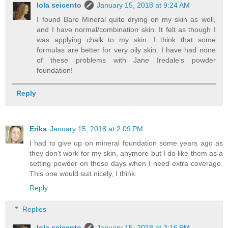
lola seicento
January 15, 2018 at 9:24 AM
I found Bare Mineral quite drying on my skin as well,
and I have normal/combination skin. It felt as though I
was applying chalk to my skin. I think that some
formulas are better for very oily skin. I have had none
of these problems with Jane Iredale's powder
foundation!
Reply
Erika
January 15, 2018 at 2:09 PM
I had to give up on mineral foundation some years ago as
they don't work for my skin, anymore but I do like them as a
setting powder on those days when I need extra coverage.
This one would suit nicely, I think.
Reply
Replies
lola seicento
January 15, 2018 at 3:16 PM