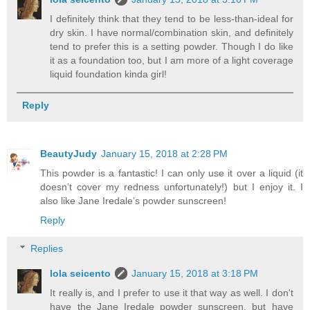
I definitely think that they tend to be less-than-ideal for
dry skin. I have normal/combination skin, and definitely
tend to prefer this is a setting powder. Though I do like
it as a foundation too, but I am more of a light coverage
liquid foundation kinda girl!
Reply
BeautyJudy
January 15, 2018 at 2:28 PM
This powder is a fantastic! I can only use it over a liquid (it
doesn’t cover my redness unfortunately!) but I enjoy it. I
also like Jane Iredale’s powder sunscreen!
Reply
Replies
lola seicento
January 15, 2018 at 3:18 PM
It really is, and I prefer to use it that way as well. I don't
have the Jane Iredale powder sunscreen, but have