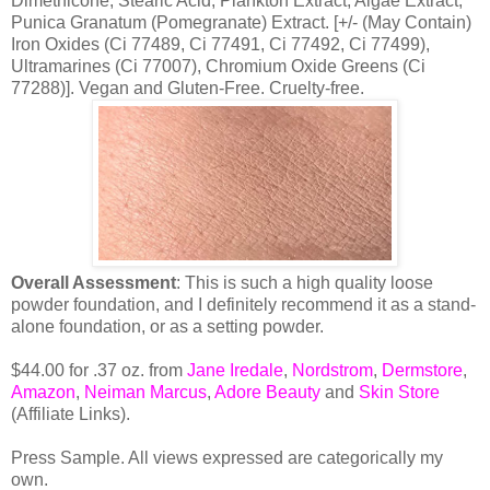
Dimethicone, Stearic Acid, Plankton Extract, Algae Extract,
Punica Granatum (Pomegranate) Extract. [+/- (May Contain)
Iron Oxides (Ci 77489, Ci 77491, Ci 77492, Ci 77499),
Ultramarines (Ci 77007), Chromium Oxide Greens (Ci
77288)]. Vegan and Gluten-Free. Cruelty-free.
Overall Assessment
: This is such a high quality loose
powder foundation, and I definitely recommend it as a stand-
alone foundation, or as a setting powder.
$44.00 for .37 oz. from
Jane Iredale
,
Nordstrom
,
Dermstore
,
Amazon
,
Neiman Marcu
s
,
Adore Beauty
and
Skin Store
(Affiliate Links).
Press Sample. All views expressed are categorically my
own.