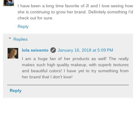
I have been a long time favorite of JI and I love seeing how
she is continuing to grow her brand. Definitely something I'd
check out for sure.
Reply
Replies
lola seicento
January 16, 2018 at 5:09 PM
I am a huge fan of her products as well! The really
makes such high quality makeup, with superb textures
and beautiful colors! I have yet to try something from
her brand that I don't love!
Reply