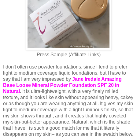
Press Sample (Affiliate Links)
I don't often use powder foundations, since I tend to prefer
light to medium coverage liquid foundations, but I have to
say that I am very impressed by
Jane Iredale Amazing
Base Loose Mineral Powder Foundation SPF 20 in
Natural
. It is ultra-lightweight, with a very finely milled
texture, and it looks like skin without appearing heavy, cakey
or as though you are wearing anything at all. It gives my skin
light to medium coverage with a light luminous finish, so that
my skin shows through, and it creates that highly coveted
my-skin-but-better appearance. Natural, which is the shade
that I have, is such a good match for me that it literally
disappears on my skin– as you can see in the swatch below.