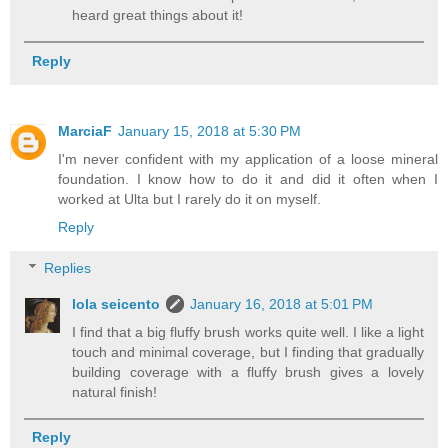
heard great things about it!
Reply
MarciaF
January 15, 2018 at 5:30 PM
I'm never confident with my application of a loose mineral
foundation. I know how to do it and did it often when I
worked at Ulta but I rarely do it on myself.
Reply
Replies
lola seicento
January 16, 2018 at 5:01 PM
I find that a big fluffy brush works quite well. I like a light
touch and minimal coverage, but I finding that gradually
building coverage with a fluffy brush gives a lovely
natural finish!
Reply