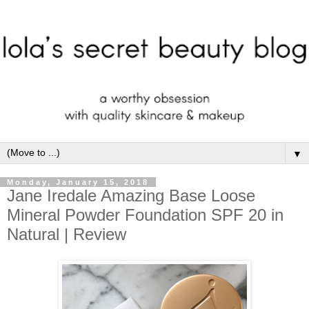
▼
Monday, January 15, 2018
Jane Iredale Amazing Base Loose
Mineral Powder Foundation SPF 20 in
Natural | Review