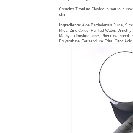
Contains Titanium Dioxide, a natural suns
skin.
Ingredients
: Aloe Bardadensis Juice, Sim
Mica, Zinc Oxide, Purified Water, Dimethyl
Methylsulfonylmethane, Phenoxyethanol, 
Polysorbate, Tetrasodium Edta, Citric Acid