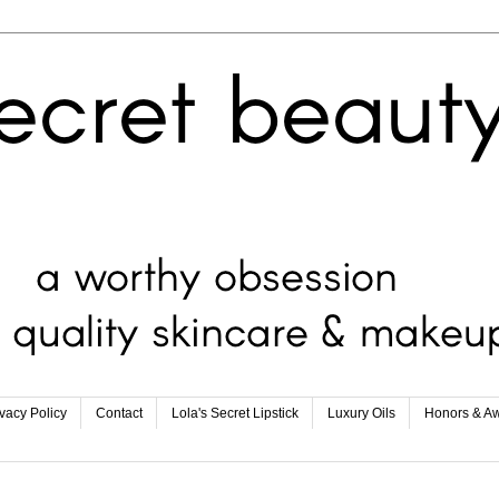
ivacy Policy
Contact
Lola's Secret Lipstick
Luxury Oils
Honors & A