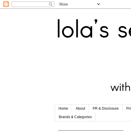
Home
About
PR & Disclosure
Pr
Brands & Categories