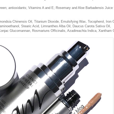
creen; antioxidants; Vitamins A and E; Rosemary and Aloe Barbadensis Juice 
mondsia Chinensis Oil, Titanium Dioxide, Emulsifying Wax, Tocopherol, Iron 
aminoethanol, Stearic Acid, Limnanthes Alba Oil, Daucus Carota Sativa Oil,
Konjac Glucomannan, Rosmariuns Officinalis, Azadireachta Indica, Xantham
.