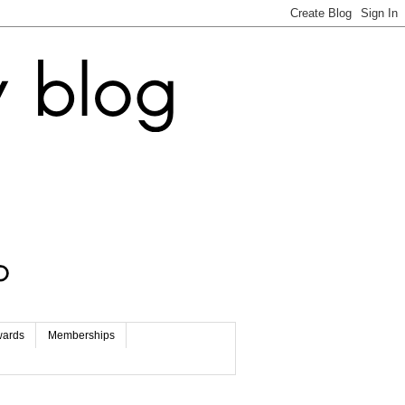
wards
Memberships