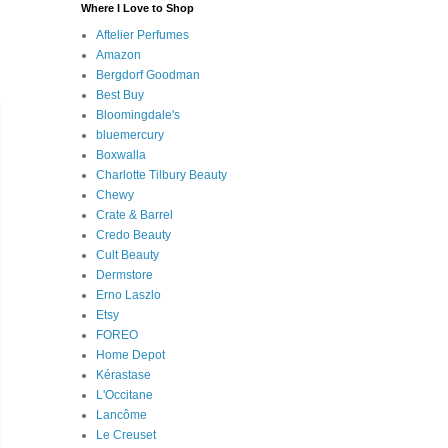
Where I Love to Shop
Aftelier Perfumes
Amazon
Bergdorf Goodman
Best Buy
Bloomingdale's
bluemercury
Boxwalla
Charlotte Tilbury Beauty
Chewy
Crate & Barrel
Credo Beauty
Cult Beauty
Dermstore
Erno Laszlo
Etsy
FOREO
Home Depot
Kérastase
L'Occitane
Lancôme
Le Creuset