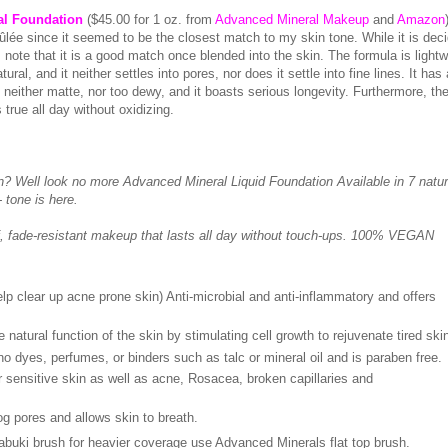
al Foundation
($45.00 for 1 oz. from
Advanced Mineral Makeup
and
Amazon
ûlée since it seemed to be the closest match to my skin tone. While it is dec
note that it is a good match once blended into the skin. The formula is lightw
ural, and it neither settles into pores, nor does it settle into fine lines. It has 
 neither matte, nor too dewy, and it boasts serious longevity. Furthermore, the
true all day without oxidizing.
in? Well look no more Advanced Mineral Liquid Foundation Available in 7 natur
 tone is here.
, fade-resistant makeup that lasts all day without touch-ups. 100% VEGAN
 clear up acne prone skin) Anti-microbial and anti-inflammatory and offers
tural function of the skin by stimulating cell growth to rejuvenate tired ski
dyes, perfumes, or binders such as talc or mineral oil and is paraben free.
 sensitive skin as well as acne, Rosacea, broken capillaries and
g pores and allows skin to breath.
abuki brush for heavier coverage use Advanced Minerals flat top brush.