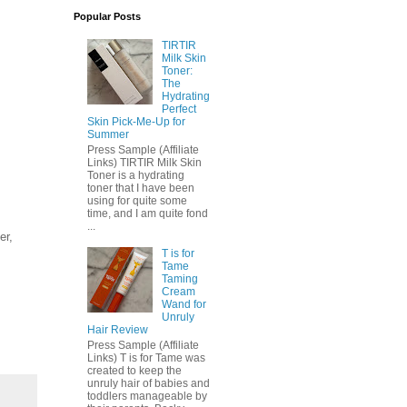
Popular Posts
TIRTIR
Milk Skin
Toner:
The
Hydrating
Perfect
Skin Pick-Me-Up for
Summer
Press Sample (Affiliate
Links) TIRTIR Milk Skin
Toner is a hydrating
toner that I have been
using for quite some
time, and I am quite fond
...
er,
T is for
Tame
Taming
Cream
Wand for
Unruly
Hair Review
Press Sample (Affiliate
Links) T is for Tame was
created to keep the
unruly hair of babies and
toddlers manageable by