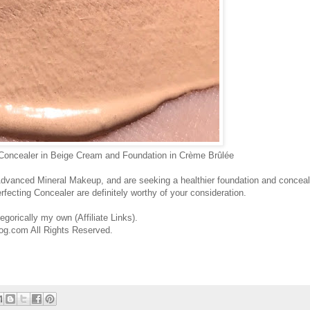
 Concealer in Beige Cream and Foundation in Crème Brûlée
d Advanced Mineral Makeup, and are seeking a healthier foundation and conceal
rfecting Concealer are definitely worthy of your consideration.
gorically my own (Affiliate Links).
og.com All Rights Reserved.