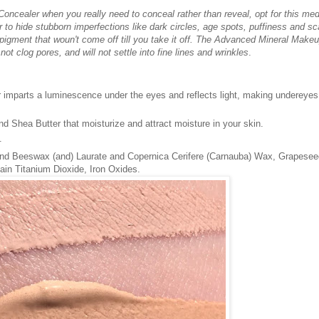
ncealer when you really need to conceal rather than reveal, opt for this me
to hide stubborn imperfections like dark circles, age spots, puffiness and sc
 pigment that woun't come off till you take it off. The Advanced Mineral Make
ot clog pores, and will not settle into fine lines and wrinkles
.
 imparts a luminescence under the eyes and reflects light, making undereyes
d Shea Butter that moisturize and attract moisture in your skin.
.
nd Beeswax (and) Laurate and Copernica Cerifere (Carnauba) Wax, Grapeseed
ain Titanium Dioxide, Iron Oxides.