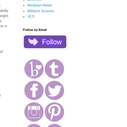
Westman Atelier
):
idedly
Williams Sonoma
eight,
YETI
a
re is
Follow by Email
al
n.