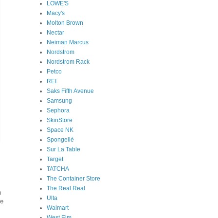
LOWE'S
Macy's
Molton Brown
Nectar
Neiman Marcus
Nordstrom
Nordstrom Rack
Petco
REI
Saks Fifth Avenue
Samsung
Sephora
SkinStore
Space NK
Spongellé
Sur La Table
Target
TATCHA
The Container Store
The Real Real
h
Ulta
re
Walmart
West Elm