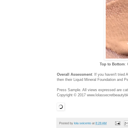
Top to Bottom
:
Overall Assessment
: If you haven't trie
then their Liquid Mineral Foundation and Pe
Press Sample. All views expressed are cate
Copyright © 2017 www.lolassecretbeautybl
Posted by
lola seicento
at
8:28 AM