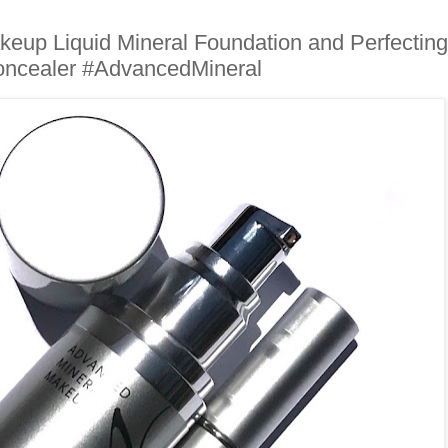
eup Liquid Mineral Foundation and Perfecting
ncealer #AdvancedMineral