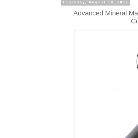
Thursday, August 10, 2017
Advanced Mineral Mak
Co