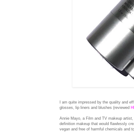
I am quite impressed by the quality and ef
glosses, lip liners and blushes (reviewed
H
Annie Mayo, a Film and TV makeup artist,
definition makeup that would flawlessly cr
vegan and free of harmful chemicals and t