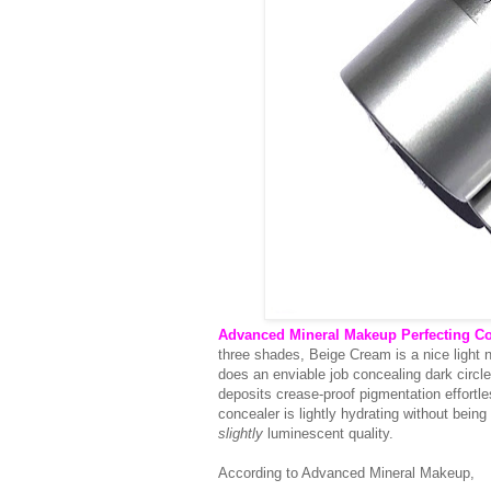
Advanced Mineral Makeup Perfecting Co
three shades, Beige Cream is a nice light 
does an enviable job concealing dark circle
deposits crease-proof pigmentation effortless
concealer is lightly hydrating without being 
slightly
luminescent quality.
According to Advanced Mineral Makeup,