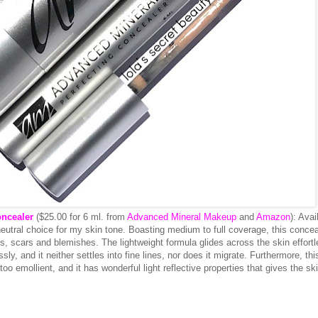
ncealer
($25.00 for 6 ml. from
Advanced Mineral Makeup
and
Amazon
): Avai
neutral choice for my skin tone. Boasting medium to full coverage, this concea
s, scars and blemishes. The lightweight formula glides across the skin effortl
ly, and it neither settles into fine lines, nor does it migrate. Furthermore, thi
too emollient, and it has wonderful light reflective properties that gives the sk