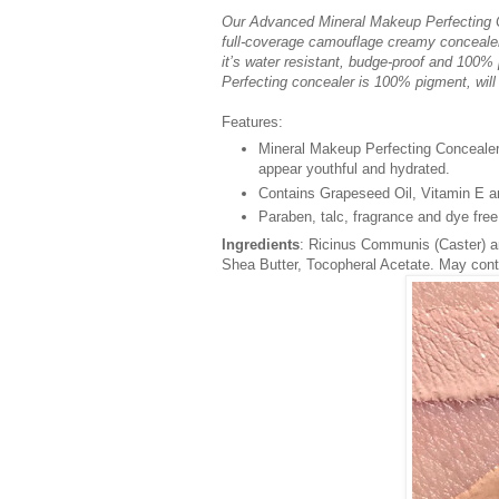
Our Advanced Mineral Makeup Perfecting Co
full-coverage camouflage creamy concealer 
it’s water resistant, budge-proof and 100%
Perfecting concealer is 100% pigment, will n
Features:
Mineral Makeup Perfecting Concealer
appear youthful and hydrated.
Contains Grapeseed Oil, Vitamin E an
Paraben, talc, fragrance and dye free
Ingredients
: Ricinus Communis (Caster) a
Shea Butter, Tocopheral Acetate. May cont