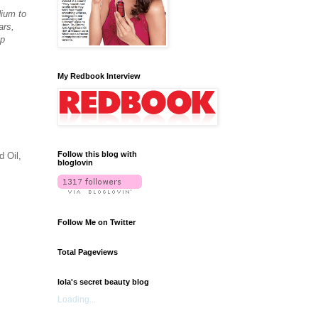
dium to
ars,
up
My Redbook Interview
Follow this blog with
 Oil,
bloglovin
Follow Me on Twitter
Total Pageviews
lola's secret beauty blog
Loading...