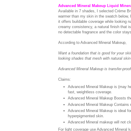
Advanced Mineral Makeup Liquid Miner
Available in 7 shades, I selected Crème Br
warmer than my skin in the swatch below, I 
it offers buildable coverage while looking nat
creamy consistency, a natural finish that is
no detectable fragrance and the color stays 
According to Advanced Mineral Makeup,
Want a foundation that is good for your sk
looking shades that mesh with natural skin-
Advanced Mineral Makeup is transfer-proof
Claims:
Advanced Mineral Makeup is (may help
fast, weightless coverage.
Advanced Mineral Makeup Boosts the na
Advanced Mineral Makeup Contains no 
Advanced Mineral Makeup is ideal for
hyperpigmented skin.
Advanced Mineral makeup will not clo
For light coverage use Advanced Mineral k