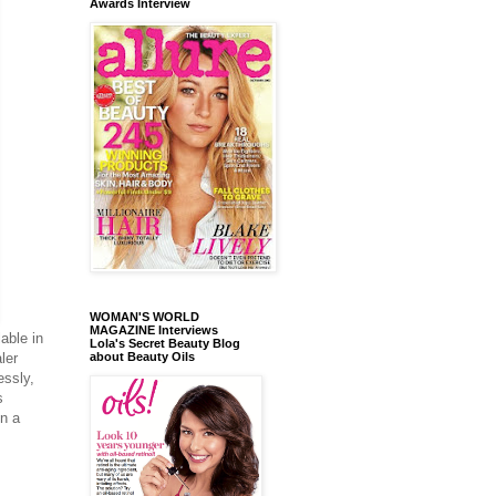
Awards Interview
WOMAN'S WORLD
MAGAZINE Interviews
lable in
Lola's Secret Beauty Blog
about Beauty Oils
ler
essly,
s
in a