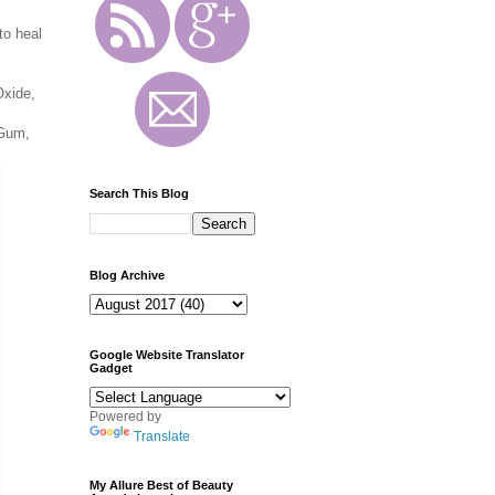
to heal
Oxide,
 Gum,
Search This Blog
Blog Archive
Google Website Translator
Gadget
Powered by
Translate
My Allure Best of Beauty