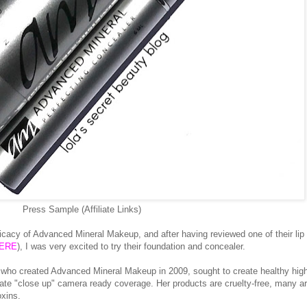
Press Sample (Affiliate Links)
ficacy of Advanced Mineral Makeup, and after having reviewed one of their lip
ERE
), I was very excited to try their foundation and concealer.
 who created Advanced Mineral Makeup in 2009, sought to create healthy hig
eate "close up" camera ready coverage. Her products are cruelty-free, many a
oxins.