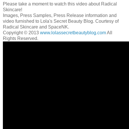
Please take a moment to watch this video about Radical
Skincare!
Images, Press Samples, Press Release information and
video furnished to Lola's Secret Beauty Blog. Courtesy of
Radical Skincare and SpaceNK.
Copyright © 2013
www.lolassecretbeautyblog.com
All
Rights Reserved.