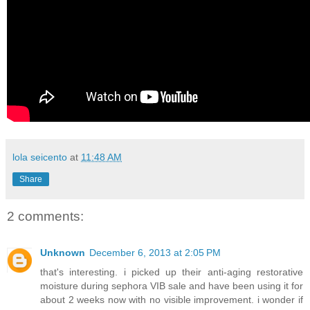
lola seicento
at
11:48 AM
Share
2 comments:
Unknown
December 6, 2013 at 2:05 PM
that's interesting. i picked up their anti-aging restorative
moisture during sephora VIB sale and have been using it for
about 2 weeks now with no visible improvement. i wonder if