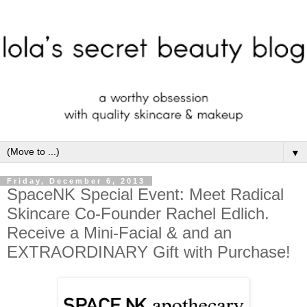
▼
Friday, December 6, 2013
SpaceNK Special Event: Meet Radical
Skincare Co-Founder Rachel Edlich.
Receive a Mini-Facial & and an
EXTRAORDINARY Gift with Purchase!