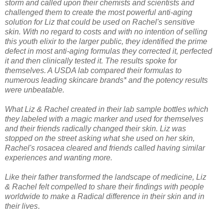
storm and called upon their chemists and scientists and
challenged them to create the most powerful anti-aging
solution for Liz that could be used on Rachel's sensitive
skin. With no regard to costs and with no intention of selling
this youth elixir to the larger public, they identified the prime
defect in most anti-aging formulas they corrected it, perfected
it and then clinically tested it. The results spoke for
themselves. A USDA lab compared their formulas to
numerous leading skincare brands* and the potency results
were unbeatable.
What Liz & Rachel created in their lab sample bottles which
they labeled with a magic marker and used for themselves
and their friends radically changed their skin. Liz was
stopped on the street asking what she used on her skin,
Rachel's rosacea cleared and friends called having similar
experiences and wanting more.
Like their father transformed the landscape of medicine, Liz
& Rachel felt compelled to share their findings with people
worldwide to make a Radical difference in their skin and in
their lives
.