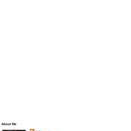
About Me