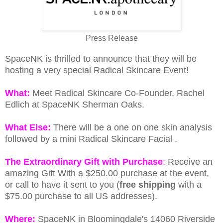
Press Release
SpaceNK is thrilled to announce that they will be
hosting a very special Radical Skincare Event!
What:
Meet Radical Skincare Co-Founder, Rachel
Edlich at SpaceNK Sherman Oaks.
What Else:
There will be a one on one skin analysis
followed by a mini Radical Skincare Facial .
The Extraordinary Gift with Purchase
:
Receive an
amazing Gift With a $250.00 purchase at the event,
or call to have it sent to you (
free shipping
with a
$75.00 purchase to all US addresses).
Where:
SpaceNK in Bloomingdale's 14060 Riverside