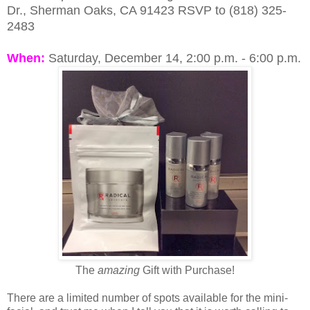
Dr., Sherman Oaks, CA 91423
RSVP to (818) 325-
2483
When:
Saturday, December 14,
2:00 p.m. - 6:00 p.m.
The
amazing
Gift with Purchase!
There are a limited number of spots available for the mini-