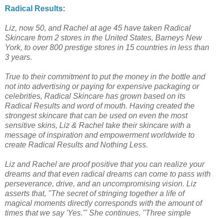
Radical Results
:
Liz, now 50, and Rachel at age 45 have taken Radical
Skincare from 2 stores in the United States, Barneys New
York, to over 800 prestige stores in 15 countries in less than
3 years.
True to their commitment to put the money in the bottle and
not into advertising or paying for expensive packaging or
celebrities, Radical Skincare has grown based on its
Radical Results and word of mouth. Having created the
strongest skincare that can be used on even the most
sensitive skins, Liz & Rachel take their skincare with a
message of inspiration and empowerment worldwide to
create Radical Results and Nothing Less.
Liz and Rachel are proof positive that you can realize your
dreams and that even radical dreams can come to pass with
perseverance, drive, and an uncompromising vision. Liz
asserts that, "The secret of stringing together a life of
magical moments directly corresponds with the amount of
times that we say 'Yes.'" She continues, "Three simple