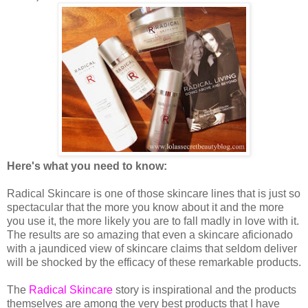
Here's what you need to know:
Radical Skincare is one of those skincare lines that is just so
spectacular that the more you know about it and the more
you use it, the more likely you are to fall madly in love with it.
The results are so amazing that even a skincare aficionado
with a jaundiced view of skincare claims that seldom deliver
will be shocked by the efficacy of these remarkable products.
The
Radical Skincare
story is inspirational and the products
themselves are among the very best products that I have