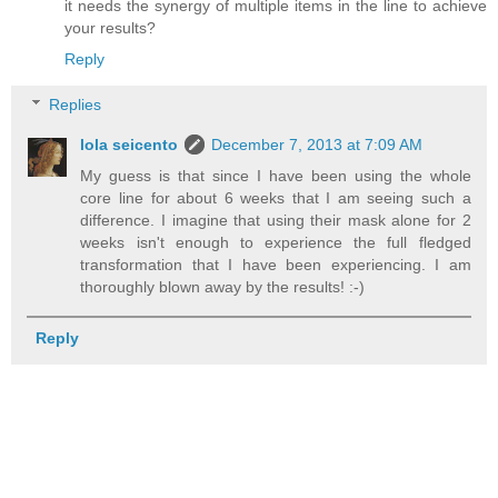
it needs the synergy of multiple items in the line to achieve
your results?
Reply
Replies
lola seicento
December 7, 2013 at 7:09 AM
My guess is that since I have been using the whole
core line for about 6 weeks that I am seeing such a
difference. I imagine that using their mask alone for 2
weeks isn't enough to experience the full fledged
transformation that I have been experiencing. I am
thoroughly blown away by the results! :-)
Reply