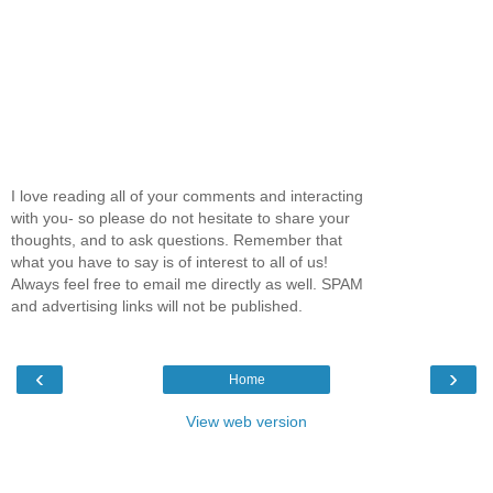
I love reading all of your comments and interacting
with you- so please do not hesitate to share your
thoughts, and to ask questions. Remember that
what you have to say is of interest to all of us!
Always feel free to email me directly as well. SPAM
and advertising links will not be published.
‹
›
Home
View web version