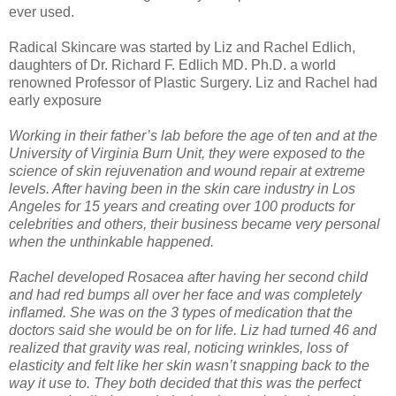
ever used.
Radical Skincare was started by Liz and Rachel Edlich,
daughters of Dr. Richard F. Edlich MD. Ph.D. a world
renowned Professor of Plastic Surgery. Liz and Rachel had
early exposure
Working in their father’s lab before the age of ten and at the
University of Virginia Burn Unit, they were exposed to the
science of skin rejuvenation and wound repair at extreme
levels. After having been in the skin care industry in Los
Angeles for 15 years and creating over 100 products for
celebrities and others, their business became very personal
when the unthinkable happened.
Rachel developed Rosacea after having her second child
and had red bumps all over her face and was completely
inflamed. She was on the 3 types of medication that the
doctors said she would be on for life. Liz had turned 46 and
realized that gravity was real, noticing wrinkles, loss of
elasticity and felt like her skin wasn’t snapping back to the
way it use to. They both decided that this was the perfect