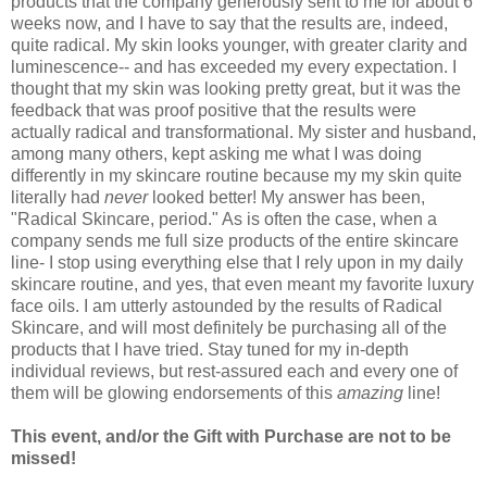
products that the company generously sent to me for about 6
weeks now, and I have to say that the results are, indeed,
quite radical. My skin looks younger, with greater clarity and
luminescence-- and has exceeded my every expectation. I
thought that my skin was looking pretty great, but it was the
feedback that was proof positive that the results were
actually radical and transformational. My sister and husband,
among many others, kept asking me what I was doing
differently in my skincare routine because my my skin quite
literally had
never
looked better! My answer has been,
"Radical Skincare, period." As is often the case, when a
company sends me full size products of the entire skincare
line- I stop using everything else that I rely upon in my daily
skincare routine, and yes, that even meant my favorite luxury
face oils. I am utterly astounded by the results of Radical
Skincare, and will most definitely be purchasing all of the
products that I have tried. Stay tuned for my in-depth
individual reviews, but rest-assured each and every one of
them will be glowing endorsements of this
amazing
line!
This event, and/or the Gift with Purchase are not to be
missed!