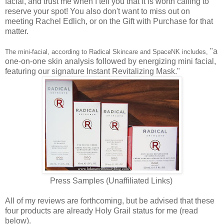
facial, and trust me when I tell you that it is worth calling to
reserve your spot! You also don't want to miss out on
meeting Rachel Edlich, or on the Gift with Purchase for that
matter.
"a
The mini-facial, according to Radical Skincare and SpaceNK includes,
one-on-one skin analysis followed by energizing mini facial,
featuring our signature Instant Revitalizing Mask."
Press Samples (Unaffiliated Links)
All of my reviews are forthcoming, but be advised that these
four products are already Holy Grail status for me (read
below).