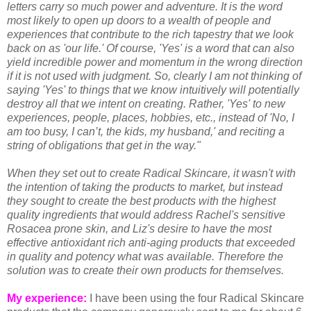
letters carry so much power and adventure. It is the word
most likely to open up doors to a wealth of people and
experiences that contribute to the rich tapestry that we look
back on as 'our life.' Of course, 'Yes' is a word that can also
yield incredible power and momentum in the wrong direction
if it is not used with judgment. So, clearly I am not thinking of
saying 'Yes' to things that we know intuitively will potentially
destroy all that we intent on creating. Rather, 'Yes' to new
experiences, people, places, hobbies, etc., instead of 'No, I
am too busy, I can’t, the kids, my husband,' and reciting a
string of obligations that get in the way."
When they set out to create Radical Skincare, it wasn't with
the intention of taking the products to market, but instead
they sought to create the best products with the highest
quality ingredients that would address Rachel's sensitive
Rosacea prone skin, and Liz's desire to have the most
effective antioxidant rich anti-aging products that exceeded
in quality and potency what was available. Therefore the
solution was to create their own products for themselves.
My experience:
I have been using the four Radical Skincare