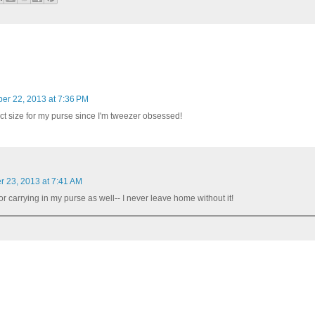
r 22, 2013 at 7:36 PM
ect size for my purse since I'm tweezer obsessed!
 23, 2013 at 7:41 AM
 for carrying in my purse as well-- I never leave home without it!