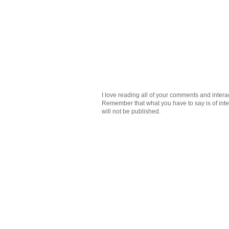
I love reading all of your comments and intera
Remember that what you have to say is of intere
will not be published.