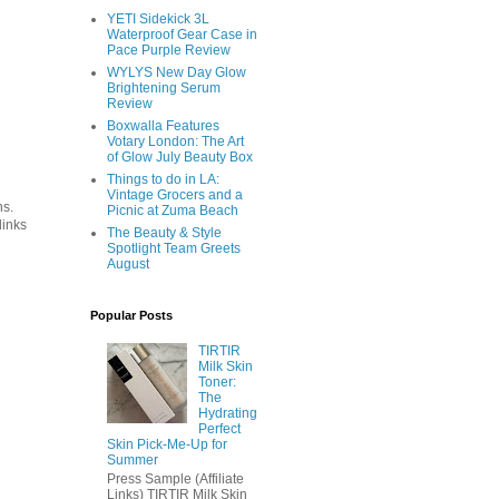
YETI Sidekick 3L
Waterproof Gear Case in
Pace Purple Review
WYLYS New Day Glow
Brightening Serum
Review
Boxwalla Features
Votary London: The Art
of Glow July Beauty Box
Things to do in LA:
Vintage Grocers and a
ns.
Picnic at Zuma Beach
links
The Beauty & Style
Spotlight Team Greets
August
Popular Posts
TIRTIR
Milk Skin
Toner:
The
Hydrating
Perfect
Skin Pick-Me-Up for
Summer
Press Sample (Affiliate
Links) TIRTIR Milk Skin