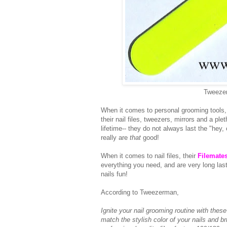
Tweezer
When it comes to personal grooming tools,
their nail files, tweezers, mirrors and a ple
lifetime-- they do not always last the "he
really are
that
good!
When it comes to nail files, their
Filemate
everything you need, and are very long lasti
nails fun!
According to Tweezerman,
Ignite your nail grooming routine with thes
match the stylish color of your nails and b