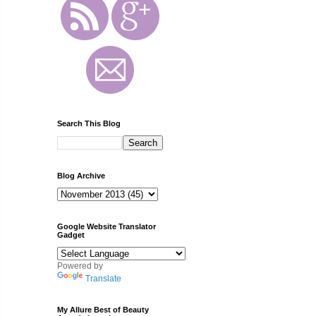
Search This Blog
Blog Archive
Google Website Translator
Gadget
Powered by
Translate
My Allure Best of Beauty