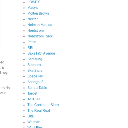
LOWE'S
Macy's
Molton Brown
Nectar
Neiman Marcus
Nordstrom
Nordstrom Rack
Petco
REI
Saks Fifth Avenue
Samsung
sed
Sephora
t a
SkinStore
 They
Space NK
Spongellé
Sur La Table
 to do
your
Target
TATCHA
The Container Store
The Real Real
Ulta
Walmart
West Elm