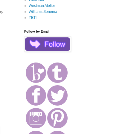
Westman Atelier
Williams Sonoma
ry
YETI
Follow by Email