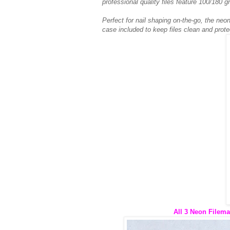
professional quality files feature 100/180 gr
Perfect for nail shaping on-the-go, the neon
case included to keep files clean and prote
All 3 Neon Filema