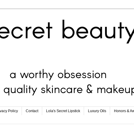
ivacy Policy
Contact
Lola's Secret Lipstick
Luxury Oils
Honors & A