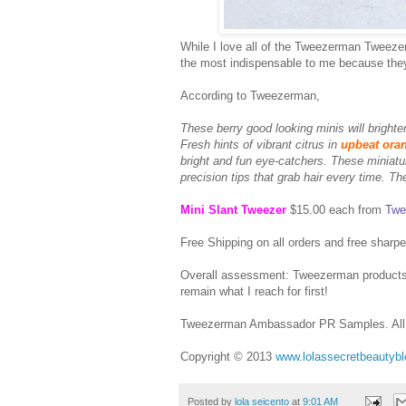
While I love all of the Tweezerman Tweezers
the most indispensable to me because they
According to Tweezerman,
These berry good looking minis will brighten
Fresh hints of vibrant citrus in
upbeat ora
bright and fun eye-catchers. These miniatur
precision tips that grab hair every time. T
Mini Slant Tweezer
$15.00 each from
Twe
Free Shipping on all orders and free sharpe
Overall assessment: Tweezerman products l
remain what I reach for first!
Tweezerman Ambassador PR Samples. All 
Copyright © 2013
www.lolassecretbeautyb
Posted by
lola seicento
at
9:01 AM