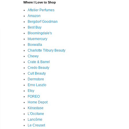
Where I Love to Shop
Aftelier Perfumes
Amazon
Bergdorf Goodman
Best Buy
Bloomingdale's
bluemercury
Boxwalla
Charlotte Tilbury Beauty
Chewy
Crate & Barrel
Credo Beauty
Cult Beauty
Dermstore
Erno Laszlo
Etsy
FOREO
Home Depot
Kérastase
L'Occitane
Lancôme
Le Creuset