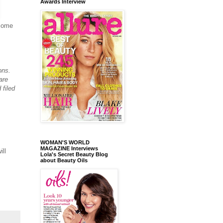
Awards Interview
come
ons.
are
 filed
WOMAN'S WORLD
MAGAZINE Interviews
ill
Lola's Secret Beauty Blog
about Beauty Oils