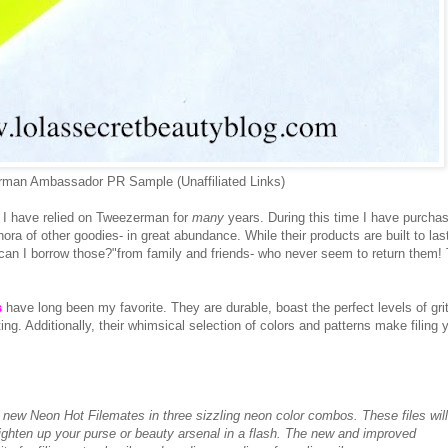
man Ambassador PR Sample (Unaffiliated Links)
 I have relied on Tweezerman for
many
years. During this time I have purcha
thora of other goodies- in great abundance. While their products are built to las
y, can I borrow those?"from family and friends- who never seem to return them!
s
have long been my favorite. They are durable, boast the perfect levels of grit
ng. Additionally, their whimsical selection of colors and patterns make filing 
e new Neon Hot Filemates in three sizzling neon color combos. These files will
righten up your purse or beauty arsenal in a flash. The new and improved