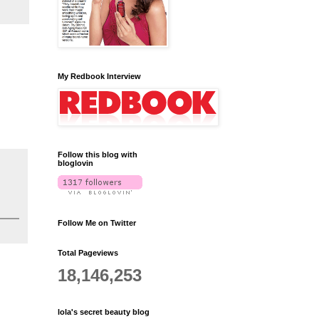
My Redbook Interview
Follow this blog with
bloglovin
Follow Me on Twitter
Total Pageviews
18,146,253
lola's secret beauty blog