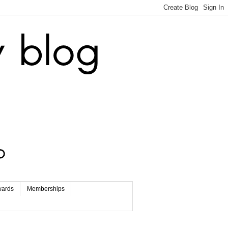
wards
Memberships