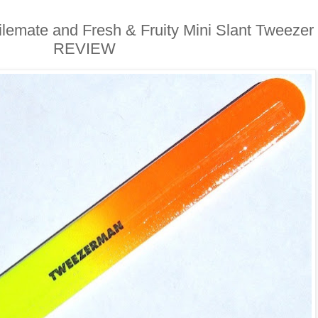
emate and Fresh & Fruity Mini Slant Tweezer
REVIEW