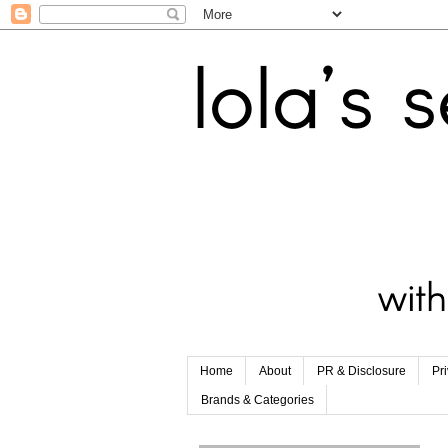
Home
About
PR & Disclosure
Pr
Brands & Categories