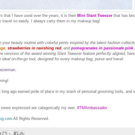
 that I have used over the years, it is their
Mini Slant Tweezer
that has be
 travel so easily. I always carry them in my makeup bag!
 your beauty routine with colorful prints inspired by the latest fashion collecti
nge
,
strawberries in ravishing red
, and
pomegranates in passionate pink
e versions of the award winning Slant Tweezer feature perfectly aligned, hand
he ideal on-the-go tool, designed for every makeup bag, purse and travel.
ezerman
.
ning!
ong ago earned pride of place in my stash of personal grooming tools, and w
views expressed are categorically my own.
#TMAmbassador
log.com
All Rights Reserved.