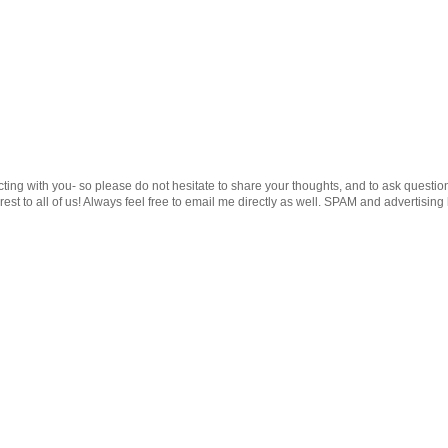
cting with you- so please do not hesitate to share your thoughts, and to ask questio
st to all of us! Always feel free to email me directly as well. SPAM and advertising 