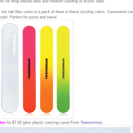
its for filing natural nails and medium sanding of acrylic nails.
 hot nail files come in a pack of three in these sizzling colors. Convenient car
cted. Perfect for purse and travel.
tes
for $7.00 (plus plastic carrying case) From
Tweezerman
.