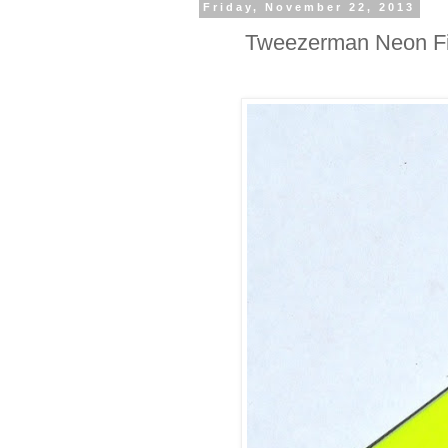
Friday, November 22, 2013
Tweezerman Neon Fil