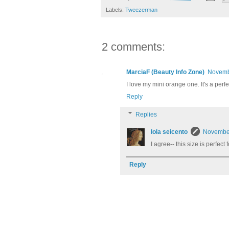
Labels:
Tweezerman
2 comments:
MarciaF (Beauty Info Zone)
Novembe
I love my mini orange one. It's a perf
Reply
Replies
lola seicento
November
I agree-- this size is perfect
Reply