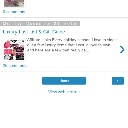
6 comments:
Monday, December 21, 2015
Luxury Lust List & Gift Guide
Affiliate Links Every holiday season I love to single
›
out a few luxury items that I would love to own,
and here are a few that really ca...
26 comments:
›
Home
View web version