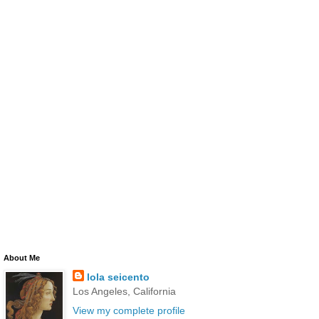
About Me
lola seicento
Los Angeles, California
View my complete profile