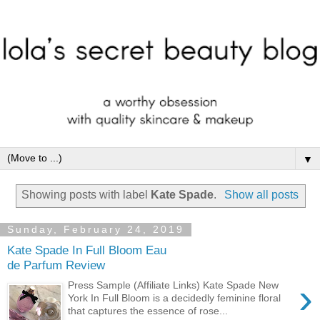
▼
Showing posts with label
Kate Spade
.
Show all posts
Sunday, February 24, 2019
Kate Spade In Full Bloom Eau
de Parfum Review
›
Press Sample (Affiliate Links) Kate Spade New
York In Full Bloom is a decidedly feminine floral
that captures the essence of rose...