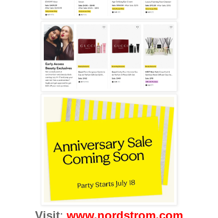
Visit
:
www.nordstrom.com