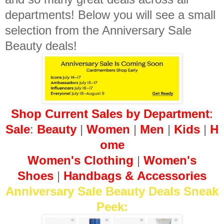
departments! Below you will see a small
selection from the Anniversary Sale
Beauty deals!
Shop Current Sales by Department
:
Sale
:
Beauty
|
Women
|
Men
|
Kids
|
H
ome
Women's Clothing
|
Women's
Shoes
|
Hand
bags
&
Accessories
Anniversary Sale Beauty Deals Sneak
Peek: