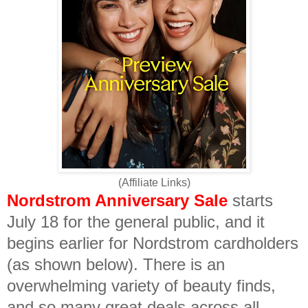
(Affiliate Links)
Nordstrom Anniversary Sale
starts
July 18 for the general public, and it
begins earlier for Nordstrom cardholders
(as shown below). There is an
overwhelming variety of beauty finds,
and so many great deals across all