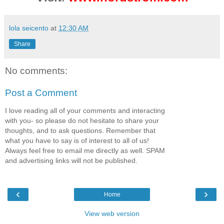
lola seicento
at
12:30 AM
Share
No comments:
Post a Comment
I love reading all of your comments and interacting
with you- so please do not hesitate to share your
thoughts, and to ask questions. Remember that
what you have to say is of interest to all of us!
Always feel free to email me directly as well. SPAM
and advertising links will not be published.
‹
›
Home
View web version