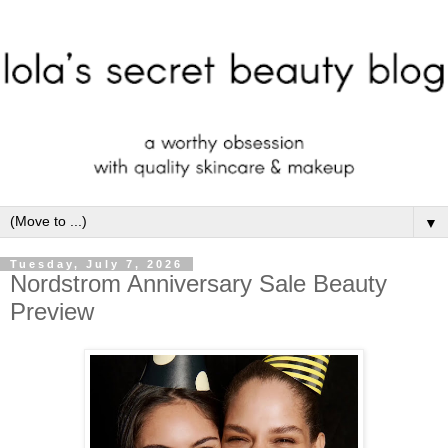
▼
Tuesday, July 7, 2026
Nordstrom Anniversary Sale Beauty
Preview