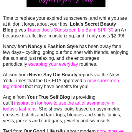
Time to replace your expired sunscreens, and while you are
at it, don't forget about your lips.
Lola's Secret Beauty
Blog
gives
Trader Joe's Sunscreen Lip Balm SPF 30
an A+
because it's effective, moisturizing, and it only costs $2.99!
Nancy from
Nancy's Fashion Style
has been away for a
few days-- cycling, going out for dinner with friends, enjoying
the sun and just relaxing, and she encourages
periodically
escaping your everyday
routines.
Allison from
Never Say Die Beauty
reports via the New
York Times that the US FDA approved
a new sunscreen
ingredient
that may have benefits for you!
Angie from
Your True Self Blog
is providing
outfit
inspiration for how to use the art of asymmetry in
today's fashions
. She shows looks based on asymmetric
dresses, t-shirts and tank tops, blouses and shirts, tunics,
vests, jackets and cardigans, jewelry and swimsuits.
Terri from
Our Good Life
talks about modern
non-invasive