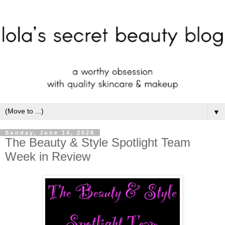
▼
Sunday, June 14, 2026
The Beauty & Style Spotlight Team
Week in Review