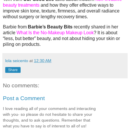
beauty treatments
and how they offer effective ways to
improve skin tone, texture, firmness, and overall radiance
without surgery or lengthy recovery times.
Barbie from
Barbie’s Beauty Bits
recently shared in her
article
What Is the No-Makeup Makeup Look
?
It is about
“less, but better” beauty, and not about hiding your skin or
piling on products.
lola seicento
at
12:30 AM
Share
No comments:
Post a Comment
I love reading all of your comments and interacting
with you- so please do not hesitate to share your
thoughts, and to ask questions. Remember that
what you have to say is of interest to all of us!