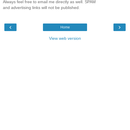
Always feel free to email me directly as well. SPAM
and advertising links will not be published.
‹
›
Home
View web version