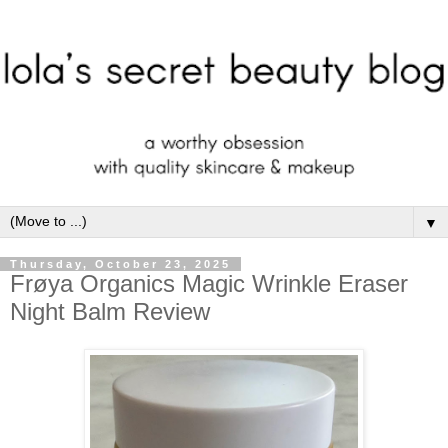
▼
Thursday, October 23, 2025
Frøya Organics Magic Wrinkle Eraser
Night Balm Review