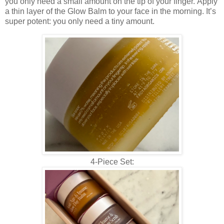
you only need a small amount on the tip of your finger.
Apply
a thin layer of the Glow Balm to your face in the morning. It’s
super potent: you only need a tiny amount.
4-Piece Set: