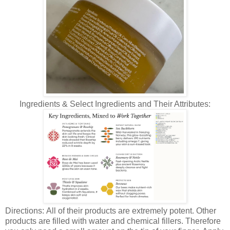
Ingredients & Select Ingredients and Their Attributes:
Directions: All of their products are extremely potent. Other
products are filled with water and chemical fillers. Therefore