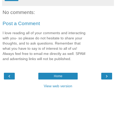
No comments:
Post a Comment
I love reading all of your comments and interacting
with you- so please do not hesitate to share your
thoughts, and to ask questions. Remember that
what you have to say is of interest to all of us!
Always feel free to email me directly as well. SPAM
and advertising links will not be published.
‹
›
Home
View web version