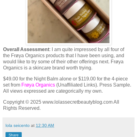
Overall Assessment
: I am quite impressed by all four of
the Frøya Organics products that I have been using, and
would like to try some of their other offerings next. Frøya
Organics is a skincare brand worth trying.
$49.00 for the Night Balm alone or $119.00 for the 4-piece
set from
Frøya Organics
(Unaffiliated Links). Press Sample.
All views expressed are categorically my own.
Copyright © 2025 www.lolassecretbeautyblog.com All
Rights Reserved.
lola seicento
at
12:30 AM
Share