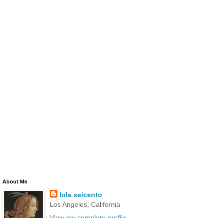
About Me
lola seicento
Los Angeles, California
View my complete profile