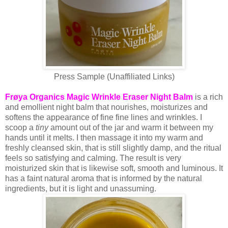
Press Sample (Unaffiliated Links)
Frøya Organics Magic Wrinkle Eraser Night Balm
is a rich
and emollient night balm that nourishes, moisturizes and
softens the appearance of fine fine lines and wrinkles. I
scoop a
tiny
amount out of the jar and warm it between my
hands until it melts. I then massage it into my warm and
freshly cleansed skin, that is still slightly damp, and the ritual
feels so satisfying and calming. The result is very
moisturized skin that is likewise soft, smooth and luminous. It
has a faint natural aroma that is informed by the natural
ingredients, but it is light and unassuming.