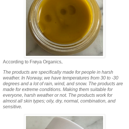
According to Frøya Organics,
The products are specifically made for people in harsh
weather. In Norway, we have temperatures from 30 to -30
degrees and a lot of rain, wind, and snow.
The products are
made for extreme conditions. Making them suitable for
everyone, harsh weather or not. The products work for
almost all skin types; oily, dry, normal, combination, and
sensitive.