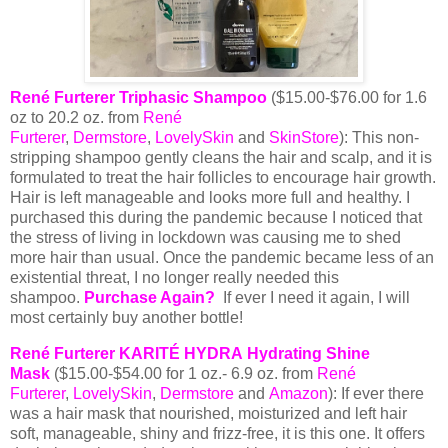
René Furterer Triphasic Shampoo
($15.00-$76.00 for 1.6
oz to 20.2 oz. from
René
Furterer
,
Dermstore
,
LovelySkin
and
SkinStore
): This non-
stripping shampoo gently cleans the hair and scalp, and it is
formulated to treat the hair follicles to encourage hair growth.
Hair is left manageable and looks more full and healthy. I
purchased this during the pandemic because I noticed that
the stress of living in lockdown was causing me to shed
more hair than usual. Once the pandemic became less of an
existential threat, I no longer really needed this
shampoo.
Purchase Again?
If ever I need it again, I will
most certainly buy another bottle!
René Furterer KARITÉ HYDRA Hydrating Shine
Mask
($15.00-$54.00 for 1 oz.- 6.9 oz. from
René
Furterer
,
LovelySkin
,
Dermstore
and
Amazon
): If ever there
was a hair mask that nourished, moisturized and left hair
soft, manageable, shiny and frizz-free, it is this one. It offers