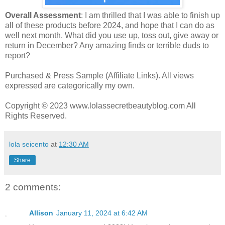
Overall Assessment
: I am thrilled that I was able to finish up
all of these products before 2024, and hope that I can do as
well next month. What did you use up, toss out, give away or
return in December? Any amazing finds or terrible duds to
report?
Purchased & Press Sample (Affiliate Links). All views
expressed are categorically my own.
Copyright © 2023 www.lolassecretbeautyblog.com All
Rights Reserved.
lola seicento
at
12:30 AM
Share
2 comments:
Allison
January 11, 2024 at 6:42 AM