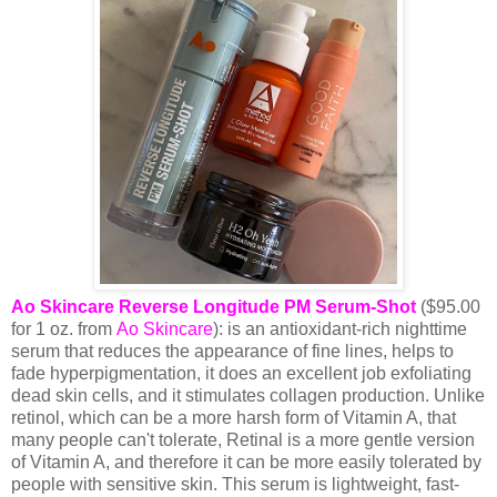
Ao Skincare Reverse Longitude PM Serum-Shot
($95.00
for 1 oz. from
Ao Skincare
): is an antioxidant-rich nighttime
serum that reduces the appearance of fine lines, helps to
fade hyperpigmentation, it does an excellent job exfoliating
dead skin cells, and it stimulates collagen production. Unlike
retinol, which can be a more harsh form of Vitamin A, that
many people can't tolerate, Retinal is a more gentle version
of Vitamin A, and therefore it can be more easily tolerated by
people with sensitive skin. This serum is lightweight, fast-