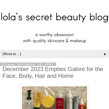
▼
Friday, December 29, 2023
December 2023 Empties Galore for the
Face, Body, Hair and Home