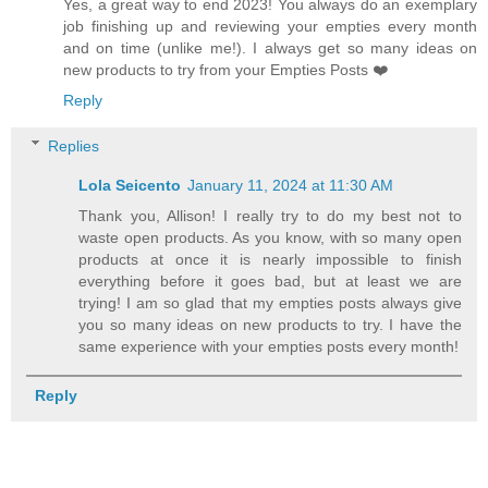
Yes, a great way to end 2023! You always do an exemplary
job finishing up and reviewing your empties every month
and on time (unlike me!). I always get so many ideas on
new products to try from your Empties Posts ❤️
Reply
Replies
Lola Seicento
January 11, 2024 at 11:30 AM
Thank you, Allison! I really try to do my best not to
waste open products. As you know, with so many open
products at once it is nearly impossible to finish
everything before it goes bad, but at least we are
trying! I am so glad that my empties posts always give
you so many ideas on new products to try. I have the
same experience with your empties posts every month!
Reply