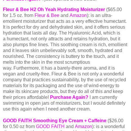
Fleur & Bee H2 Oh Yeah Hydrating Moisturizer
($65
.00
for 1.5 oz. from
Fleur & Bee
and
Amazon
): is an ultra-
emollient moisturizer that acts as a very effective humectant.
It is perfect for dry and dehydrated skin, and it offers serious
hydration that lasts all day. The Hyaluronic Acid, which is
a humectant, not only attracts and retains hydration, but it
also plumps fine lines. This soothing cream is rich, emollient
and it leaves skin unbelievably soft, smooth, hydrated and
nourished. The consistency is buttery to the touch, and it
melts into the skin in the most scrumptious
way. Furthermore, it has a barely-there aroma, and it is
v
egan and cruelty-free. Fleur & Bee is not only a wonderful
company that practices
sustainability, by the use of recycled
materials for its packaging and the use of wind-energy to
make its skincare products, but they do all of this
and
keep
their prices affordable!
Purchase Again?
I am currently
swimming in open jars of moisturizers, but I would definitely
use this again when I need another cream.
GOOD FAITH Smoothing Eye Cream + Caffeine
($26.00
for 0.50 oz from
GOOD FAITH
and
Amazon
): is a wonderful