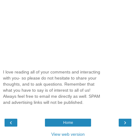
I love reading all of your comments and interacting
with you- so please do not hesitate to share your
thoughts, and to ask questions. Remember that
what you have to say is of interest to all of us!
Always feel free to email me directly as well. SPAM
and advertising links will not be published.
‹
›
Home
View web version