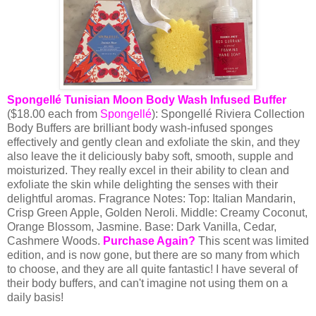
Spongellé Tunisian Moon Body Wash Infused Buffer
($18.00 each from
Spongellé
): Spongellé Riviera Collection
Body Buffers are brilliant body wash-infused sponges
effectively and gently clean and exfoliate the skin, and they
also leave the it deliciously baby soft, smooth, supple and
moisturized. They really excel in their ability to clean and
exfoliate the skin while delighting the senses with their
delightful aromas.
Fragrance Notes
:
Top: Italian Mandarin,
Crisp Green Apple, Golden Neroli. Middle: Creamy Coconut,
Orange Blossom, Jasmine. Base: Dark Vanilla, Cedar,
Cashmere Woods.
Purchase Again?
This scent was limited
edition, and is now gone, but there are so many from which
to choose, and they are all quite fantastic! I have several of
their body buffers, and can't imagine not using them on a
daily basis!