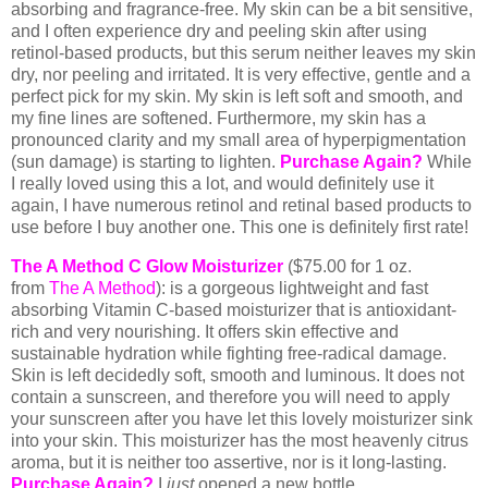
absorbing and fragrance-free. My skin can be a bit sensitive,
and I often experience dry and peeling skin after using
retinol-based products, but this serum neither leaves my skin
dry, nor peeling and irritated. It is very effective, gentle and a
perfect pick for my skin. My skin is left soft and smooth, and
my fine lines are softened. Furthermore, my skin has a
pronounced clarity and my small area of hyperpigmentation
(sun damage) is starting to lighten.
Purchase Again?
While
I really loved using this a lot, and would definitely use it
again, I have numerous retinol and retinal based products to
use before I buy another one. This one is definitely first rate!
The A Method C Glow Moisturizer
(
$75.00 for 1 oz.
from
The A Method
): is a gorgeous lightweight and fast
absorbing Vitamin C-based moisturizer that is antioxidant-
rich and very nourishing. It offers skin effective and
sustainable hydration while fighting free-radical damage.
Skin is left decidedly soft, smooth and luminous. It does not
contain a sunscreen, and therefore you will need to apply
your sunscreen after you have let this lovely moisturizer sink
into your skin. This moisturizer has the most heavenly citrus
aroma, but it is neither too assertive, nor is it long-lasting.
Purchase Again?
I
just
opened a new bottle.