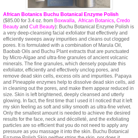
African Botanics Buchu Botanical Enzyme Polish
($85.00 for 3.4 oz. from
Boxwalla
,
African Botanics
,
Credo
Beauty
and
Cult Beauty
): Buchu Botanical Enzyme Polish is
a very deep-cleansing facial exfoliator that effectively and
efficiently sweeps away impurities and cleans out clogged
pores. It is formulated with a combination of Marula Oil,
Baobab Oils and Buchu Plant extracts that are punctuated
by Micro-Algae and ultra-fine granules of ancient volcanic
minerals. The fine granules, which densely populate this
exfoliator, efficiently and effectively unclog pores, and
remove dead skin cells, excess oils and impurities. Papaya
and Pineapple enzymes help to dissolve dead skin cells, aid
in cleaning out the pores, and make them appear reduced in
size. Skin is left brightened, deeply cleansed and utterly
glowing. In fact, the first time that I used it I noticed that it left
my skin feeling as soft and silky smooth as ultra-fine velvet.
Only the smallest amount is needed to achieve the desired
results for the face, neck and décolleté, and the exfoliating
particles are so efficient that you do not need to apply any
pressure as you massage it into the skin. Buchu Botanical
Enzyme Polish Skin neither strips the skin, nor does it