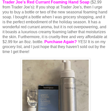
Trader Joe's Red Currant Foaming Hand Soap
($2.99
from Trader Joe's): If you shop at Trader Joe's, then I urge
you to buy a bottle or two of the new seasonal foaming hand
soap. I bought a bottle when I was grocery shopping, and it
is the perfect embodiment of the holiday season. It has a
wonderful red currant aroma, but it is not overpowering, and
it boasts a luxurious creamy foaming lather that moisturizes
the skin. Furthermore, it is cruelty-free and very affordable at
$2.99 for an 8oz. bottle.
Purchase Again?
YES! It is on my
grocery list, and I just hope that they haven't sold out by the
time I get there!