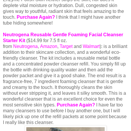
deplete vital moisture or hydration. Dull, congested skin
gives way to youthful, radiant skin that feels amazing to the
touch.
Purchase Again?
I think that I might have another
tube hiding somewhere!
Neutrogena Reusable Gentle Foaming Facial Cleanser
Starter Kit
($
14.99 for 7.5 fl
oz.
from
Neutrogena
,
Amazon
,
Target
and
Walmart
): is a brilliant
addition to their skincare collection, and a wonderful eco-
friendly cleanser. The kit includes a reusable metal bottle
and a concentrated powder cleanser refill. You simply fill up
the bottle with drinking quality water and then add the
powder packet and give it a good shake. The end result is a
fragrance-free, 7 ingredient foaming cleanser that is gentle
and creamy to the touch. It thoroughly cleans the skin
without ever stripping it, and leaves it silky smooth. This is a
wonderful cleanser that is an excellent choice for even the
most sensitive skin types.
Purchase Again?
I have far too
many cleansers to use before I buy another one, but I will
likely pick up one of the refill packets at some point because
I really like this cleanser.