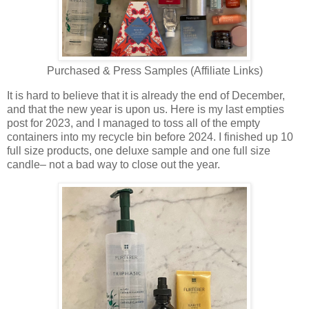
Purchased & Press Samples (Affiliate Links)
It is hard to believe that it is already the end of December,
and that the new year is upon us. Here is my last empties
post for 2023, and I managed to toss all of the empty
containers into my recycle bin before 2024. I finished up 10
full size products, one deluxe sample and one full size
candle– not a bad way to close out the year.