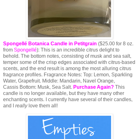
Spongellé Botanica Candle in Petitgrain
($25.00 for 8 oz.
from
Spongellé
): This is an incredible citrus delight to
behold. The bottom notes, consisting of musk and sea salt,
temper some of the crisp edges associated with citrus-based
scents, and the end result is among the most alluring citrus
fragrance profiles.
Fragrance Notes:
Top
: Lemon, Sparkling
Water, Grapefruit.
Middle
: Mandarin, Navel Orange,
Cassis
Bottom
: Musk, Sea Salt.
Purchase Again?
This
candle is no longer available, but they have many other
enchanting scents. I currently have several of their candles,
and I
really
love them all!