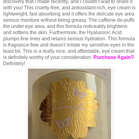
discovery that I made recently, and I couldn't wait to share it
with you! This cruelty-free, and antioxidant-rich, eye cream is
lightweight, fast absorbing and it offers the delicate eye area
serious moisture without being greasy. The caffeine de-puffs
the under eye area, and this formula noticeably brightens
and softens the skin. Furthermore, the Hyaluronic Acid
plumps fine lines and retains serious hydration. This formula
is fragrance-free and doesn't irritate my sensitive eyes in the
least bit. This is a really nice, and affordable, eye cream that
is definitely worthy of your consideration.
Purchase Again?
Definitely!