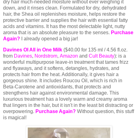
dry hair much-needed moisture without ever weighing it
down, and it rinses clean.
Formulated for dry, dehydrated
hair, the
Shea oil replenishes moisture, helps restore the
protective barrier and supplies the hair with essential fatty
acids and vitamins.
It has the most delectable light, nutty
aroma that is an absolute pleasure to the senses.
Purchase
Again?
I already opened a big jar!
Davines OI All in One Milk
($40.00 for 135 ml / 4.56 fl.oz.
from
Davines
,
Nordstrom
,
Amazon
and
Cult Beauty
): is a
wonderful multipurpose leave-in treatment that tames frizz
and flyaways, and it
softens, detangles, hydrates, and
protects hair from the heat. Additionally, it gives hair a
gorgeous shine. It includes Roucou Oil, which is rich in
Beta-Carotene and antioxidants, that protects and
strengthens hair against environmental damage. This
luxurious treatment has a lovely warm and creamy aroma
that lingers in the hair, but it isn't in the least bit distracting or
overpowering.
Purchase Again?
Without question, this stuff
is magical!