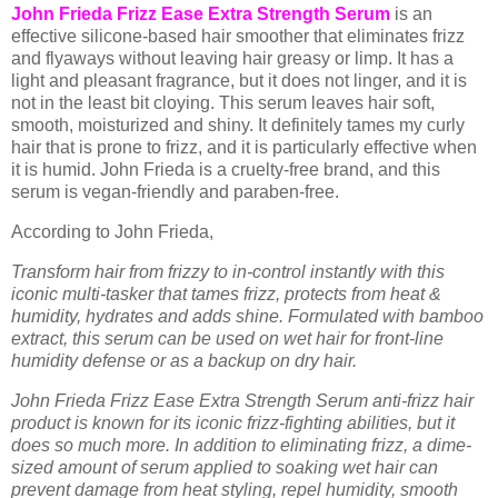
John Frieda Frizz Ease Extra Strength Serum
is an
effective silicone-based hair smoother that eliminates frizz
and flyaways without leaving hair greasy or limp. It has a
light and pleasant fragrance, but it does not linger, and it is
not in the least bit cloying. This serum leaves hair soft,
smooth, moisturized and shiny. It definitely tames my curly
hair that is prone to frizz, and it is particularly effective when
it is humid. John Frieda is a cruelty-free brand, and this
serum is vegan-friendly and paraben-free.
According to John Frieda,
Transform hair from frizzy to in-control instantly with this
iconic multi-tasker that tames frizz, protects from heat &
humidity, hydrates and adds shine. Formulated with bamboo
extract, this serum can be used on wet hair for front-line
humidity defense or as a backup on dry hair.
John Frieda Frizz Ease Extra Strength Serum anti-frizz hair
product is known for its iconic frizz-fighting abilities, but it
does so much more. In addition to eliminating frizz, a dime-
sized amount of serum applied to soaking wet hair can
prevent damage from heat styling, repel humidity, smooth