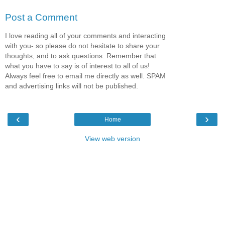
Post a Comment
I love reading all of your comments and interacting
with you- so please do not hesitate to share your
thoughts, and to ask questions. Remember that
what you have to say is of interest to all of us!
Always feel free to email me directly as well. SPAM
and advertising links will not be published.
‹
›
Home
View web version