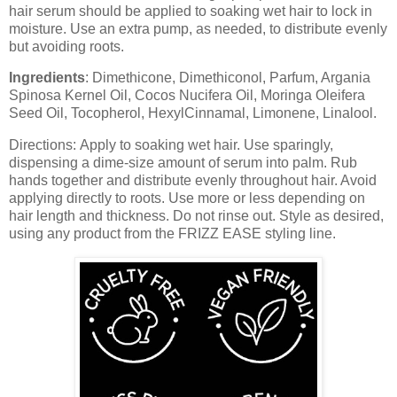
hair serum should be applied to soaking wet hair to lock in
moisture. Use an extra pump, as needed, to distribute evenly
but avoiding roots.
Ingredients
:
Dimethicone, Dimethiconol, Parfum, Argania
Spinosa Kernel Oil, Cocos Nucifera Oil, Moringa Oleifera
Seed Oil, Tocopherol, HexylCinnamal, Limonene, Linalool.
Directions:
Apply to soaking wet hair. Use sparingly,
dispensing a dime-size amount of serum into palm. Rub
hands together and distribute evenly throughout hair. Avoid
applying directly to roots. Use more or less depending on
hair length and thickness. Do not rinse out. Style as desired,
using any product from the FRIZZ EASE styling line.