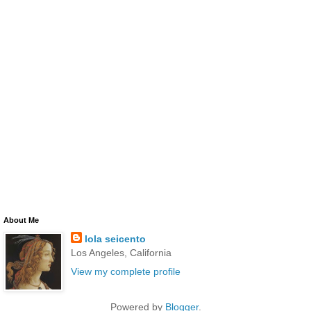
About Me
lola seicento
Los Angeles, California
View my complete profile
Powered by
Blogger
.