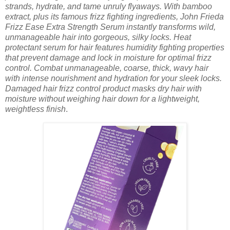
strands, hydrate, and tame unruly flyaways. With bamboo
extract, plus its famous frizz fighting ingredients, John Frieda
Frizz Ease Extra Strength Serum instantly transforms wild,
unmanageable hair into gorgeous, silky locks. Heat
protectant serum for hair features humidity fighting properties
that prevent damage and lock in moisture for optimal frizz
control. Combat unmanageable, coarse, thick, wavy hair
with intense nourishment and hydration for your sleek locks.
Damaged hair frizz control product masks dry hair with
moisture without weighing hair down for a lightweight,
weightless finish
.