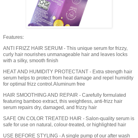
Features:
ANTI FRIZZ HAIR SERUM - This unique serum for frizzy,
curly hair nourishes unmanageable hair and leaves locks
with a silky, smooth finish
HEAT AND HUMIDITY PROTECTANT - Extra strength hair
serum helps to protect from heat damage and repel humidity
for optimal frizz control.Aluminum free
HAIR SMOOTHING AND REPAIR - Carefully formulated
featuring bamboo extract, this weightless, anti-frizz hair
serum repairs dry, damaged, and frizzy hair
SAFE ON COLOR TREATED HAIR - Salon-quality serum is
safe for use on natural, colour-treated, or highlighted hair
USE BEFORE STYLING - A single pump of our after wash