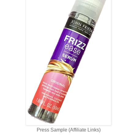
Press Sample (Affiliate Links)