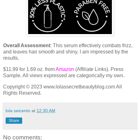
Overall Assessment
: This serum effectively combats frizz,
and leaves hair smooth and shiny. I am impressed by the
results.
$11.99 for 1.69 oz. from
Amazon
(Affiliate Links). Press
Sample. All views expressed are categorically my own.
Copyright © 2023 www.lolassecretbeautyblog.com All
Rights Reserved.
lola seicento
at
12:30 AM
Share
No comments: