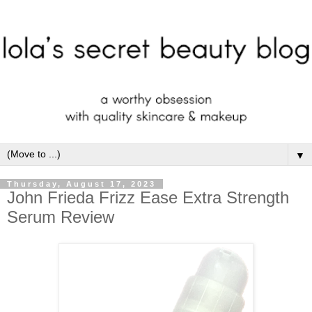
▼
Thursday, August 17, 2023
John Frieda Frizz Ease Extra Strength
Serum Review