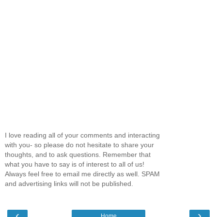
I love reading all of your comments and interacting
with you- so please do not hesitate to share your
thoughts, and to ask questions. Remember that
what you have to say is of interest to all of us!
Always feel free to email me directly as well. SPAM
and advertising links will not be published.
‹
›
Home