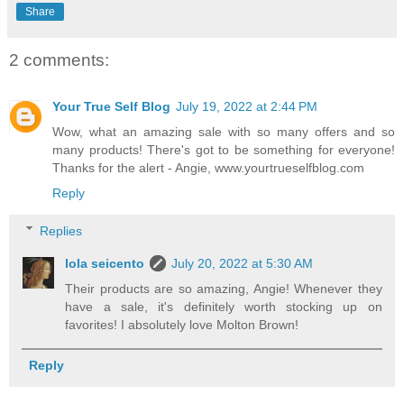
Share
2 comments:
Your True Self Blog
July 19, 2022 at 2:44 PM
Wow, what an amazing sale with so many offers and so
many products! There's got to be something for everyone!
Thanks for the alert - Angie, www.yourtrueselfblog.com
Reply
Replies
lola seicento
July 20, 2022 at 5:30 AM
Their products are so amazing, Angie! Whenever they
have a sale, it's definitely worth stocking up on
favorites! I absolutely love Molton Brown!
Reply