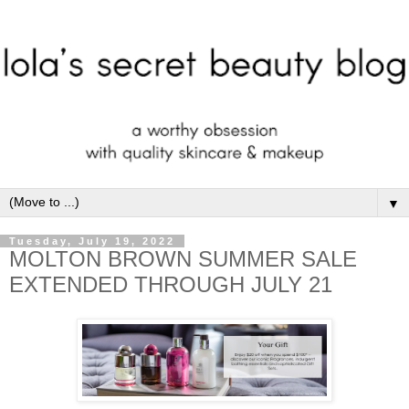
▼
Tuesday, July 19, 2022
MOLTON BROWN SUMMER SALE
EXTENDED THROUGH JULY 21