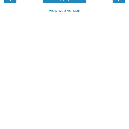
View web version