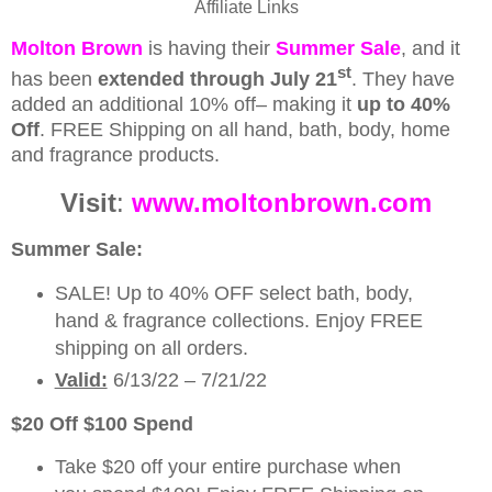
Affiliate Links
Molton Brown
is having their
Summer Sale
, and it
st
has been
extended through July 21
. They have
added an additional 10% off– making it
up to 40%
Off
.
FREE Shipping on all hand, bath, body, home
and fragrance products.
Visit
:
www.moltonbrown.com
Summer Sale:
SALE! Up to 40% OFF select bath, body,
hand & fragrance collections. Enjoy FREE
shipping on all orders.
Valid:
6/13/22 – 7/21/22
$20 Off $100 Spend
Take $20 off your entire purchase when