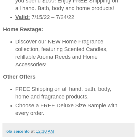
you spend $100! Enjoy FREE Shipping on
all hand. Bath, body and home products!
Valid:
7/15/22 – 7/24/22
Home Restage:
Discover our NEW Home Fragrance
collection, featuring Scented Candles,
refillable Aroma Reeds and Home
Accessories!
Other Offers
FREE Shipping on all hand, bath, body,
home and fragrance products.
Choose a FREE Deluxe Size Sample with
every order.
lola seicento
at
12:30 AM