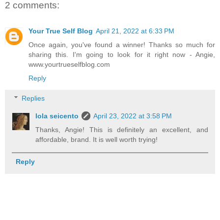
2 comments:
Your True Self Blog
April 21, 2022 at 6:33 PM
Once again, you've found a winner! Thanks so much for
sharing this. I'm going to look for it right now - Angie,
www.yourtrueselfblog.com
Reply
Replies
lola seicento
April 23, 2022 at 3:58 PM
Thanks, Angie! This is definitely an excellent, and
affordable, brand. It is well worth trying!
Reply