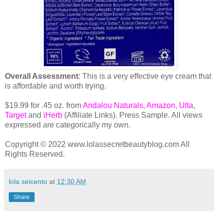
Overall Assessment
: This is a very effective eye cream that
is affordable and worth trying.
$19.99 for .45 oz. from
Andalou Naturals
,
Amazon
,
Ulta
,
Target
and
iHerb
(Affiliate Links). Press Sample. All views
expressed are categorically my own.
Copyright © 2022 www.lolassecretbeautyblog.com All
Rights Reserved.
lola seicento
at
12:30 AM
Share