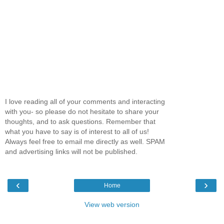
I love reading all of your comments and interacting
with you- so please do not hesitate to share your
thoughts, and to ask questions. Remember that
what you have to say is of interest to all of us!
Always feel free to email me directly as well. SPAM
and advertising links will not be published.
‹
›
Home
View web version