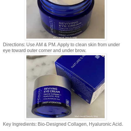
Directions: Use AM & PM. Apply to clean skin from under
eye toward outer corner and under brow.
Key Ingredients: Bio-Designed Collagen, Hyaluronic Acid.