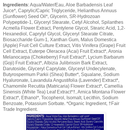
Ingredients
: Aqua/Water/Eau, Aloe Barbadensis Leaf
Juice*, Caprylic/Capric Triglyceride, Helianthus Annuus
(Sunflower) Seed Oil*, Glycerin, SR-Hydrozoan
Polypeptide-1, Glyceryl Stearate, Cetyl Alcohol, Spilanthes
Acmella Flower Extract, Pentylene Glycol, Stearic Acid, 1,2-
Hexanediol, Caprylyl Glycol, Glyceryl Stearate Citrate,
Biosaccharide Gum-1, Xanthan Gum, Malus Domestica
(Apple) Fruit Cell Culture Extract, Vitis Vinifera (Grape) Fruit
Cell Extract, Euterpe Oleracea (Acai) Fruit Extract*, Aronia
Melanocarpa (Chokeberry) Fruit Extract*, Lycium Barbarum
(Goji) Fruit Extract*, Albizia Julibrissin Bark Extract,
Darutoside, Glyceryl Caprylate, Glyceryl Undecylenate,
Butyrospermum Parkii (Shea) Butter*, Squalane, Sodium
Hyaluronate, Lavandula Angustifolia (Lavender) Extract*,
Chamomile Recutita (Matricaria) Flower Extract*, Camellia
Sinensis (White Tea) Leaf Extract*†, Arnica Montana Flower
Extract*, Ethanol*, Tocopherol, Isomalt, Lecithin, Sodium
Benzoate, Potassium Sorbate. *Organic Ingredient, †Fair
Trade Ingredient.