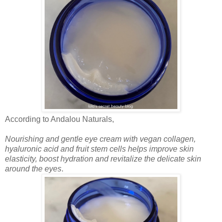
According to Andalou Naturals,
Nourishing and gentle eye cream with vegan collagen,
hyaluronic acid and fruit stem cells helps improve skin
elasticity, boost hydration and revitalize the delicate skin
around the eyes
.