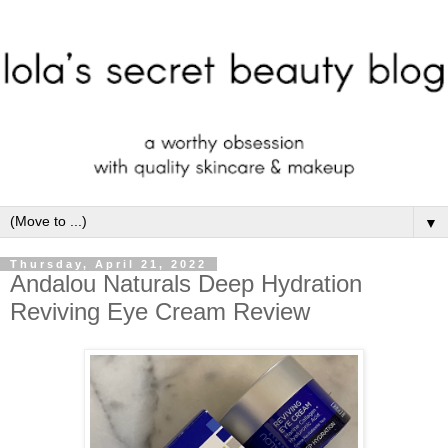
▼
Thursday, April 21, 2022
Andalou Naturals Deep Hydration
Reviving Eye Cream Review