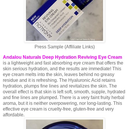
Press Sample (Affiliate Links)
Andalou Naturals Deep Hydration Reviving Eye Cream
is a lightweight and fast absorbing eye cream that offers the
skin
serious
hydration, and the results are immediate! This
eye cream melts into the skin, leaves behind no greasy
residue and it is refreshing. The Hyaluronic Acid retains
hydration, plumps fine lines and revitalizes the skin. The
overall effect is that skin is left soft, smooth, supple, hydrated
and fine lines are plumped. There is a very faint fruity herbal
aroma, but it is neither overpowering, nor long-lasting. This
effective eye cream is cruelty-free, gluten-free and very
affordable.