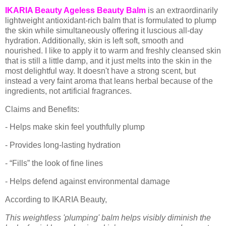
IKARIA Beauty Ageless Beauty Balm
is an extraordinarily
lightweight antioxidant-rich balm that is formulated to plump
the skin while simultaneously offering it luscious all-day
hydration. Additionally, skin is left soft, smooth and
nourished. I like to apply it to warm and freshly cleansed skin
that is still a little damp, and it just melts into the skin in the
most delightful way. It doesn't have a strong scent, but
instead a very faint aroma that leans herbal because of the
ingredients, not artificial fragrances.
Claims and Benefits:
- Helps make skin feel youthfully plump
- Provides long-lasting hydration
- “Fills” the look of fine lines
- Helps defend against environmental damage
According to IKARIA Beauty,
This weightless 'plumping' balm helps visibly diminish the