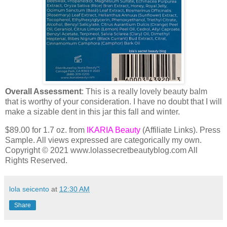
Overall Assessment
: This is a really lovely beauty balm
that is worthy of your consideration. I have no doubt that I will
make a sizable dent in this jar this fall and winter.
$89.00 for 1.7 oz. from
IKARIA Beauty
(Affiliate Links). Press
Sample. All views expressed are categorically my own.
Copyright © 2021 www.lolassecretbeautyblog.com All
Rights Reserved.
lola seicento
at
12:30 AM
Share