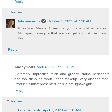
Reply
Replies
lola seicento
October 1, 2021 at 7:30 AM
It really is, Marcia! Given that you have cold winters in
Michigan, I imagine that you will get a lot of use from
this!
Reply
Anonymous
April 4, 2023 at 9:31 AM
Extremely impractical-thick and greasy--stains bedsheets
and too sticky be worn under makeup--Very disappointed.
Product is misrepresented--this is not lightweight!
Reply
Replies
Lola Seicento
April 7, 2023 at 7:01 AM