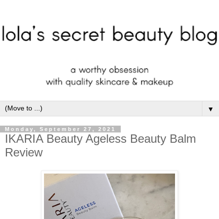
▼
Monday, September 27, 2021
IKARIA Beauty Ageless Beauty Balm
Review