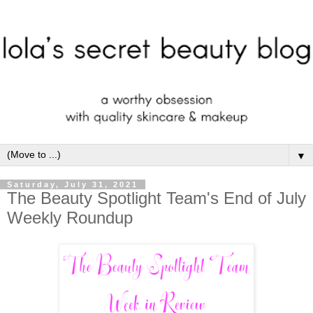
▼
Saturday, July 31, 2021
The Beauty Spotlight Team's End of July
Weekly Roundup