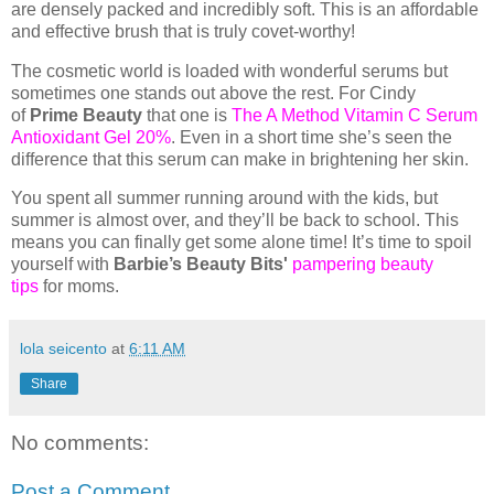
are densely packed and incredibly soft. This is an affordable
and effective brush that is truly covet-worthy!
The cosmetic world is loaded with wonderful serums but
sometimes one stands out above the rest. For Cindy
of
Prime Beauty
that one is
The A Method Vitamin C Serum
Antioxidant Gel 20%
. Even in a short time she’s seen the
difference that this serum can make in brightening her skin.
You spent all summer running around with the kids, but
summer is almost over, and they’ll be back to school. This
means you can finally get some alone time! It’s time to spoil
yourself with
Barbie’s Beauty Bits'
pampering beauty
tips
for moms.
lola seicento
at
6:11 AM
Share
No comments:
Post a Comment