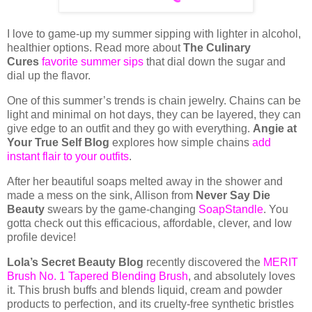
I love to game-up my summer sipping with lighter in alcohol,
healthier options. Read more about
The Culinary
Cures
favorite summer sips
that dial down the sugar and
dial up the flavor.
One of this summer’s trends is chain jewelry. Chains can be
light and minimal on hot days, they can be layered, they can
give edge to an outfit and they go with everything.
Angie at
Your True Self Blog
explores how simple chains
add
instant flair to your outfits
.
After her beautiful soaps melted away in the shower and
made a mess on the sink, Allison from
Never Say Die
Beauty
swears by the game-changing
SoapStandle
. You
gotta check out this efficacious, affordable, clever, and low
profile device!
Lola’s Secret Beauty Blog
recently discovered the
MERIT
Brush No. 1 Tapered Blending Brush
, and absolutely loves
it. This brush buffs and blends liquid, cream and powder
products to perfection, and its cruelty-free synthetic bristles