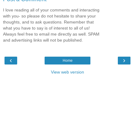
I love reading all of your comments and interacting
with you- so please do not hesitate to share your
thoughts, and to ask questions. Remember that
what you have to say is of interest to all of us!
Always feel free to email me directly as well. SPAM
and advertising links will not be published.
‹
›
Home
View web version