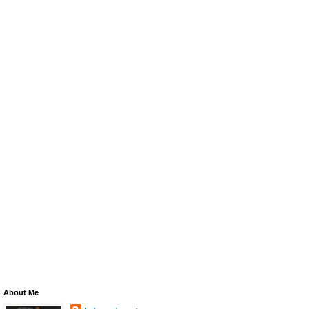
About Me