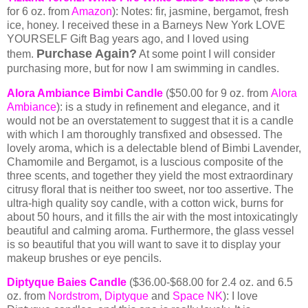
for 6 oz. from
Amazon
): Notes: fir, jasmine, bergamot, fresh
ice, honey. I received these in a Barneys New York LOVE
YOURSELF Gift Bag years ago, and I loved using
Purchase Again?
them.
At some point I will consider
purchasing more, but for now I am swimming in candles.
Alora Ambiance Bimbi Candle
($50.00 for 9 oz. from
Alora
Ambiance
): is a study in refinement and elegance, and it
would not be an overstatement to suggest that it is a candle
with which I am thoroughly transfixed and obsessed. The
lovely aroma, which is a delectable blend of Bimbi Lavender,
Chamomile and Bergamot, is a luscious composite of the
three scents, and together they yield the most extraordinary
citrusy floral that is neither too sweet, nor too assertive. The
ultra-high quality soy candle, with a cotton wick, burns for
about 50 hours, and it fills the air with the most intoxicatingly
beautiful and calming aroma. Furthermore, the glass vessel
is so beautiful that you will want to save it to display your
makeup brushes or eye pencils.
Diptyque Baies Candle
($36.00-$68.00 for 2.4 oz. and 6.5
oz. from
Nordstrom
,
Dipty
que
and
Space NK
): I love