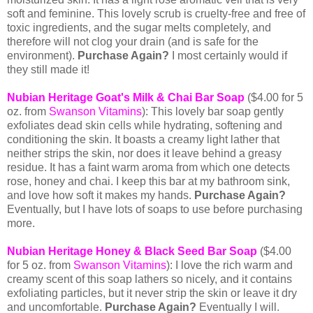
soft and feminine. This lovely scrub is cruelty-free and free of
toxic ingredients, and the sugar melts completely, and
therefore will not clog your drain (and is safe for the
environment).
Purchase Again?
I most certainly would if
they still made it!
Nubian Heritage Goat's Milk & Chai Bar Soap
($4.00 for 5
oz. from
Swanson Vitamins
): This lovely bar soap gently
exfoliates dead skin cells while hydrating, softening and
conditioning the skin. It boasts a creamy light lather that
neither strips the skin, nor does it leave behind a greasy
residue. It has a faint warm aroma from which one detects
rose, honey and chai. I keep this bar at my bathroom sink,
and love how soft it makes my hands.
Purchase Again?
Eventually, but I have lots of soaps to use before purchasing
more.
Nubian Heritage Honey & Black Seed Bar Soap
($4.00
for 5 oz. from
Swanson Vitamins
):
I love the rich warm and
creamy scent of this soap lathers so nicely, and it contains
exfoliating particles, but it never strip the skin or leave it dry
and uncomfortable.
Purchase Again?
Eventually I will.