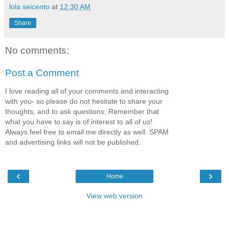
lola seicento
at
12:30 AM
Share
No comments:
Post a Comment
I love reading all of your comments and interacting
with you- so please do not hesitate to share your
thoughts, and to ask questions. Remember that
what you have to say is of interest to all of us!
Always feel free to email me directly as well. SPAM
and advertising links will not be published.
‹
›
Home
View web version