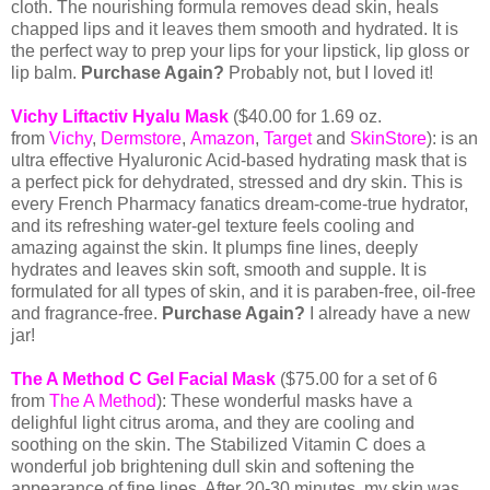
cloth. The nourishing formula removes dead skin, heals
chapped lips and it leaves them smooth and hydrated. It is
the perfect way to prep your lips for your lipstick, lip gloss or
lip balm.
Purchase Again?
Probably not, but I loved it!
Vichy Liftactiv Hyalu Mask
(
$40.00 for 1.69 oz.
from
Vichy
,
Dermstore
,
Amazon
,
Target
and
SkinStore
):
is an
ultra effective Hyaluronic Acid-based hydrating mask that is
a perfect pick for dehydrated, stressed and dry skin. This is
every French Pharmacy fanatics dream-come-true hydrator,
and its refreshing water-gel texture feels cooling and
amazing against the skin. It plumps fine lines, deeply
hydrates and leaves skin soft, smooth and supple. It is
formulated for all types of skin, and it is paraben-free, oil-free
and fragrance-free.
Purchase Again?
I already have a new
jar!
The A Method C Gel Facial Mask
($75.00 for a set of 6
from
The A Method
): These wonderful masks have a
delighful light citrus aroma, and they are cooling and
soothing on the skin. The Stabilized Vitamin C does a
wonderful job brightening dull skin and softening the
appearance of fine lines. After 20-30 minutes, my skin was