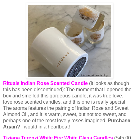
Rituals Indian Rose Scented Candle
(It looks as though
this has been discontinued): The moment that I opened the
box and smelled this gorgeous candle, it was true love. I
love rose scented candles, and this one is really special.
The aroma features the pairing of Indian Rose and Sweet
Almond Oil, and it is warm, sweet, but not too sweet, and
perhaps one of the most lovely roses imagined.
Purchase
Again?
I would in a heartbeat!
Tiziana Terenzi White Fire White Glass Candles
($45.00