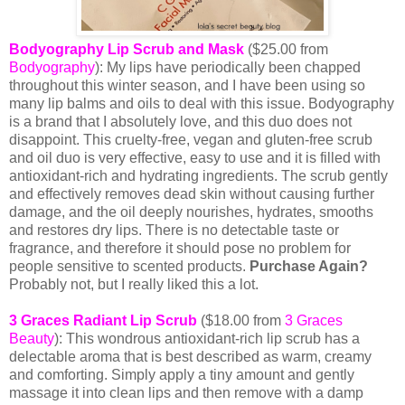
Bodyography Lip Scrub and Mask
($25.00 from
Bodyography
):
My lips have periodically been chapped
throughout this winter season, and I have been using so
many lip balms and oils to deal with this issue. Bodyography
is a brand that I absolutely love, and
this duo
does not
disappoint. This cruelty-free, vegan and gluten-free scrub
and oil duo is very effective, easy to use and it is filled with
antioxidant-rich and hydrating ingredients. The scrub gently
and effectively removes dead skin without causing further
damage, and the oil deeply nourishes, hydrates, smooths
and restores dry lips. There is no detectable taste or
fragrance, and therefore it should pose no problem for
people sensitive to scented products.
Purchase Again?
Probably not, but I really liked this a lot.
3 Graces Radiant Lip Scrub
($18.00 from
3 Graces
Beauty
): This wondrous antioxidant-rich lip scrub has a
delectable aroma that is best described as warm, creamy
and comforting. Simply apply a tiny amount and gently
massage it into clean lips and then remove with a damp