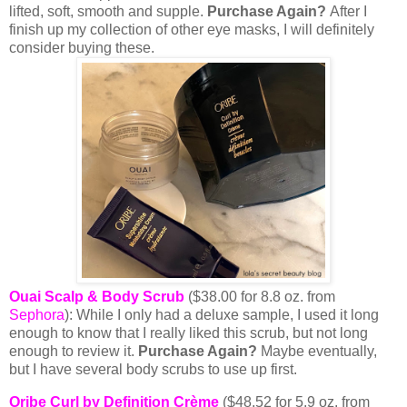
lifted, soft, smooth and supple.
Purchase Again?
After I
finish up my collection of other eye masks, I will definitely
consider buying these.
Ouai Scalp & Body Scrub
($38.00 for 8.8 oz. from
Sephora
): While I only had a deluxe sample, I used it long
enough to know that I really liked this scrub, but not long
enough to review it.
Purchase Again?
Maybe eventually,
but I have several body scrubs to use up first.
Oribe Curl by Definition Crème
($48.52 for 5.9 oz. from