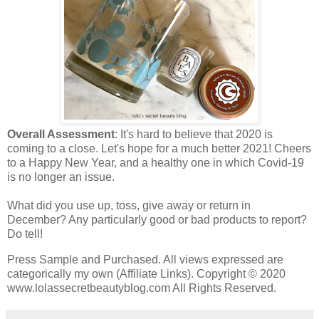
Overall Assessment
: It's hard to believe that 2020 is
coming to a close. Let's hope for a much better 2021! Cheers
to a Happy New Year, and a healthy one in which Covid-19
is no longer an issue.
What did you use up, toss, give away or return in
December? Any particularly good or bad products to report?
Do tell!
Press Sample and Purchased. All views expressed are
categorically my own (Affiliate Links). Copyright © 2020
www.lolassecretbeautyblog.com All Rights Reserved.