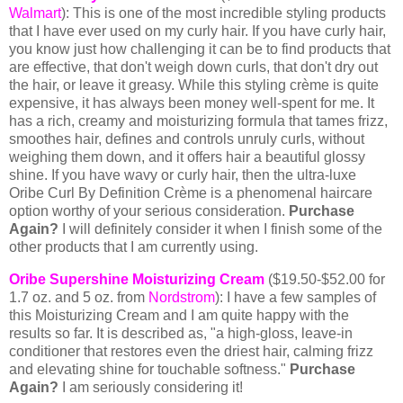
Walmart
): This is one of the most incredible styling products
that I have ever used on my curly hair. If you have curly hair,
you know just how challenging it can be to find products that
are effective, that don't weigh down curls, that don't dry out
the hair, or leave it greasy. While this styling crème is quite
expensive, it has always been money well-spent for me.
It
has a rich, creamy and moisturizing formula that tames frizz,
smoothes hair, defines and controls unruly curls, without
weighing them down, and it offers hair a beautiful glossy
shine. If you have wavy or curly hair, then the ultra-luxe
Oribe Curl By Definition Crème is a phenomenal haircare
option worthy of your serious consideration.
Purchase
Again?
I will definitely consider it when I finish some of the
other products that I am currently using.
Oribe Supershine Moisturizing Cream
($19.50-$52.00 for
1.7 oz. and 5 oz. from
Nordstrom
): I have a few samples of
this Moisturizing Cream and I am quite happy with the
results so far. It is described as, "a high-gloss, leave-in
conditioner that restores even the driest hair, calming frizz
and elevating shine for touchable softness."
Purchase
Again?
I am seriously considering it!