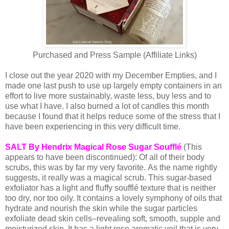
Purchased and Press Sample (Affiliate Links)
I close out the year 2020 with my December Empties, and I
made one last push to use up largely empty containers in an
effort to live more sustainably, waste less, buy less and to
use what I have. I also burned a lot of candles this month
because I found that it helps reduce some of the stress that I
have been experiencing in this very difficult time.
SALT By Hendrix Magical Rose Sugar Soufflé
(This
appears to have been discontinued): Of all of their body
scrubs, this was by far my very favorite.
As the name rightly
suggests, it really was a magical scrub. This sugar-based
exfoliator has a light and fluffy soufflé texture that is neither
too dry, nor too oily. It contains a lovely symphony of oils that
hydrate and nourish the skin while the sugar particles
exfoliate dead skin cells–revealing soft, smooth, supple and
moisturized skin. It has a light rose aromatic veil that is very