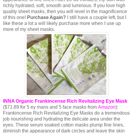
richly hydrated, soft, smooth and luminous. If you love high
quality sheet masks, then you will revel in the magnificence
of this one!
Purchase Again?
I still have a couple left, but I
like these a lot a will likely purchase more when I use up
more of my sheet masks.
INNA Organic Frankincense Rich Revitalizing Eye Mask
(
$71.89 for 5 ey mans and 5 face masks from
Amazon
):
Frankincense Rich Revitalizing Eye Masks do a tremendous
job nourishing and hydrating the delicate area under the
eyes. These serum soaked cotton masks plump fine lines,
diminish the appearance of dark circles and leave the skin