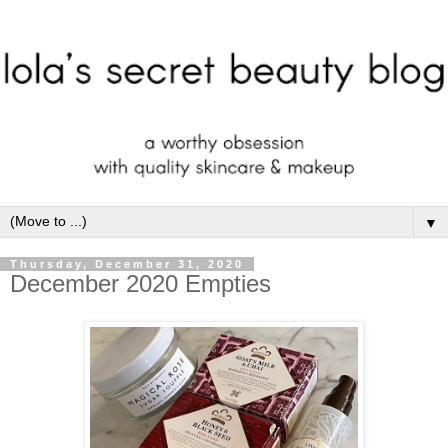
▼
Thursday, December 31, 2020
December 2020 Empties