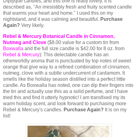
Diptyque candles, and this one is really lovely. It is
described as, "
An irresistibly fresh and fruity scented candle
that warms your heart and home." I used this on my
nightstand, and it was calming and beautiful.
Purchase
Again?
Very likely.
Rebel & Mercury Botanical Candle in Cinnamon,
Nutmeg and Clove
($8.00 value for a custom tin from
Boxwalla
and the full size candle is $42.00 for 8 oz. from
Rebel & Mercury
): This delectable candle has an
otherworldly aroma that is punctuated by top notes of sweet
orange that give way to a refined combination of cinnamon,
nutmeg, clove with a subtle undercurrent of cardamom. It
smells like the holiday season distilled into a perfect little
candle. As Boxwalla has noted, one can dip their fingers into
the tin and actually use this as a solid perfume, and I have
tried this and find it utterly hypnotic! I am transfixed my its
warm holiday scent, and look forward to purchasing more
Rebel & Mercury's candles.
Purchase Again?
It is on my
list!