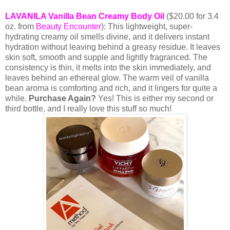
LAVANILA Vanilla Bean Creamy Body Oil
($20.00 for 3.4
oz. from
B
eauty Encounter
): This lightweight, super-
hydrating creamy oil smells divine, and it delivers instant
hydration without leaving behind a greasy residue. It leaves
skin soft, smooth and supple and lightly fragranced. The
consistency is thin, it melts into the skin immediately, and
leaves behind an ethereal glow. The warm veil of vanilla
bean aroma is comforting and rich, and it lingers for quite a
while.
Purchase Again?
Yes! This is either my second or
third bottle, and I really love this stuff so much!