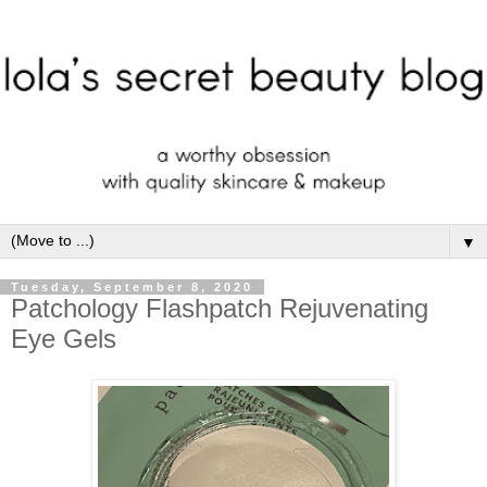
▼
Tuesday, September 8, 2020
Patchology Flashpatch Rejuvenating
Eye Gels