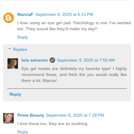
MarciaF
September 8, 2020 at 6:21 PM
I love using an eye gel pad. Patchology is one I've wanted
too. They sound like they'd make my day!!
Reply
Replies
lola seicento
September 9, 2020 at 7:59 AM
Eye gel masks are definitely my favorite type! I highly
recommend these, and think the you would really like
them a lot, Marcia!
Reply
Prime Beauty
September 8, 2020 at 7:28 PM
I love these too, they are so soothing.
Reply