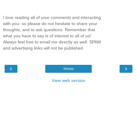
I love reading all of your comments and interacting
with you- so please do not hesitate to share your
thoughts, and to ask questions. Remember that
what you have to say is of interest to all of us!
Always feel free to email me directly as well. SPAM
and advertising links will not be published.
‹
›
Home
View web version