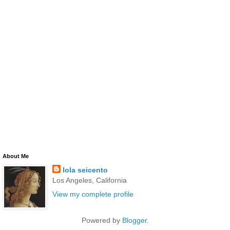
About Me
lola seicento
Los Angeles, California
View my complete profile
Powered by
Blogger
.