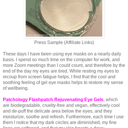
Press Sample (Affiliate Links)
These days I have been using eye masks on a nearly daily
basis. I spend so much time on the computer for work, and
more Zoom meetings than I could count, and therefore by the
end of the day my eyes are tired. While resting my eyes to
recoup from screen fatigue helps, I find that the cool and
soothing feeling of gel eye masks helps to restore my sense
of wellbeing.
Patchology Flashpatch Rejuvenating Eye Gels
, which
are biodegradable, cruelty-free and vegan, effectively cool
and de-puff the delicate area below the eyes, and they
moisturize, soothe and refresh. Furthermore, each time I use
them I notice that my dark circles are diminished, my fine