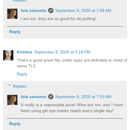
lola seicento
September 9, 2020 at 7:58 AM
I am too, they are so good for de-puffing!
Reply
Kristina
September 8, 2020 at 5:18 PM
That’s a good price! My under eyes are definitely in need of
some TLC.
Reply
Replies
lola seicento
September 9, 2020 at 7:59 AM
It really is a reasonable price! Mine are too, and I have
been using gel eye masks nearly every single day!
Reply