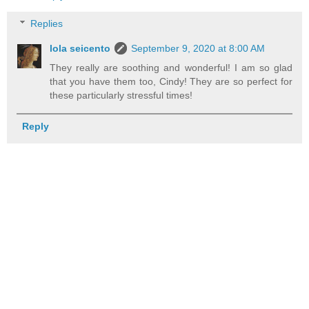
Replies
lola seicento
September 9, 2020 at 8:00 AM
They really are soothing and wonderful! I am so glad
that you have them too, Cindy! They are so perfect for
these particularly stressful times!
Reply