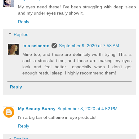
My eyes need these! I've been struggling with deep sleep
and my under eyes really show it.
Reply
Replies
lola seicento
September 9, 2020 at 7:58 AM
Mine too, and these are definitely worth trying! This is
such a stressful time, and these are making my eyes
look and feel better– especially when I don't get
enough restful sleep. I highly recommend them!
Reply
My Beauty Bunny
September 8, 2020 at 4:52 PM
I'm a big fan of caffeine in eye products!
Reply
Replies