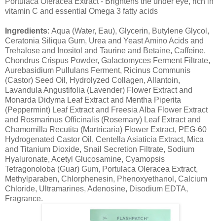
Portulaca Oleracea Extract - Brightens the under eye, rich in
vitamin C and essential Omega 3 fatty acids
Ingredients
: Aqua (Water, Eau), Glycerin, Butylene Glycol,
Ceratonia Siliqua Gum, Urea and Yeast Amino Acids and
Trehalose and Inositol and Taurine and Betaine, Caffeine,
Chondrus Crispus Powder, Galactomyces Ferment Filtrate,
Aurebasidium Pullulans Ferment, Ricinus Communis
(Castor) Seed Oil, Hydrolyzed Collagen, Allantoin,
Lavandula Angustifolia (Lavender) Flower Extract and
Monarda Didyma Leaf Extract and Mentha Piperita
(Peppermint) Leaf Extract and Freesia Alba Flower Extract
and Rosmarinus Officinalis (Rosemary) Leaf Extract and
Chamomilla Recutita (Martricaria) Flower Extract, PEG-60
Hydrogenated Castor Oil, Centella Asiaticia Extract, Mica
and Titanium Dioxide, Snail Secretion Filtrate, Sodium
Hyaluronate, Acetyl Glucosamine, Cyamopsis
Tetragonoloba (Guar) Gum, Portulaca Oleracea Extract,
Methylparaben, Chlorphenesin, Phenoxyethanol, Calcium
Chloride, Ultramarines, Adenosine, Disodium EDTA,
Fragrance.