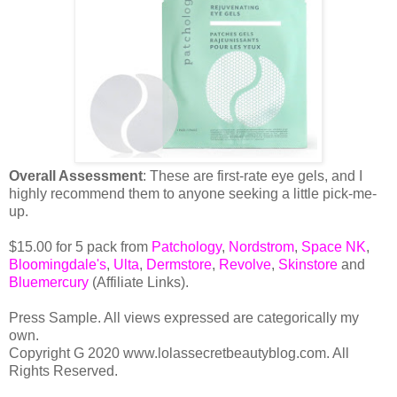
Overall Assessment
: These are first-rate eye gels, and I
highly recommend them to anyone seeking a little pick-me-
up.
$15.00 for 5 pack from
Patchology
,
Nordstrom
,
Space NK
,
Bloomingdale's
,
Ulta
,
Dermstore
,
Revolve
,
Skinstore
and
Bluemercury
(Affiliate Links).
Press Sample. All views expressed are categorically my
own.
Copyright G 2020 www.lolassecretbeautyblog.com. All
Rights Reserved.