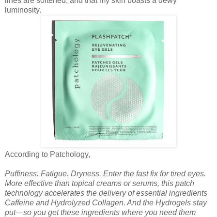
lines are softened, and that my skin boasts a dewy
luminosity.
According to Patchology,
Puffiness. Fatigue. Dryness. Enter the fast fix for tired eyes.
More effective than topical creams or serums, this patch
technology accelerates the delivery of essential ingredients
Caffeine and Hydrolyzed Collagen. And the Hydrogels stay
put—so you get these ingredients where you need them