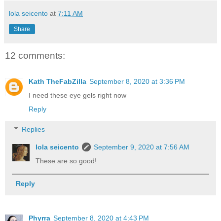
lola seicento
at
7:11 AM
Share
12 comments:
Kath TheFabZilla
September 8, 2020 at 3:36 PM
I need these eye gels right now
Reply
Replies
lola seicento
September 9, 2020 at 7:56 AM
These are so good!
Reply
Phyrra
September 8, 2020 at 4:43 PM