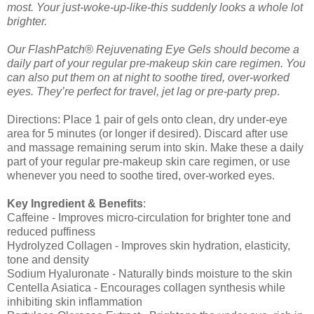
most. Your just-woke-up-like-this suddenly looks a whole lot
brighter.
Our FlashPatch® Rejuvenating Eye Gels should become a
daily part of your regular pre-makeup skin care regimen. You
can also put them on at night to soothe tired, over-worked
eyes. They’re perfect for travel, jet lag or pre-party prep
.
Directions: Place 1 pair of gels onto clean, dry under-eye
area for 5 minutes (or longer if desired). Discard after use
and massage remaining serum into skin. Make these a daily
part of your regular pre-makeup skin care regimen, or use
whenever you need to soothe tired, over-worked eyes.
Key Ingredient & Benefits
:
Caffeine - Improves micro-circulation for brighter tone and
reduced puffiness
Hydrolyzed Collagen - Improves skin hydration, elasticity,
tone and density
Sodium Hyaluronate - Naturally binds moisture to the skin
Centella Asiatica - Encourages collagen synthesis while
inhibiting skin inflammation