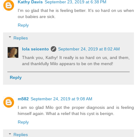
Kathy Davis
September 23, 2019 at 6:38 PM
I'm so glad that he is feeling better. It's so hard on us when
our babies are sick.
Reply
Replies
lola seicento
September 24, 2019 at 8:02 AM
Thank you, Kathy! It really is so hard on us, and them,
and thankfully Milo appears to be on the mend!
Reply
m582
September 24, 2019 at 9:08 AM
I am so glad Milo got the proper diagnosis and is feeling
himself again. What a relief that his cyst is benign.
Reply
Replies