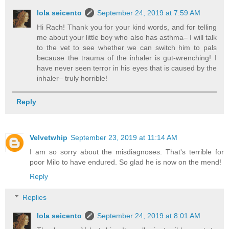
lola seicento
September 24, 2019 at 7:59 AM
Hi Rach! Thank you for your kind words, and for telling
me about your little boy who also has asthma– I will talk
to the vet to see whether we can switch him to pals
because the trauma of the inhaler is gut-wrenching! I
have never seen terror in his eyes that is caused by the
inhaler– truly horrible!
Reply
Velvetwhip
September 23, 2019 at 11:14 AM
I am so sorry about the misdiagnoses. That's terrible for
poor Milo to have endured. So glad he is now on the mend!
Reply
Replies
lola seicento
September 24, 2019 at 8:01 AM