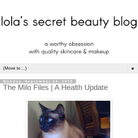
▼
Monday, September 23, 2019
The Milo Files | A Health Update