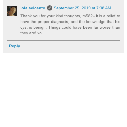
lola seicento
September 25, 2019 at 7:38 AM
Thank you for your kind thoughts, m582– it is a relief to
have the proper diagnosis, and the knowledge that his
cyst is benign. Things could have been far worse than
they are! xo
Reply