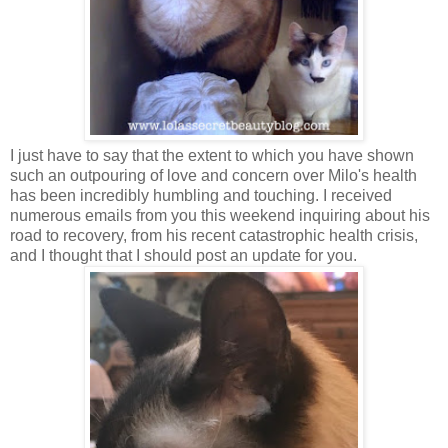
I just have to say that the extent to which you have shown
such an outpouring of love and concern over Milo's health
has been incredibly humbling and touching. I received
numerous emails from you this weekend inquiring about his
road to recovery, from his recent catastrophic health crisis,
and I thought that I should post an update for you.