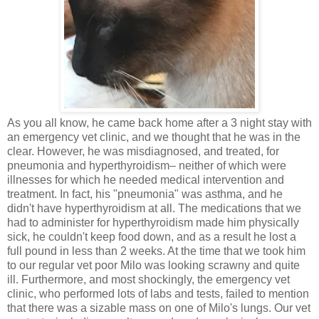
As you all know, he came back home after a 3 night stay with
an emergency vet clinic, and we thought that he was in the
clear. However, he was misdiagnosed, and treated, for
pneumonia and hyperthyroidism– neither of which were
illnesses for which he needed medical intervention and
treatment. In fact, his "pneumonia" was asthma, and he
didn't have hyperthyroidism at all. The medications that we
had to administer for hyperthyroidism made him physically
sick, he couldn't keep food down, and as a result he lost a
full pound in less than 2 weeks. At the time that we took him
to our regular vet poor Milo was looking scrawny and quite
ill. Furthermore, and most shockingly, the emergency vet
clinic, who performed lots of labs and tests, failed to mention
that there was a sizable mass on one of Milo's lungs. Our vet