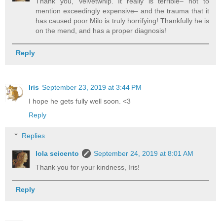
Thank you, Velvetwhip. It really is terrible– not to
mention exceedingly expensive– and the trauma that it
has caused poor Milo is truly horrifying! Thankfully he is
on the mend, and has a proper diagnosis!
Reply
Iris
September 23, 2019 at 3:44 PM
I hope he gets fully well soon. <3
Reply
Replies
lola seicento
September 24, 2019 at 8:01 AM
Thank you for your kindness, Iris!
Reply