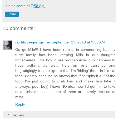
lola seicento
at
7:58 AM
Share
10 comments:
rachlovespenguins
September 23, 2019 at 9:35 AM
Go go Milo!!! I have been remiss in commenting but my
furry family has been keeping Milo in our thoughts
nonetheless. The boy in our brother-sister duo happens to
have asthma as well. He's on pills currently and
begrudgingly tries to ignore that I'm 'hiding' them in his cat
food. (Mostly because he knows that if he spits it out of the
food I'm just going to grab him and make him take it
anyways, poor boy) I have NO idea how I'd get him to take
to an inhaler, as the both of them are utterly terrified of
mine!
Reply
Replies