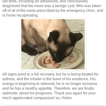
ran tests, including an ultrasound, and conclusively
diagnosed that the mass was a benign cyst. Milo was taken
off of all of the meds prescribed by the emergency clinic, and
is home recuperating.
All signs point to a full recovery, but he is being treated for
asthma, and the inhaler is the bane of his existence. His
energy is beginning to rebound, he is no longer reclusive
and he has a healthy appetite. Therefore, we are finally
optimistic about his prognosis. Thank you again for your
much appreciated compassion! xo, Helen