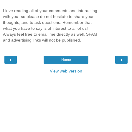
I love reading all of your comments and interacting
with you- so please do not hesitate to share your
thoughts, and to ask questions. Remember that
what you have to say is of interest to all of us!
Always feel free to email me directly as well. SPAM
and advertising links will not be published.
‹
›
Home
View web version