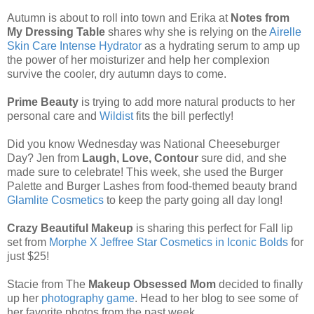
Autumn is about to roll into town and Erika at
Notes from
My Dressing Table
shares why she is relying on the
Airelle
Skin Care Intense Hydrator
as a hydrating serum to amp up
the power of her moisturizer and help her complexion
survive the cooler, dry autumn days to come.
Prime Beauty
is trying to add more natural products to her
personal care and
Wildist
fits the bill perfectly!
Did you know Wednesday was National Cheeseburger
Day? Jen from
Laugh, Love, Contour
sure did, and she
made sure to celebrate! This week, she used the Burger
Palette and Burger Lashes from food-themed beauty brand
Glamlite Cosmetics
to keep the party going all day long!
Crazy Beautiful Makeup
is sharing this perfect for Fall lip
set from
Morphe X Jeffree Star Cosmetics in Iconic Bolds
for
just $25!
Stacie from The
Makeup Obsessed Mom
decided to finally
up her
photography game
. Head to her blog to see some of
her favorite photos from the past week.