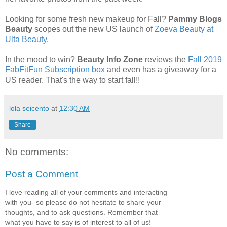
Looking for some fresh new makeup for Fall?
Pammy Blogs
Beauty
scopes out the new US launch of
Zoeva Beauty at
Ulta Beauty
.
In the mood to win?
Beauty Info Zone
reviews the
Fall 2019
FabFitFun Subscription box
and even has a giveaway for a
US reader. That's the way to start fall!!
lola seicento
at
12:30 AM
Share
No comments:
Post a Comment
I love reading all of your comments and interacting
with you- so please do not hesitate to share your
thoughts, and to ask questions. Remember that
what you have to say is of interest to all of us!