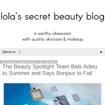
▼
Sunday, September 22, 2019
The Beauty Spotlight Team Bids Adieu
to Summer and Says Bonjour to Fall