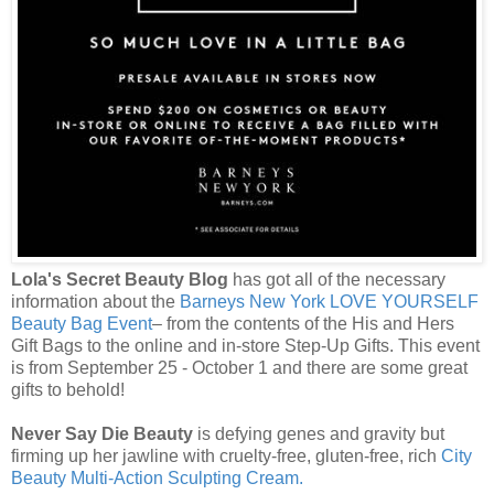
Lola's Secret Beauty Blog
has got all of the necessary
information about the
Barneys New York LOVE YOURSELF
Beauty Bag Event
– from the contents of the His and Hers
Gift Bags to the online and in-store Step-Up Gifts. This event
is from September 25 - October 1 and there are some great
gifts to behold!
Never Say Die Beauty
is defying genes and gravity but
firming up her jawline with cruelty-free, gluten-free, rich
City
Beauty Multi-Action Sculpting Cream.