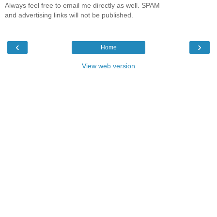
Always feel free to email me directly as well. SPAM
and advertising links will not be published.
‹
›
Home
View web version