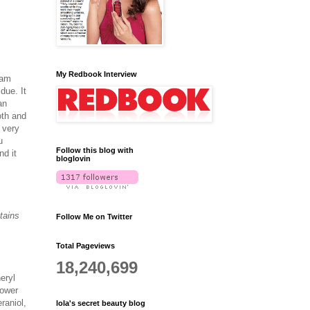
My Redbook Interview
eam
due. It
an
oth and
 very
u
Follow this blog with
nd it
bloglovin
tains
Follow Me on Twitter
Total Pageviews
18,240,699
eryl
lower
raniol,
lola's secret beauty blog