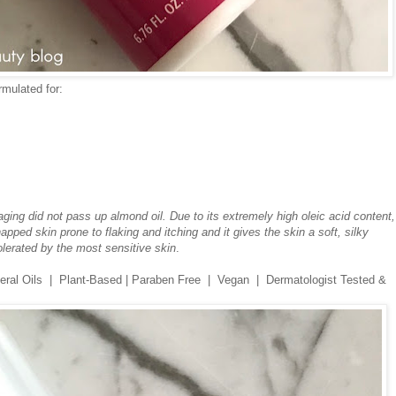
mulated for:
ging did not pass up almond oil. Due to its extremely high oleic acid content, 
pped skin prone to flaking and itching and it gives the skin a soft, silky
olerated by the most sensitive skin
.
ineral Oils | Plant-Based | Paraben Free | Vegan | Dermatologist Tested &