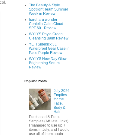
col,
The Beauty & Style
Spotlight Team Summer
Week in Review
haruharu wonder
Centella Calm Cloud
SPF 60+ Review
WYLYS Phyto Green
Cleansing Balm Review
YETI Sidekick 3L
Waterproof Gear Case in
Pace Purple Review
WYLYS New Day Glow
Brightening Serum
Review
Popular Posts
July 2026
Empties
for the
Face,
Body &
Hair
Purchased & Press
Samples (Affiliate Links)
I managed to use up 7
items in July, and I would
use all of them again