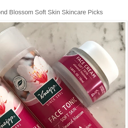
nd Blossom Soft Skin Skincare Picks