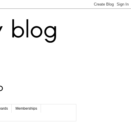
wards
Memberships