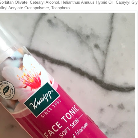
Sorbitan Olivate, Cetearyl Alcohol, Helianthus Annuus Hybrid Oil, Caprylyl Gly
lkyl Acrylate Crosspolymer, Tocopherol.