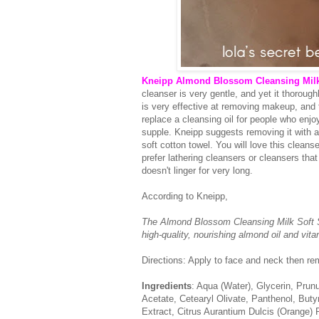
Kneipp Almond Blossom Cleansing Milk
cleanser is very gentle, and yet it thorough
is very effective at removing makeup, and t
replace a cleansing oil for people who enjo
supple. Kneipp suggests removing it with a
soft cotton towel. You will love this cleans
prefer lathering cleansers or cleansers that 
doesn't linger for very long.
According to Kneipp,
The Almond Blossom Cleansing Milk Soft Sk
high-quality, nourishing almond oil and vit
Directions: Apply to face and neck then re
Ingredients
: Aqua (Water), Glycerin, Prun
Acetate, Cetearyl Olivate, Panthenol, Bu
Extract, Citrus Aurantium Dulcis (Orange) P