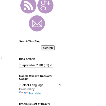
Search This Blog
it
Blog Archive
Google Website Translator
Gadget
Powered by
Translate
My Allure Best of Beauty