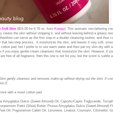
 Soft Skin
($15.00 for 6.76 oz. from
Kneipp
): This aromatic non-lathering cr
ly cleans the skin without stripping it, and without leaving behind a greasy resi
herefore can serve as the first step in a double cleansing routine, and thus c
y that two-step process. It moisturizes the skin, and leaves it very soft, smo
 cotton pad, but I prefer to to use warm water and then pat my skin dry with a
er if you enjoy gentle cream cleansers that moisturize the skin. However, if yo
are free of all fragrance, then this one is not for you, but the scent is subtle a
in gently cleanses and removes make-up without drying out the skin. It con
amin E
.
move with a moist cotton pad.
us Amygdalus Dulcis (Sweet Almond) Oil, Caprylic/Capric Triglyceride, Tocoph
tyrospermum Parkii (Shea) Butter, Prunus Amygdalus Dulcis (Sweet Almond) F
eel Oil, Pogostemon Cablin Oil, Limonene, Linalool, Coumarin, Citronellol, Ge