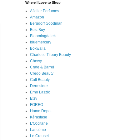
Where I Love to Shop
Aftelier Perfumes
Amazon
Bergdorf Goodman
Best Buy
Bloomingdale's
bluemercury
Boxwalla
Charlotte Tilbury Beauty
Chewy
Crate & Barrel
Credo Beauty
Cult Beauty
Dermstore
Erno Laszlo
Etsy
FOREO
Home Depot
Kérastase
L'Occitane
Lancôme
Le Creuset