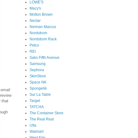
LOWE'S
Macy's
Molton Brown
Nectar
Neiman Marcus
Nordstrom
Nordstrom Rack
Petco
REI
Saks Fifth Avenue
Samsung
Sephora
SkinStore
Space NK
Spongellé
email
Sur La Table
review
Target
 that
TATCHA
nough
The Container Store
The Real Real
Ulta
Walmart
West Elm