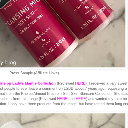
Press Sample (Affiliate Links)
Kneipp Lady's Mantle Collection
(Reviewed
HERE
), I received a
very
sweet 
rst people to
ever
leave a comment on LSBB about 7 years ago, requesting a 
tried from the Kneipp Almond Blossom Soft Skin Skincare Collection. She said
roducts from this range (Reviewed
HERE
and
HERE
) and wanted my take on
ction. I only have three products from the range, but have tested them long e