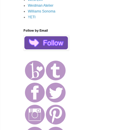
Westman Atelier
Williams Sonoma
YETI
Follow by Email