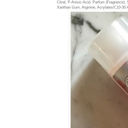
Citral, P-Anisic-Acid, Parfum (Fragrance), 
Xanthan Gum, Arginine, Acrylates/C10-30 A