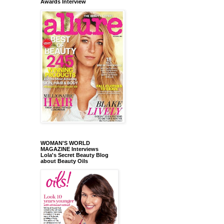
Awards Interview
WOMAN'S WORLD
MAGAZINE Interviews
Lola's Secret Beauty Blog
about Beauty Oils