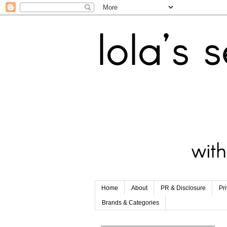
Home
About
PR & Disclosure
Pr
Brands & Categories