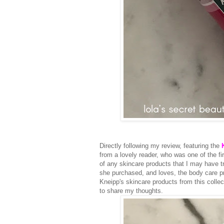
Directly following my review, featuring the
from a lovely reader, who was one of the fi
of any skincare products that I may have 
she purchased, and loves, the body care p
Kneipp's skincare products from this colle
to share my thoughts.