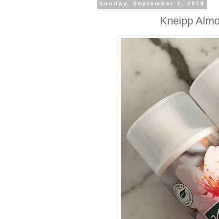
Sunday, September 2, 2018
Kneipp Almo