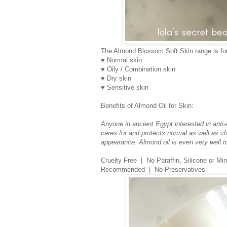
The Almond Blossom Soft Skin range is for
♥ Normal skin
♥ Oily / Combination skin
♥ Dry skin
♥ Sensitive skin
Benefits of Almond Oil for Skin:
Anyone in ancient Egypt interested in anti-a
cares for and protects normal as well as cha
appearance. Almond oil is even very well t
Cruelty Free | No Paraffin, Silicone or M
Recommended | No Preservatives