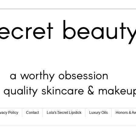
ivacy Policy
Contact
Lola's Secret Lipstick
Luxury Oils
Honors & A