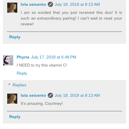
lola seicento
July 18, 2018 at 8:13 AM
I am so excited that you just received this duo! It is
such an extraordinary pairing! I can't wait to read your
review!
Reply
Phyrra
July 17, 2018 at 6:48 PM
I NEED to try this vitamin C!
Reply
Replies
lola seicento
July 18, 2018 at 8:13 AM
It's amazing, Courtney!
Reply