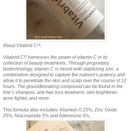
About Vitabrid C¹²:
Vitabrid C¹² harnesses the power of vitamin C in its
collection of beauty treatments. Through proprietary
biotechnology, vitamin C is mixed with stabilizing zinc, a
combination designed to capture the nutrient’s potency and
allow it to penetrate the skin and scalp over the course of 12
hours. The groundbreaking compound can be found in the
line’s shampoo, anti-hair loss treatment, skin brightener,
acne fighter, and more
.
This formula also includes: Allantoin 0.25%, Zinc Oxide
25%, Niacinamide 5% and Adenosine 4%.