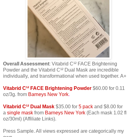
Overall Assessment
: Vitabrid C¹² FACE Brightening
Powder and the Vitabrid C¹² Dual Mask are incredible
individually, and transformational when used together. A+
Vitabrid C¹² FACE Brightening Powder
$60.00 for 0.11
oz/3g. from
Barneys New York
.
Vitabrid C¹² Dual Mask
$35.00 for
5 pack
and $8.00 for
a
single mask
from
Barneys New York
(Each mask 1.02 fl
oz/30ml) (Affiliate Links).
Press Sample. All views expressed are categorically my