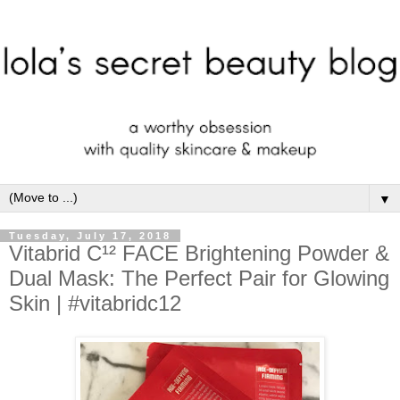
▼
Tuesday, July 17, 2018
Vitabrid C¹² FACE Brightening Powder &
Dual Mask: The Perfect Pair for Glowing
Skin | #vitabridc12