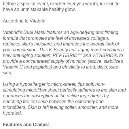
before a special event, or whenever you want your skin to
have an unmistakable healthy glow.
According to Vitabrid,
Vitabrid’s Dual Mask features an age-defying and firming
formula that promotes the feel of increased collagen,
replaces skin's moisture, and improves the overall look of
your complexion. This K-Beauty anti-aging mask contains a
new anti-aging solution, PEPTIBRID™ and VITABRID®, to
provide a concentrated supply of nutrition (active, stabilized
Vitamin C and peptides) and elasticity to tired, distressed
skin.
Using a hypoallergenic micro-sheet, this soft, non-
stimulating microfiber sheet perfectly adheres to the skin and
enhances the absorption of the active ingredients by
enriching the essence between the extremely fine
microfibers. Skin is left feeling softer, smoother, and more
hydrated
.
Features and Claims
: