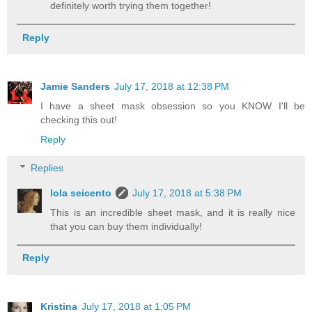
definitely worth trying them together!
Reply
Jamie Sanders
July 17, 2018 at 12:38 PM
I have a sheet mask obsession so you KNOW I'll be
checking this out!
Reply
Replies
lola seicento
July 17, 2018 at 5:38 PM
This is an incredible sheet mask, and it is really nice
that you can buy them individually!
Reply
Kristina
July 17, 2018 at 1:05 PM