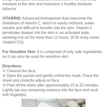
moisture to the skin and maintains a healthy moisture
balance.
VITABRID
: Advanced biomaterials that overcome the
limitations of vitamin C, which is easily oxidized, water-
soluble and difficult to transfer into the skin. Vitamin C
penetrates deeper into the skin in an activated state,
allowing it to act for more than 12 hours. (ICID entry name:
Vitabrid CG).
For Sensitive Skin
: It is composed of only safe ingredients,
so it can also be used for sensitive skin.
Directions
:
① Cleanse the face.
② Open the packet and gently unfold the mask. Place the
sheet and correctly adjust on face.
③ Peel off the sheet after approximately 15 to 20 minutes.
Lightly tap any remaining essence into the face and neck
with fingertips.