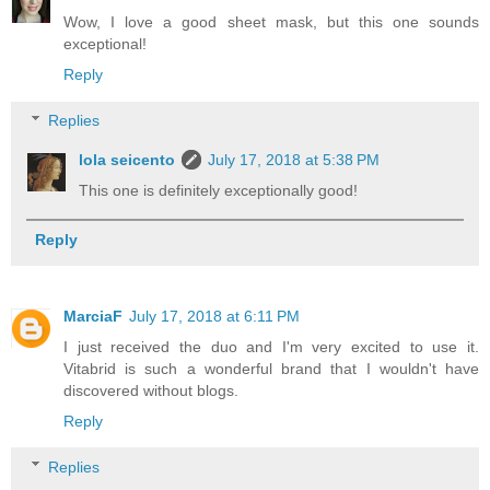
Wow, I love a good sheet mask, but this one sounds
exceptional!
Reply
Replies
lola seicento
July 17, 2018 at 5:38 PM
This one is definitely exceptionally good!
Reply
MarciaF
July 17, 2018 at 6:11 PM
I just received the duo and I'm very excited to use it.
Vitabrid is such a wonderful brand that I wouldn't have
discovered without blogs.
Reply
Replies