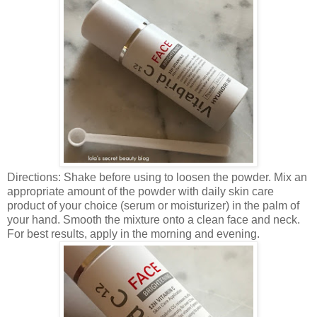
Directions: Shake before using to loosen the powder. Mix an
appropriate amount of the powder with daily skin care
product of your choice (serum or moisturizer) in the palm of
your hand. Smooth the mixture onto a clean face and neck.
For best results, apply in the morning and evening.