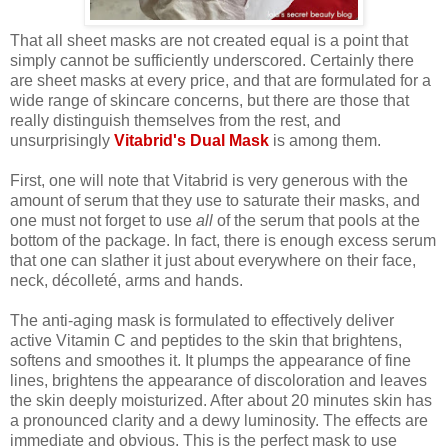
That all sheet masks are not created equal is a point that
simply cannot be sufficiently underscored. Certainly there
are sheet masks at every price, and that are formulated for a
wide range of skincare concerns, but there are those that
really distinguish themselves from the rest, and
unsurprisingly
Vitabrid's Dual Mask
is among them.
First, one will note that Vitabrid is very generous with the
amount of serum that they use to saturate their masks, and
one must not forget to use
all
of the serum that pools at the
bottom of the package. In fact, there is enough excess serum
that one can slather it just about everywhere on their face,
neck, décolleté, arms and hands.
The anti-aging mask is formulated to effectively deliver
active Vitamin C and peptides to the skin that brightens,
softens and smoothes it. It plumps the appearance of fine
lines, brightens the appearance of discoloration and leaves
the skin deeply moisturized. After about 20 minutes skin has
a pronounced clarity and a dewy luminosity. The effects are
immediate and obvious. This is the perfect mask to use