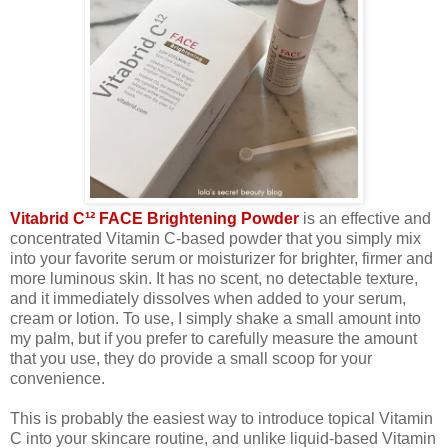
Vitabrid C¹² FACE Brightening Powder
is an effective and
concentrated Vitamin C-based powder that you simply mix
into your favorite serum or moisturizer for brighter, firmer and
more luminous skin. It has no scent, no detectable texture,
and it immediately dissolves when added to your serum,
cream or lotion. To use, I simply shake a small amount into
my palm, but if you prefer to carefully measure the amount
that you use, they do provide a small scoop for your
convenience.
This is probably the easiest way to introduce topical Vitamin
C into your skincare routine, and unlike liquid-based Vitamin