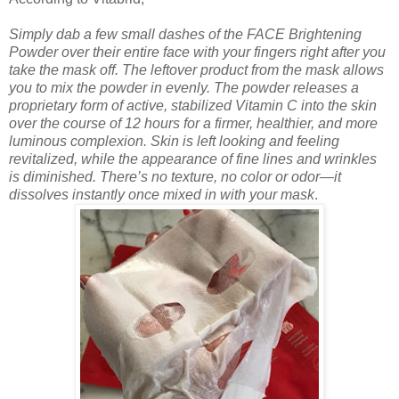
Simply dab a few small dashes of the FACE Brightening
Powder over their entire face with your fingers right after you
take the mask off. The leftover product from the mask allows
you to mix the powder in evenly. The powder releases a
proprietary form of active, stabilized Vitamin C into the skin
over the course of 12 hours for a firmer, healthier, and more
luminous complexion. Skin is left looking and feeling
revitalized, while the appearance of fine lines and wrinkles
is diminished. There’s no texture, no color or odor—it
dissolves instantly once mixed in with your mask
.