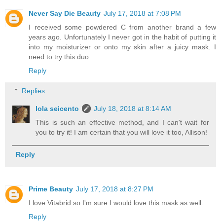
Never Say Die Beauty
July 17, 2018 at 7:08 PM
I received some powdered C from another brand a few
years ago. Unfortunately I never got in the habit of putting it
into my moisturizer or onto my skin after a juicy mask. I
need to try this duo
Reply
Replies
lola seicento
July 18, 2018 at 8:14 AM
This is such an effective method, and I can't wait for
you to try it! I am certain that you will love it too, Allison!
Reply
Prime Beauty
July 17, 2018 at 8:27 PM
I love Vitabrid so I'm sure I would love this mask as well.
Reply