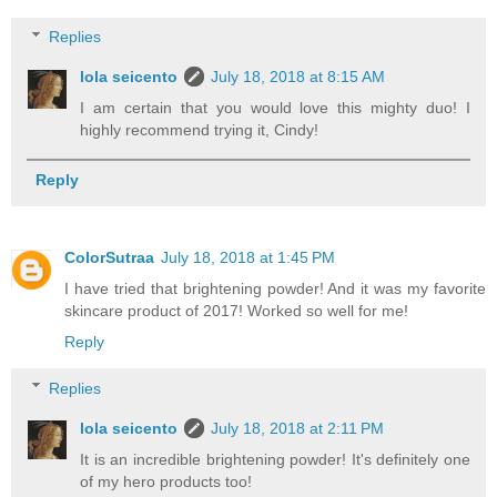
Replies
lola seicento
July 18, 2018 at 8:15 AM
I am certain that you would love this mighty duo! I
highly recommend trying it, Cindy!
Reply
ColorSutraa
July 18, 2018 at 1:45 PM
I have tried that brightening powder! And it was my favorite
skincare product of 2017! Worked so well for me!
Reply
Replies
lola seicento
July 18, 2018 at 2:11 PM
It is an incredible brightening powder! It's definitely one
of my hero products too!