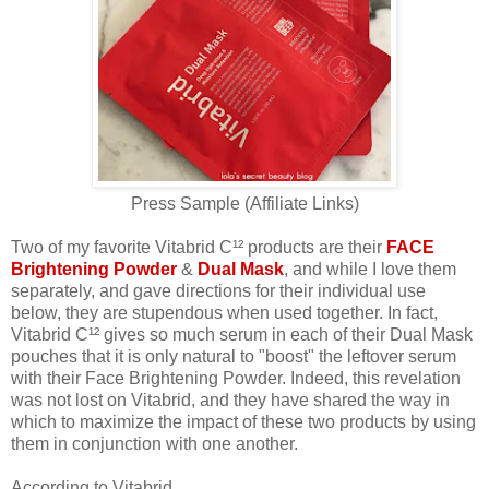
Press Sample (Affiliate Links)
Two of my favorite Vitabrid C¹² products are their
FACE
Brightening Powder
&
Dual Mask
, and while I love them
separately, and gave directions for their individual use
below, they are stupendous when used together. In fact,
Vitabrid C¹² gives so much serum in each of their Dual Mask
pouches that it is only natural to "boost" the leftover serum
with their Face Brightening Powder. Indeed, this revelation
was not lost on Vitabrid, and they have shared the way in
which to maximize the impact of these two products by using
them in conjunction with one another.
According to Vitabrid,