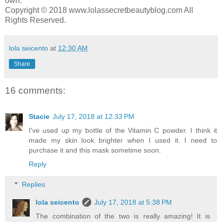
own.
Copyright © 2018 www.lolassecretbeautyblog.com All
Rights Reserved.
lola seicento
at
12:30 AM
Share
16 comments:
Stacie
July 17, 2018 at 12:33 PM
I've used up my bottle of the Vitamin C powder. I think it
made my skin look brighter when I used it. I need to
purchase it and this mask sometime soon.
Reply
Replies
lola seicento
July 17, 2018 at 5:38 PM
The combination of the two is really amazing! It is