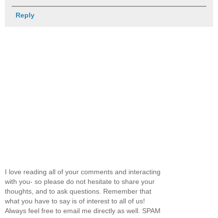
Reply
I love reading all of your comments and interacting
with you- so please do not hesitate to share your
thoughts, and to ask questions. Remember that
what you have to say is of interest to all of us!
Always feel free to email me directly as well. SPAM