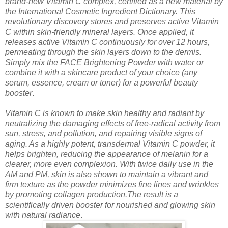
brand-new Vitamin C complex, certified as a new material by
the International Cosmetic Ingredient Dictionary. This
revolutionary discovery stores and preserves active Vitamin
C within skin-friendly mineral layers. Once applied, it
releases active Vitamin C continuously for over 12 hours,
permeating through the skin layers down to the dermis.
Simply mix the FACE Brightening Powder with water or
combine it with a skincare product of your choice (any
serum, essence, cream or toner) for a powerful beauty
booster
.
Vitamin C is known to make skin healthy and radiant by
neutralizing the damaging effects of free-radical activity from
sun, stress, and pollution, and repairing visible signs of
aging. As a highly potent, transdermal Vitamin C powder, it
helps brighten, reducing the appearance of melanin for a
clearer, more even complexion. With twice daily use in the
AM and PM, skin is also shown to maintain a vibrant and
firm texture as the powder minimizes fine lines and wrinkles
by promoting collagen production.The result is a
scientifically driven booster for nourished and glowing skin
with natural radiance
.