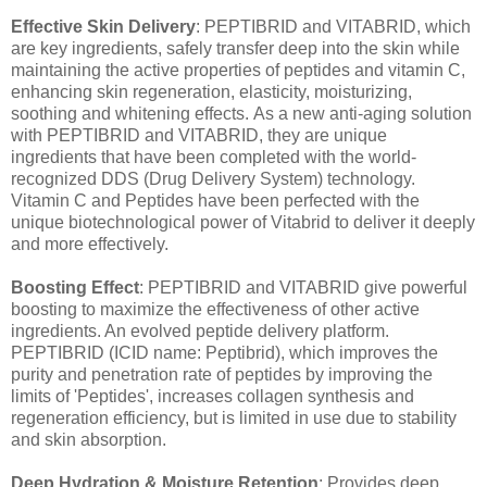
Effective Skin Delivery
: PEPTIBRID and VITABRID, which
are key ingredients, safely transfer deep into the skin while
maintaining the active properties of peptides and vitamin C,
enhancing skin regeneration, elasticity, moisturizing,
soothing and whitening effects. As a new anti-aging solution
with PEPTIBRID and VITABRID, they are unique
ingredients that have been completed with the world-
recognized DDS (Drug Delivery System) technology.
Vitamin C and Peptides have been perfected with the
unique biotechnological power of Vitabrid to deliver it deeply
and more effectively.
Boosting Effect
: PEPTIBRID and VITABRID give powerful
boosting to maximize the effectiveness of other active
ingredients. An evolved peptide delivery platform.
PEPTIBRID (ICID name: Peptibrid), which improves the
purity and penetration rate of peptides by improving the
limits of 'Peptides', increases collagen synthesis and
regeneration efficiency, but is limited in use due to stability
and skin absorption.
Deep Hydration & Moisture Retention
: Provides deep