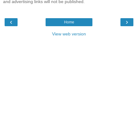
and advertising links will not be published.
‹
›
Home
View web version