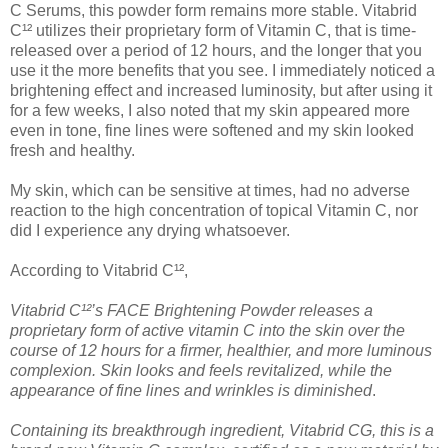
C Serums, this powder form remains more stable. Vitabrid
C¹² utilizes their proprietary form of Vitamin C, that is time-
released over a period of 12 hours, and the longer that you
use it the more benefits that you see. I immediately noticed a
brightening effect and increased luminosity, but after using it
for a few weeks, I also noted that my skin appeared more
even in tone, fine lines were softened and my skin looked
fresh and healthy.
My skin, which can be sensitive at times, had no adverse
reaction to the high concentration of topical Vitamin C, nor
did I experience any drying whatsoever.
According to Vitabrid C¹²,
Vitabrid C¹²’s FACE Brightening Powder releases a
proprietary form of active vitamin C into the skin over the
course of 12 hours for a firmer, healthier, and more luminous
complexion. Skin looks and feels revitalized, while the
appearance of fine lines and wrinkles is diminished
.
Containing its breakthrough ingredient, Vitabrid CG, this is a