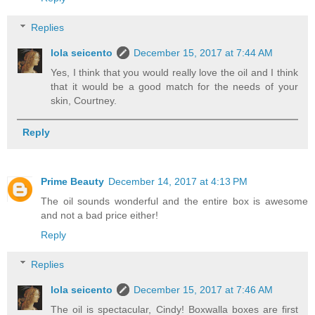
Replies
lola seicento
December 15, 2017 at 7:44 AM
Yes, I think that you would really love the oil and I think
that it would be a good match for the needs of your
skin, Courtney.
Reply
Prime Beauty
December 14, 2017 at 4:13 PM
The oil sounds wonderful and the entire box is awesome
and not a bad price either!
Reply
Replies
lola seicento
December 15, 2017 at 7:46 AM
The oil is spectacular, Cindy! Boxwalla boxes are first