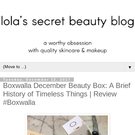
▼
Tuesday, December 12, 2017
Boxwalla December Beauty Box: A Brief
History of Timeless Things | Review
#Boxwalla