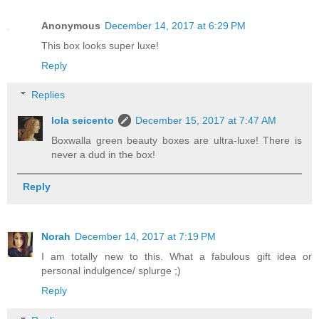
Anonymous
December 14, 2017 at 6:29 PM
This box looks super luxe!
Reply
Replies
lola seicento
December 15, 2017 at 7:47 AM
Boxwalla green beauty boxes are ultra-luxe! There is
never a dud in the box!
Reply
Norah
December 14, 2017 at 7:19 PM
I am totally new to this. What a fabulous gift idea or
personal indulgence/ splurge ;)
Reply