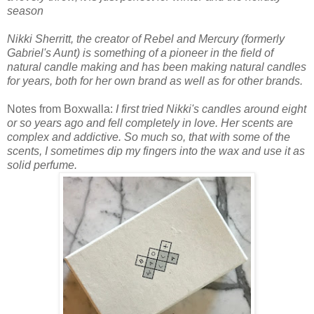
season
Nikki Sherritt, the creator of Rebel and Mercury (formerly
Gabriel's Aunt) is something of a pioneer in the field of
natural candle making and has been making natural candles
for years, both for her own brand as well as for other brands.
Notes from Boxwalla:
I first tried Nikki's candles around eight
or so years ago and fell completely in love. Her scents are
complex and addictive. So much so, that with some of the
scents, I sometimes dip my fingers into the wax and use it as
solid perfume.