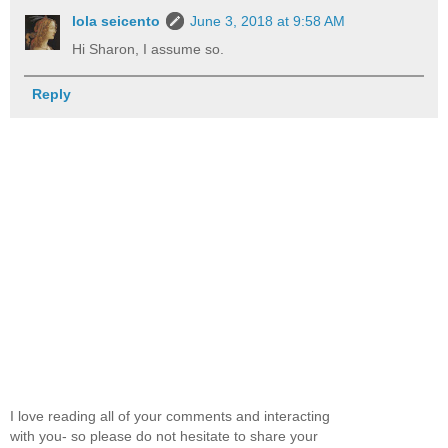
lola seicento
June 3, 2018 at 9:58 AM
Hi Sharon, I assume so.
Reply
I love reading all of your comments and interacting
with you- so please do not hesitate to share your