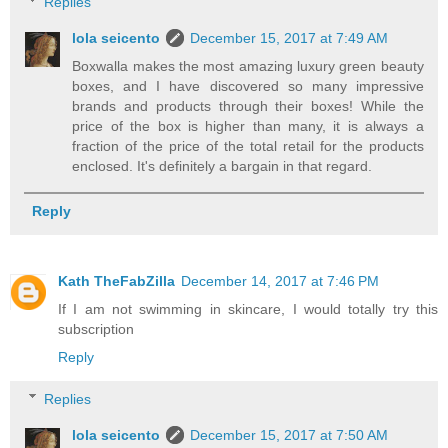
Replies
lola seicento
December 15, 2017 at 7:49 AM
Boxwalla makes the most amazing luxury green beauty
boxes, and I have discovered so many impressive
brands and products through their boxes! While the
price of the box is higher than many, it is always a
fraction of the price of the total retail for the products
enclosed. It's definitely a bargain in that regard.
Reply
Kath TheFabZilla
December 14, 2017 at 7:46 PM
If I am not swimming in skincare, I would totally try this
subscription
Reply
Replies
lola seicento
December 15, 2017 at 7:50 AM