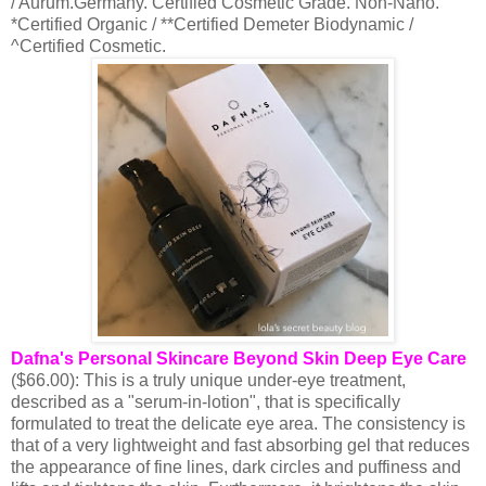
/ Aurum.Germany. Certified Cosmetic Grade. Non-Nano.
*Certified Organic / **Certified Demeter Biodynamic /
^Certified Cosmetic.
Dafna's Personal Skincare Beyond Skin Deep Eye Care
($66.00): This is a truly unique under-eye treatment,
described as a "serum-in-lotion", that is specifically
formulated to treat the delicate eye area. The consistency is
that of a very lightweight and fast absorbing gel that reduces
the appearance of fine lines, dark circles and puffiness and