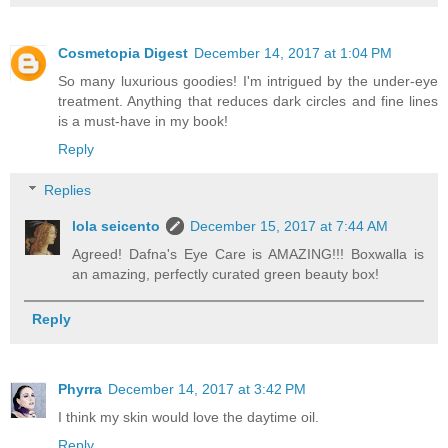
Cosmetopia Digest
December 14, 2017 at 1:04 PM
So many luxurious goodies! I'm intrigued by the under-eye
treatment. Anything that reduces dark circles and fine lines
is a must-have in my book!
Reply
Replies
lola seicento
December 15, 2017 at 7:44 AM
Agreed! Dafna's Eye Care is AMAZING!!! Boxwalla is
an amazing, perfectly curated green beauty box!
Reply
Phyrra
December 14, 2017 at 3:42 PM
I think my skin would love the daytime oil.
Reply