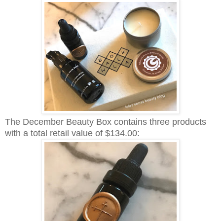
The December Beauty Box contains three products
with a total retail value of $134.00: