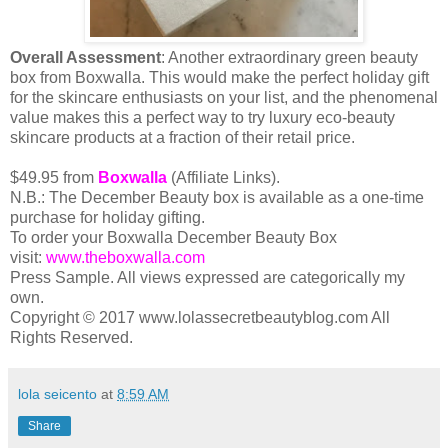
Overall Assessment
: Another extraordinary green beauty
box from Boxwalla. This would make the perfect holiday gift
for the skincare enthusiasts on your list, and the phenomenal
value makes this a perfect way to try luxury eco-beauty
skincare products at a fraction of their retail price.
$49.95 from
Boxwalla
(Affiliate Links).
N.B.: The December Beauty box is available as a one-time
purchase for holiday gifting.
To order your Boxwalla December Beauty Box
visit:
www.theboxwalla.com
Press Sample. All views expressed are categorically my
own.
Copyright © 2017 www.lolassecretbeautyblog.com All
Rights Reserved.
lola seicento
at
8:59 AM
Share