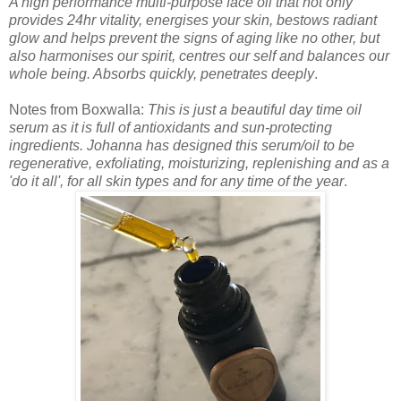
A high performance multi-purpose face oil that not only
provides 24hr vitality, energises your skin, bestows radiant
glow and helps prevent the signs of aging like no other, but
also harmonises our spirit, centres our self and balances our
whole being. Absorbs quickly, penetrates deeply
.
Notes from Boxwalla:
This is just a beautiful day time oil
serum as it is full of antioxidants and sun-protecting
ingredients. Johanna has designed this serum/oil to be
regenerative, exfoliating, moisturizing, replenishing and as a
'do it all', for all skin types and for any time of the year
.