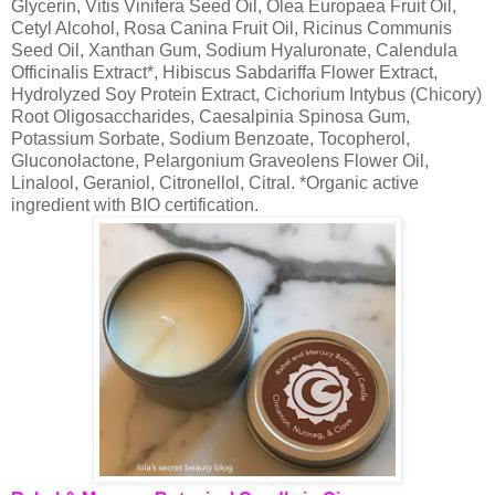
Glycerin, Vitis Vinifera Seed Oil, Olea Europaea Fruit Oil,
Cetyl Alcohol, Rosa Canina Fruit Oil, Ricinus Communis
Seed Oil, Xanthan Gum, Sodium Hyaluronate, Calendula
Officinalis Extract*, Hibiscus Sabdariffa Flower Extract,
Hydrolyzed Soy Protein Extract, Cichorium Intybus (Chicory)
Root Oligosaccharides, Caesalpinia Spinosa Gum,
Potassium Sorbate, Sodium Benzoate, Tocopherol,
Gluconolactone, Pelargonium Graveolens Flower Oil,
Linalool, Geraniol, Citronellol, Citral. *Organic active
ingredient with BIO certification.