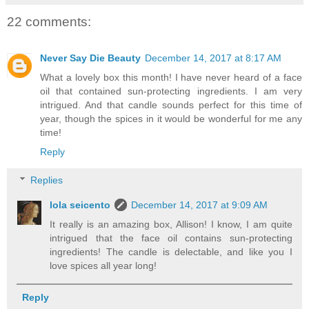
22 comments:
Never Say Die Beauty
December 14, 2017 at 8:17 AM
What a lovely box this month! I have never heard of a face
oil that contained sun-protecting ingredients. I am very
intrigued. And that candle sounds perfect for this time of
year, though the spices in it would be wonderful for me any
time!
Reply
Replies
lola seicento
December 14, 2017 at 9:09 AM
It really is an amazing box, Allison! I know, I am quite
intrigued that the face oil contains sun-protecting
ingredients! The candle is delectable, and like you I
love spices all year long!
Reply