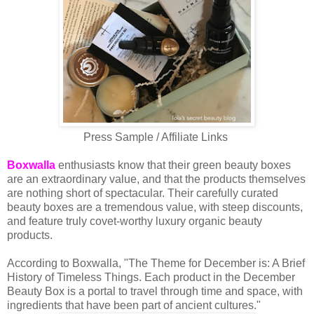
Press Sample / Affiliate Links
Boxwalla
enthusiasts know that their green beauty boxes
are an extraordinary value, and that the products themselves
are nothing short of spectacular. Their carefully curated
beauty boxes are a tremendous value, with steep discounts,
and feature truly covet-worthy luxury organic beauty
products.
According to Boxwalla, "The Theme for December is: A Brief
History of Timeless Things. Each product in the December
Beauty Box is a portal to travel through time and space, with
ingredients that have been part of ancient cultures."