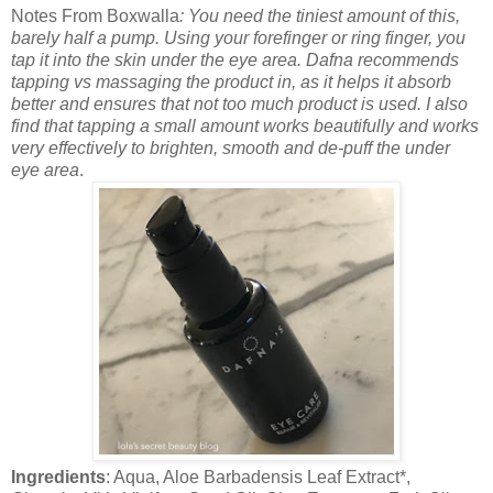
Notes From Boxwalla
: You need the tiniest amount of this,
barely half a pump. Using your forefinger or ring finger, you
tap it into the skin under the eye area. Dafna recommends
tapping vs massaging the product in, as it helps it absorb
better and ensures that not too much product is used. I also
find that tapping a small amount works beautifully and works
very effectively to brighten, smooth and de-puff the under
eye area
.
Ingredients
: Aqua, Aloe Barbadensis Leaf Extract*,