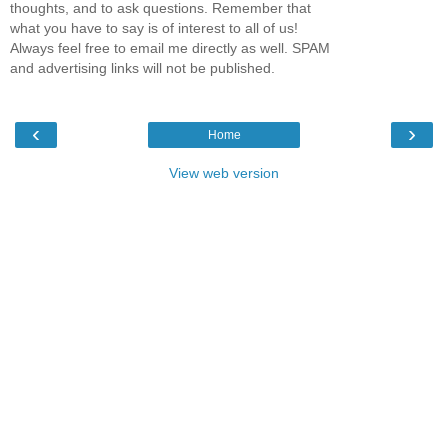
thoughts, and to ask questions. Remember that
what you have to say is of interest to all of us!
Always feel free to email me directly as well. SPAM
and advertising links will not be published.
‹
›
Home
View web version