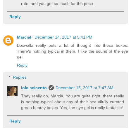
rate, and you get so much for the price.
Reply
MarciaF
December 14, 2017 at 5:41 PM
Boxwalla really puts a lot of thought into these boxes.
There's nothing typical in them. I like the sound of the eye
gel.
Reply
Replies
lola seicento
December 15, 2017 at 7:47 AM
They really do, Marcia. You are quite right, there really
is nothing typical about any of their beautifully curated
green beauty boxes. Yes, the eye gel is really fantastic!
Reply