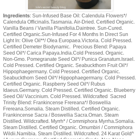
Ingredients
: Sun-Infused Base Oil: Calendula Flowers*/
Calendula Officinalis.Tasmania. Air-Dried. Certified Organic.
Vanilla Beans / Vanilla Planifolia.Daintree. Sun-Cured.
Certified Organic.Sun-Infused For 4 Months In Direct Sun
Light In: Olive Oil**/ Olea Europaea.Victoria. Cold Pressed.
Certified Demeter Biodynamic. Precious Blend: Papaya
Seed Oil*/ Carica Papaya.India.Cold Pressed. Organic.
Non-Gmo. Pomegranate Seed Oil*/ Punica Granatum.Israel.
Cold Pressed. Certified Organic. Seabuckthorn Fruit Oil*/
Hippophaegermany. Cold Pressed. Certified Organic.
Seabuckthorn Seed Oil*/ Hippophaegermany. Cold Pressed.
Certified Organic. Raspberry Seed Oil*/ Rubus
Idaeus.Germany. Cold Pressed. Certified Organic. Blueberry
Seed Oil/ Vaccinium. Cold Pressed. Wildcrafted Sacred
Trinity Blend: Frankincense Frereana*/ Boswellia
Frereana.Somalia. Steam Distilled. Certified Organic.
Frankincense Sacra / Boswellia Sacra.Oman. Steam
Distilled. Wildcrafted. Myrrh* / Commiphora Myrrha.Somalia.
Steam Distilled. Certified Organic. Omumbiri / Commiphora
Wildii.Namibia. Steam Distilled. Wildcrafted. 24 Karat Gold^