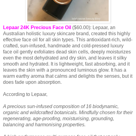
Lepaar 24K Precious Face Oil
($60.00): Lepaar, an
Australian holistic luxury skincare brand, created this highly
effective face oil for all skin types. This antioxidant-rich, wild-
crafted, sun-infused, handmade and cold-pressed luxury
face oil gently exfoliates dead skin cells, deeply moisturizes
even the most dehydrated and dry skin, and leaves it silky
smooth and hydrated. It is lightweight, fast absorbing, and it
leaves the skin with a pronounced luminous glow. It has a
warm earthy aroma that calms and delights the senses, but it
does fade upon absorption.
According to Lepaar,
A precious sun-infused composition of 16 biodynamic,
organic and wildcrafted botanicals. Mindfully chosen for their
regenerating, age-proofing, moisturising, grounding,
balancing and harmonising properties.