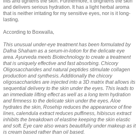
lifts and tightens the skin. Furthermore, it brightens the skin
and delivers serious hydration. It has a light herbal aroma
that is neither irritating for my sensitive eyes, nor is it long-
lasting.
According to Boxwalla,
This unusual under-eye treatment has been formulated by
Dafna Shaham as a serum-in-lotion for the delicate eye
area. Ayurveda meets Biotechnology to create a treatment
that is uniquely effective and fast absorbing. Chicory
Oligosaccharides and natural peptides stimulate collagen
production and synthesis. Additionally the chicory
oligosaccharides are injected into a 3D matrix that allows its
sequential delivery to the skin under the eyes. This leads to
an immediate lifting effect as well as a long term hydration
and firmness to the delicate skin under the eyes. Aloe
hydrates the skin, Rosehip reduces the appearance of fine
lines, calendula extract reduces puffiness, hibiscus extract
inhibits the breakdown of elastine keeping the skin elastic
and soft. Eye care also wears beautifully under makeup as it
is cream based rather than oil based.