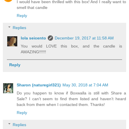
I would have been thrilled with this box! And I really want to
smell that candle
Reply
Replies
lola seicento
December 19, 2017 at 11:58 AM
You would LOVE this box, and the candle is
AMAZING!!!!!!
Reply
Sharon (naturegirl321)
May 30, 2018 at 7:04 AM
Do you happen to know if Boxwalla is still with Share a
Sale? I can’t seem to find them listed and haven’t heard
back from them when I contacted them. Thanks!
Reply
Replies