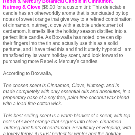
Rebel & Mercury Botanical Candle in Cinnamon,
Nutmeg & Clove
($8.00 for a custom tin): This delectable
candle has an otherworldly aroma that is punctuated by top
notes of sweet orange that give way to a refined combination
of cinnamon, nutmeg, clove with a subtle undercurrent of
cardamom. It smells like the holiday season distilled into a
perfect little candle. As Boxwalla has noted, one can dip
their fingers into the tin and actually use this as a solid
perfume, and I have tried this and find it utterly hypnotic! I am
transfixed my its warm holiday scent, and look forward to
purchasing more Rebel & Mercury's candles.
According to Boxwalla,
The chosen scent is Cinnamon, Clove, Nutmeg, and is
made completely with only essential oils and absolutes, in a
proprietary base of a soy-free, palm-free coconut wax blend
with a lead-free cotton wick.
This best-selling scent is a warm blanket of a scent, with top
notes of sweet orange that segues into clove, cinnamon
nutmeg and hints of cardamom. Beautifully enveloping, with
a lovely throw, it is just perfect for winter and the holiday