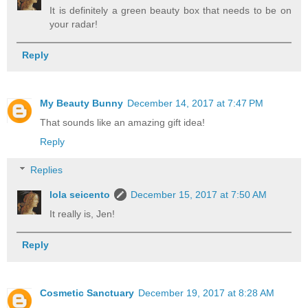
It is definitely a green beauty box that needs to be on
your radar!
Reply
My Beauty Bunny
December 14, 2017 at 7:47 PM
That sounds like an amazing gift idea!
Reply
Replies
lola seicento
December 15, 2017 at 7:50 AM
It really is, Jen!
Reply
Cosmetic Sanctuary
December 19, 2017 at 8:28 AM