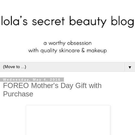
▼
Wednesday, May 4, 2016
FOREO Mother's Day Gift with
Purchase