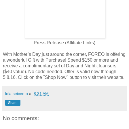
Press Release (Affiliate Links)
With Mother’s Day just around the corner, FOREO is offering
a wonderful Gift with Purchase! Spend $150 or more and
receive a complimentary set of Day and Night cleansers.
($40 value). No code needed. Offer is valid now through
5.8.16. Click on the "Shop Now" button to visit their website.
lola seicento
at
8:31 AM
Share
No comments: