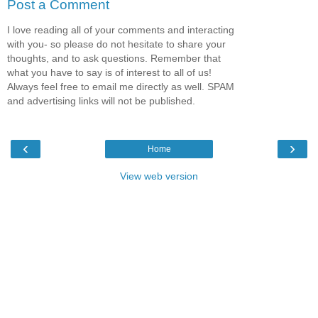
Post a Comment
I love reading all of your comments and interacting
with you- so please do not hesitate to share your
thoughts, and to ask questions. Remember that
what you have to say is of interest to all of us!
Always feel free to email me directly as well. SPAM
and advertising links will not be published.
‹
›
Home
View web version