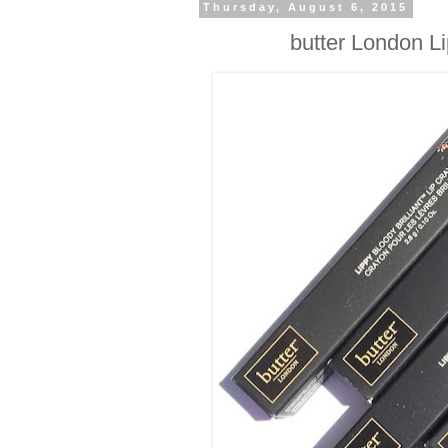
Thursday, August 6, 2015
butter London Li