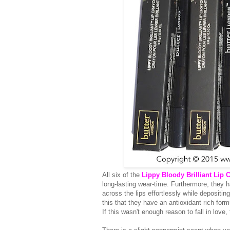
All six of the
Lippy Bloody Brilliant Lip 
long-lasting wear-time. Furthermore, they h
across the lips effortlessly while depositing
this that they have an antioxidant rich form
If this wasn't enough reason to fall in love