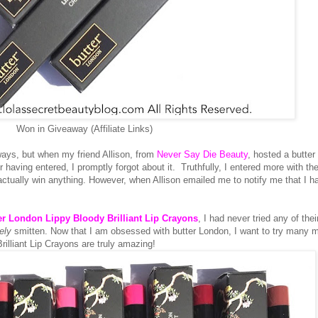
Won in Giveaway (Affiliate Links)
ays, but when my friend Allison, from
Never Say Die Beauty
, hosted a butter
having entered, I promptly forgot about it. Truthfully, I entered more with th
actually win anything. However, when Allison emailed me to notify me that I h
er London Lippy Bloody Brilliant Lip Crayons
, I had never tried any of thei
ely
smitten. Now that I am obsessed with butter London, I want to try many m
rilliant Lip Crayons are truly amazing!