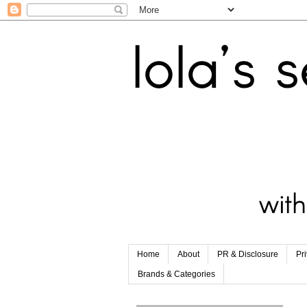
Home
About
PR & Disclosure
Pr
Brands & Categories