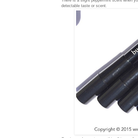
There is a slight peppermint scent when you
detectable taste or scent.