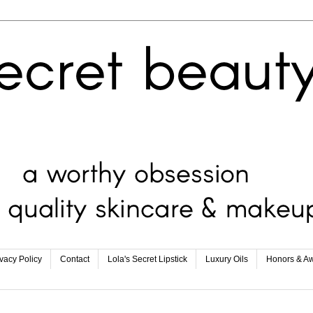
ivacy Policy
Contact
Lola's Secret Lipstick
Luxury Oils
Honors & A