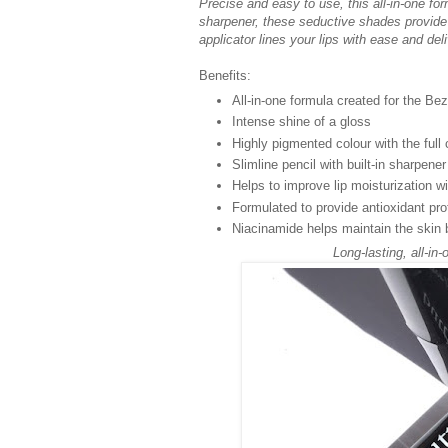
Precise and easy to use, this all-in-one for
sharpener, these seductive shades provide 
applicator lines your lips with ease and deli
Benefits:
All-in-one formula created for the Be
Intense shine of a gloss
Highly pigmented colour with the full 
Slimline pencil with built-in sharpener 
Helps to improve lip moisturization 
Formulated to provide antioxidant pro
Niacinamide helps maintain the skin 
Long-lasting, all-in-