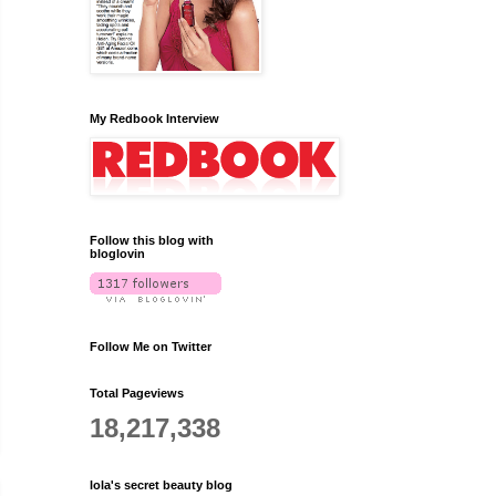
My Redbook Interview
Follow this blog with
bloglovin
Follow Me on Twitter
Total Pageviews
18,217,338
lola's secret beauty blog