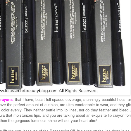
Crayons
, that I have, boast full opaque coverage, stunningly beautiful hues, a
ave the perfect amount of cushion, are ultra comfortable to wear, and they gli
 color evenly. They neither settle into lip lines, nor do they feather and bleed.
ula that moisturizes lips, and you are talking about an exquisite lip crayon for
, then the gorgeous luminous shine will set your heart afire!