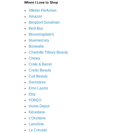
Where I Love to Shop
Aftelier Perfumes
Amazon
Bergdorf Goodman
Best Buy
Bloomingdale's
bluemercury
Boxwalla
Charlotte Tilbury Beauty
Chewy
Crate & Barrel
Credo Beauty
Cult Beauty
Dermstore
Erno Laszlo
Etsy
FOREO
Home Depot
Kérastase
L'Occitane
Lancôme
Le Creuset