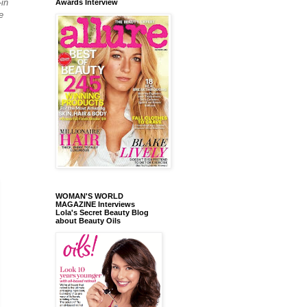
-in
Awards Interview
e
WOMAN'S WORLD
MAGAZINE Interviews
Lola's Secret Beauty Blog
about Beauty Oils