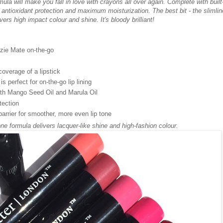
mula will make you fall in love with crayons all over again. Complete with built
antioxidant protection and maximum moisturization. The best bit - the slimlin
vers high impact colour and shine. It's bloody brilliant!
zzie Mate on-the-go
coverage of a lipstick
is perfect for on-the-go lip lining
with Mango Seed Oil and Marula Oil
tection
barrier for smoother, more even lip tone
one formula delivers lacquer-like shine and high-fashion colour.