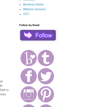
Westman Atelier
Williams Sonoma
YETI
Follow by Email
nd
de
 Add to
mula.