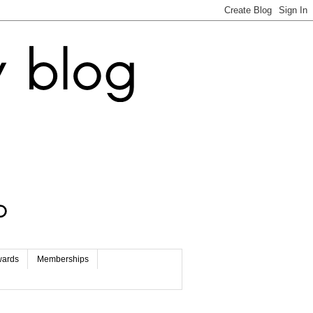
wards
Memberships