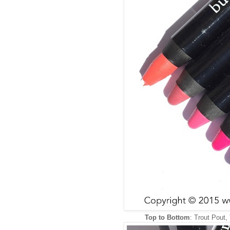
Top to Bottom
: Trout Pout,