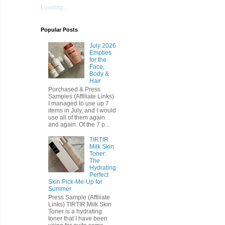
Loading...
Popular Posts
July 2026
Empties
for the
Face,
Body &
Hair
Purchased & Press
Samples (Affiliate Links)
I managed to use up 7
items in July, and I would
use all of them again
and again. Of the 7 p...
TIRTIR
Milk Skin
Toner:
The
Hydrating
Perfect
Skin Pick-Me-Up for
Summer
Press Sample (Affiliate
Links) TIRTIR Milk Skin
Toner is a hydrating
toner that I have been