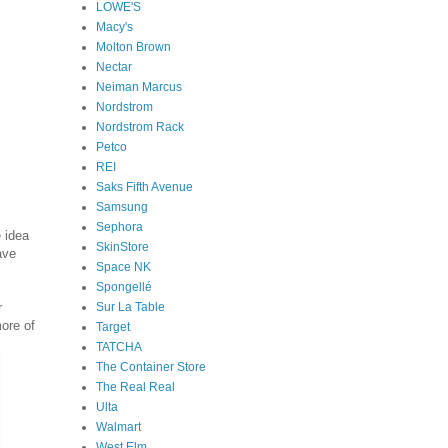
LOWE'S
Macy's
Molton Brown
Nectar
Neiman Marcus
Nordstrom
Nordstrom Rack
Petco
REI
Saks Fifth Avenue
Samsung
Sephora
e idea
SkinStore
ave
Space NK
Spongellé
Sur La Table
r
ore of
Target
TATCHA
The Container Store
The Real Real
Ulta
Walmart
West Elm