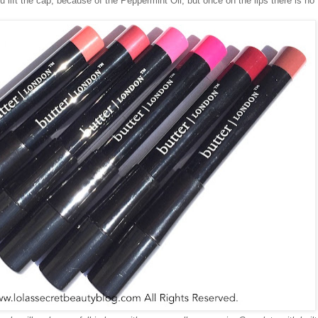
 lift the cap, because of the Peppermint Oil, but once on the lips there is no