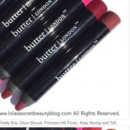
 Teddy Boy, Disco Biscuit, Primrose Hill Picnic, Ruby Murray and Toff.