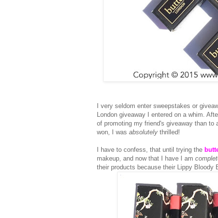
I very seldom enter sweepstakes or giveaw
London giveaway I entered on a whim. After 
of promoting my friend's giveaway than to 
won, I was
absolutely
thrilled!
I have to confess, that until trying the
butt
makeup, and now that I have I am
complet
their products because their Lippy Bloody B