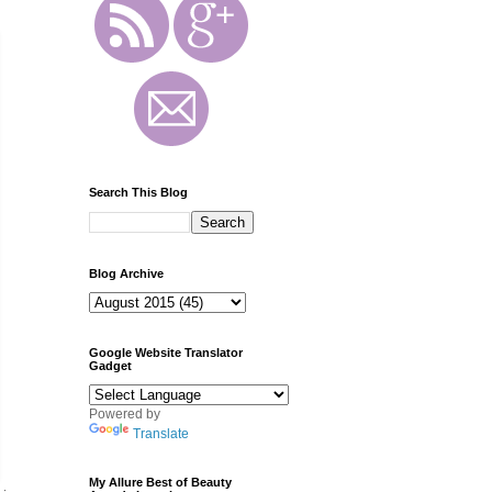
Search This Blog
Blog Archive
Google Website Translator
Gadget
Powered by
Translate
My Allure Best of Beauty