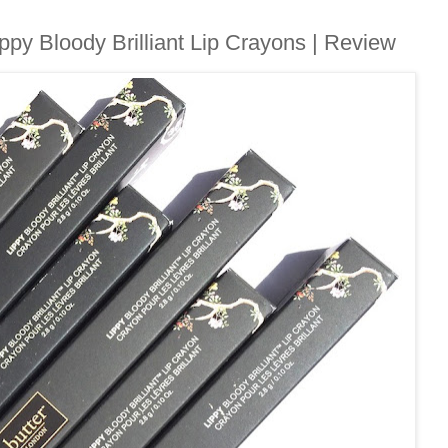
ppy Bloody Brilliant Lip Crayons | Review