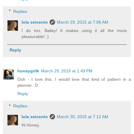
Replies
lola seicento
March 29, 2015 at 7:06 AM
I do too, Bailey! It makes using it all the more
pleasurable! :)
Reply
honeygirlk
March 29, 2015 at 1:49 PM
Ooh - I love this. I would love that kind of pattern in a
planner. :D
Reply
Replies
lola seicento
March 30, 2015 at 7:12 AM
Hi Honey,