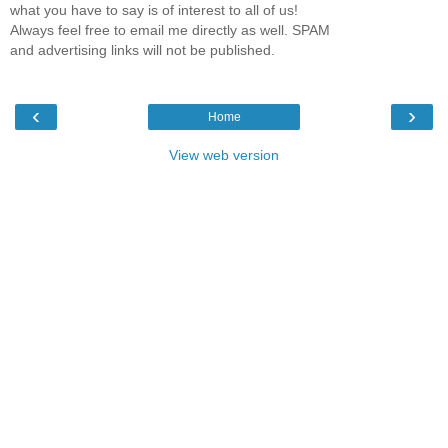
what you have to say is of interest to all of us!
Always feel free to email me directly as well. SPAM
and advertising links will not be published.
‹
›
Home
View web version