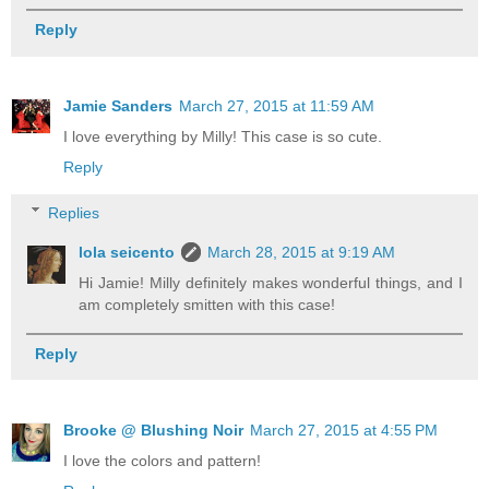
Reply
Jamie Sanders
March 27, 2015 at 11:59 AM
I love everything by Milly! This case is so cute.
Reply
Replies
lola seicento
March 28, 2015 at 9:19 AM
Hi Jamie! Milly definitely makes wonderful things, and I
am completely smitten with this case!
Reply
Brooke @ Blushing Noir
March 27, 2015 at 4:55 PM
I love the colors and pattern!