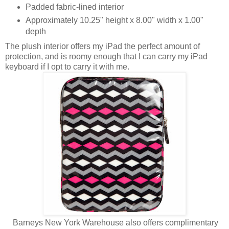
Padded fabric-lined interior
Approximately 10.25" height x 8.00" width x 1.00"
depth
The plush interior offers my iPad the perfect amount of
protection, and is roomy enough that I can carry my iPad
keyboard if I opt to carry it with me.
Barneys New York Warehouse also offers complimentary