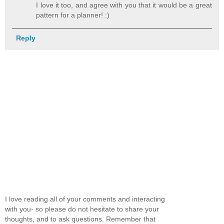
I love it too, and agree with you that it would be a great
pattern for a planner! :)
Reply
I love reading all of your comments and interacting
with you- so please do not hesitate to share your
thoughts, and to ask questions. Remember that