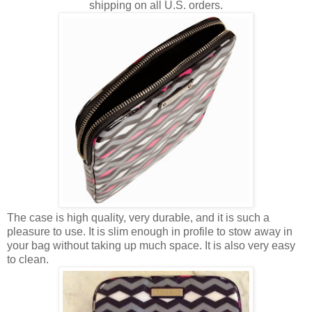
shipping on all U.S. orders.
The case is high quality, very durable, and it is such a
pleasure to use. It is slim enough in profile to stow away in
your bag without taking up much space. It is also very easy
to clean.