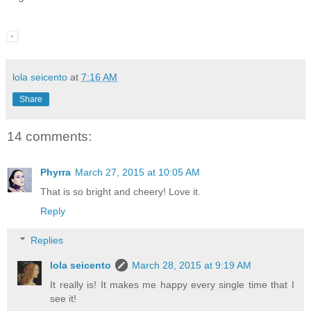
lola seicento
at
7:16 AM
Share
14 comments:
Phyrra
March 27, 2015 at 10:05 AM
That is so bright and cheery! Love it.
Reply
Replies
lola seicento
March 28, 2015 at 9:19 AM
It really is! It makes me happy every single time that I
see it!