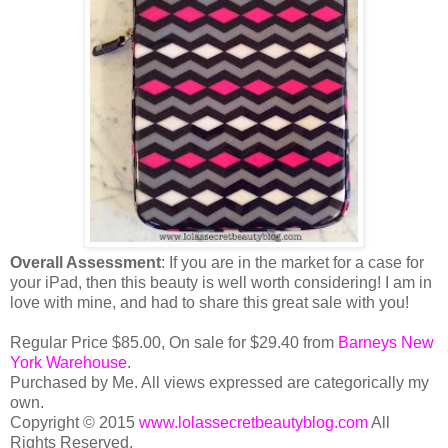
Overall Assessment
: If you are in the market for a case for
your iPad, then this beauty is well worth considering! I am in
love with mine, and had to share this great sale with you!
Regular Price $85.00, On sale for $29.40 from
Barneys New
York Warehouse
.
Purchased by Me. All views expressed are categorically my
own.
Copyright © 2015
www.lolassecretbeautyblog.com
All
Rights Reserved.