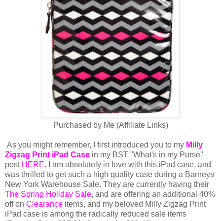
Purchased by Me (Affiliate Links)
As you might remember, I first introduced you to my
Milly
Zigzag Print iPad Case
in my BST "What's in my Purse"
post
HERE
. I am absolutely in love with this iPad case, and
was thrilled to get such a high quality case during a Barneys
New York Warehouse Sale. They are currently having their
The Spring Holiday Sale
, and are offering an additional 40%
off on
Clearance
items, and my beloved Milly Zigzag Print
iPad case is among the radically reduced sale items