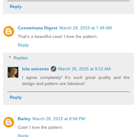
Reply
Cosmetopia Digest
March 28, 2015 at 7:48 AM
That's a beautiful case! I love the pattern.
Reply
Replies
lola seicento
March 28, 2015 at 9:22 AM
I agree completely! It's such great quality and the
design and pattern are fabulous!
Reply
Bailey
March 28, 2015 at 8:56 PM
Cute! I love the pattern.
Reply