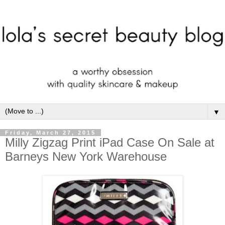
▼
Friday, March 27, 2015
Milly Zigzag Print iPad Case On Sale at
Barneys New York Warehouse