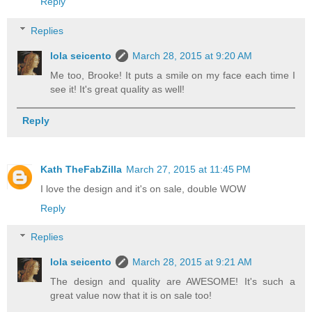
Reply
Replies
lola seicento
March 28, 2015 at 9:20 AM
Me too, Brooke! It puts a smile on my face each time I
see it! It's great quality as well!
Reply
Kath TheFabZilla
March 27, 2015 at 11:45 PM
I love the design and it's on sale, double WOW
Reply
Replies
lola seicento
March 28, 2015 at 9:21 AM
The design and quality are AWESOME! It's such a
great value now that it is on sale too!