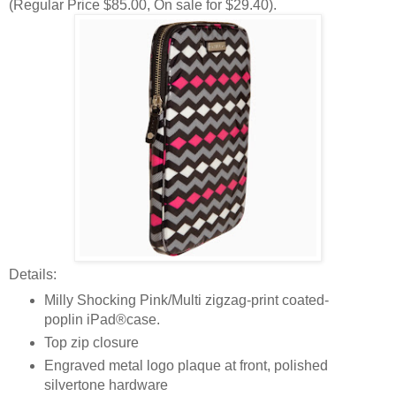
(Regular Price $85.00, On sale for $29.40).
Details:
Milly Shocking Pink/Multi zigzag-print coated-
poplin iPad®case.
Top zip closure
Engraved metal logo plaque at front, polished
silvertone hardware