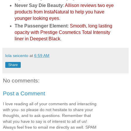
Never Say Die Beauty
:
Allison reviews two eye
products from InstaNatural to help you have
younger looking eyes
.
The Passenger Element
:
Smooth, long lasting
opacity with Prestige Cosmetics Total Intensity
liner in Deepest Black
.
lola seicento
at
6:59 AM
Share
No comments:
Post a Comment
I love reading all of your comments and interacting
with you- so please do not hesitate to share your
thoughts, and to ask questions. Remember that
what you have to say is of interest to all of us!
Always feel free to email me directly as well. SPAM