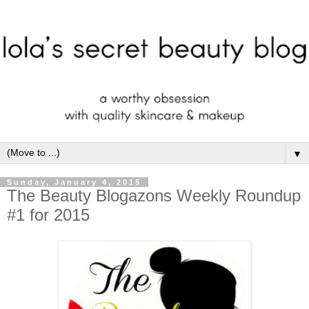
▼
Sunday, January 4, 2015
The Beauty Blogazons Weekly Roundup
#1 for 2015