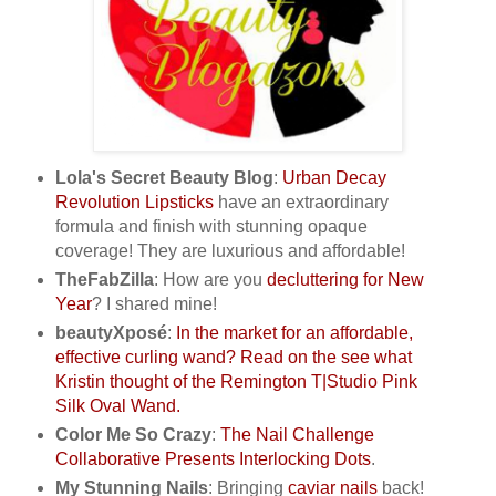
Lola's Secret Beauty Blog
:
Urban Decay
Revolution Lipsticks
have an extraordinary
formula and finish with stunning opaque
coverage! They are luxurious and affordable!
TheFabZilla
: How are you
decluttering for New
Year
? I shared mine!
beautyXposé
:
In the market for an affordable,
effective curling wand? Read on the see what
Kristin thought of the Remington T|Studio Pink
Silk Oval Wand.
Color Me So Crazy
:
The Nail Challenge
Collaborative Presents Interlocking Dots
.
My Stunning Nails
: Bringing
caviar nails
back!