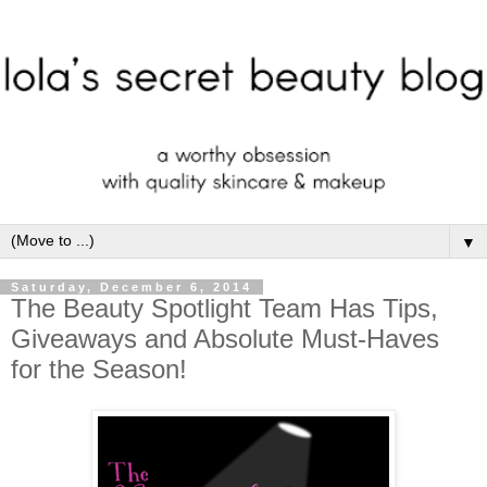
▼
Saturday, December 6, 2014
The Beauty Spotlight Team Has Tips,
Giveaways and Absolute Must-Haves
for the Season!