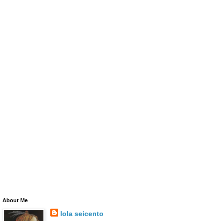
About Me
lola seicento