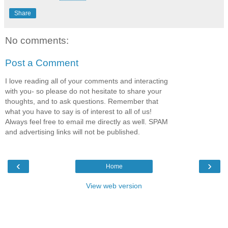
Share
No comments:
Post a Comment
I love reading all of your comments and interacting
with you- so please do not hesitate to share your
thoughts, and to ask questions. Remember that
what you have to say is of interest to all of us!
Always feel free to email me directly as well. SPAM
and advertising links will not be published.
‹
›
Home
View web version