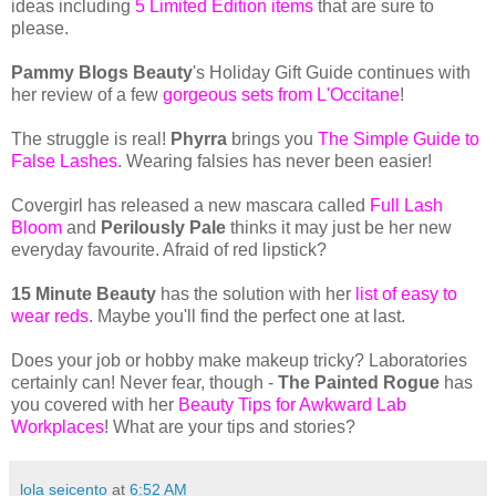
ideas including
5 Limited Edition items
that are sure to
please.
Pammy Blogs Beauty
's Holiday Gift Guide continues with
her review of a few
gorgeous sets from L'Occitane
!
The struggle is real!
Phyrra
brings you
The Simple Guide to
False Lashes
. Wearing falsies has never been easier!
Covergirl has released a new mascara called
Full Lash
Bloom
and
Perilously Pale
thinks it may just be her new
everyday favourite. Afraid of red lipstick?
15 Minute Beauty
has the solution with her
list of easy to
wear reds
. Maybe you'll find the perfect one at last.
Does your job or hobby make makeup tricky? Laboratories
certainly can! Never fear, though -
The Painted Rogue
has
you covered with her
Beauty Tips for Awkward Lab
Workplaces
! What are your tips and stories?
lola seicento
at
6:52 AM