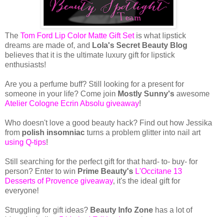
The
Tom Ford Lip Color Matte Gift Set
is what lipstick
dreams are made of, and
Lola's Secret Beauty Blog
believes that it is the ultimate luxury gift for lipstick
enthusiasts!
Are you a perfume buff? Still looking for a present for
someone in your life? Come join
Mostly Sunny's
awesome
Atelier Cologne Ecrin Absolu giveaway
!
Who doesn't love a good beauty hack? Find out how Jessika
from
polish insomniac
turns a problem glitter into nail art
using Q-tips
!
Still searching for the perfect gift for that hard- to- buy- for
person? Enter to win
Prime Beauty's
L'Occitane 13
Desserts of Provence giveaway
, it's the ideal gift for
everyone!
Struggling for gift ideas?
Beauty Info Zone
has a lot of