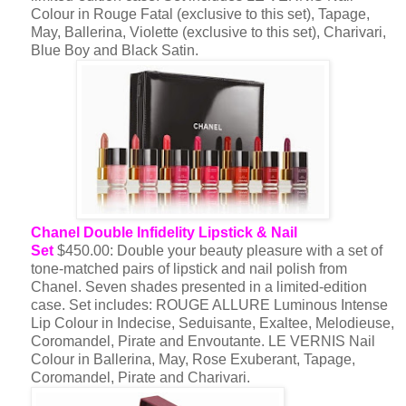
Colour in Rouge Fatal (exclusive to this set), Tapage,
May, Ballerina, Violette (exclusive to this set), Charivari,
Blue Boy and Black Satin.
Chanel Double Infidelity Lipstick & Nail
Set
$450.00: Double your beauty pleasure with a set of
tone-matched pairs of lipstick and nail polish from
Chanel. Seven shades presented in a limited-edition
case. Set includes: ROUGE ALLURE Luminous Intense
Lip Colour in Indecise, Seduisante, Exaltee, Melodieuse,
Coromandel, Pirate and Envoutante. LE VERNIS Nail
Colour in Ballerina, May, Rose Exuberant, Tapage,
Coromandel, Pirate and Charivari.