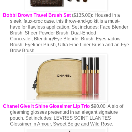
Bobbi Brown Travel Brush Set
($135.00)
:
Housed in a
sleek, faux-croc case, this throw-and-go kit is a must-
have for flawless application. Set includes: Face Blender
Brush. Sheer Powder Brush, Dual-Ended
Concealer, Blending/Eye Blender Brush, Eyeshadow
Brush, Eyeliner Brush, Ultra Fine Liner Brush and an Eye
Brow Brush.
Chanel Give It Shine Glossimer Lip Trio
$90.00: A trio of
gleaming glosses presented in an elegant signature
pouch.
Set includes: LEVRES SCINTILLANTES
Glossimer in Amour, Sweet Beige and Wild Rose.