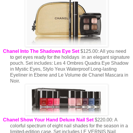
Chanel Into The Shadows Eye Set
$125.00: All you need
to get eyes ready for the holidays in an elegant signature
pouch. Set includes: Les 4 Ombres Quadra Eye Shadow
in Mystic Eyes, Stylo Yeux Waterproof Long-lasting
Eyeliner in Ebene and Le Volume de Chanel Mascara in
Noir.
Chanel Show Your Hand Deluxe Nail Set
$220.00: A
colorful spectrum of eight nail shades for the season in a
limited-edition case.
Set includes LE VERNIS Nail