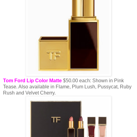
Tom Ford Lip Color Matte
$50.00 each: Shown in Pink
Tease. Also available in Flame, Plum Lush, Pussycat, Ruby
Rush and Velvet Cherry.