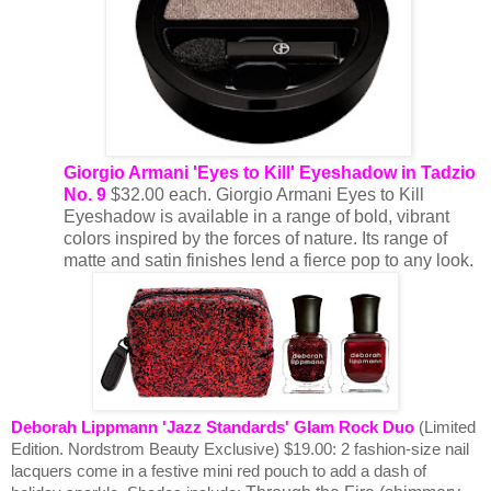
Giorgio Armani
'Eyes to Kill' Eyeshadow in Tadzio
No. 9
$32.00 each. Giorgio Armani Eyes to Kill
Eyeshadow is available in a range of bold, vibrant
colors inspired by the forces of nature. Its range of
matte and satin finishes lend a fierce pop to any look.
Deborah Lippmann 'Jazz Standards' Glam Rock Duo
(Limited
Edition. Nordstrom Beauty Exclusive) $19.00:
2 fashion-size nail
lacquers come in a festive mini red pouch to add a dash of