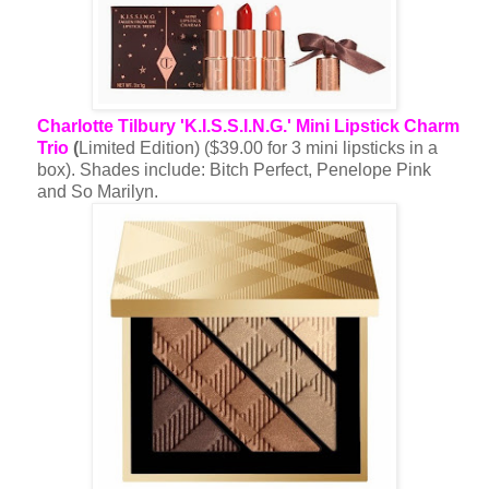
Charlotte Tilbury 'K.I.S.S.I.N.G.' Mini Lipstick Charm
Trio
(
Limited Edition) ($39.00 for 3 mini lipsticks in a
box). Shades include: Bitch Perfect, Penelope Pink
and So Marilyn.