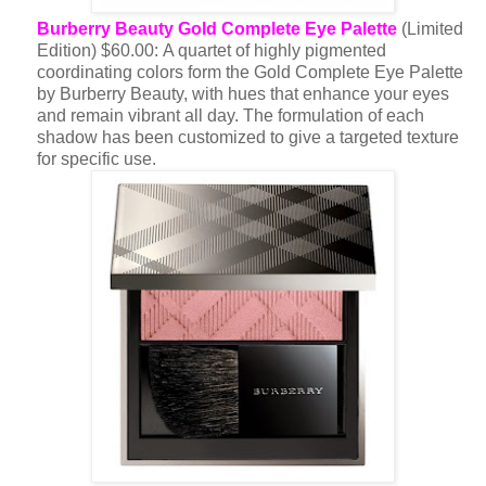
Burberry Beauty Gold Complete Eye Palette
(Limited
Edition) $60.00: A quartet of highly pigmented
coordinating colors form the Gold Complete Eye Palette
by Burberry Beauty, with hues that enhance your eyes
and remain vibrant all day. The formulation of each
shadow has been customized to give a targeted texture
for specific use.