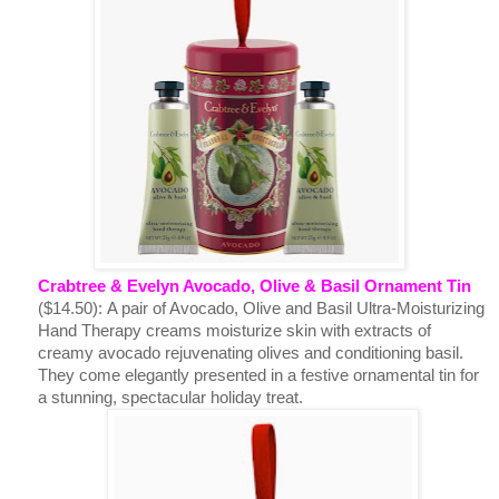
Crabtree & Evelyn Avocado, Olive & Basil Ornament Tin
($14.50):
A pair of Avocado, Olive and Basil Ultra-Moisturizing
Hand Therapy creams moisturize skin with extracts of
creamy avocado rejuvenating olives and conditioning basil.
They come elegantly presented in a festive ornamental tin for
a stunning, spectacular holiday treat.