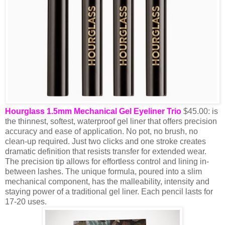
Hourglass 1.5mm Mechanical Gel Eyeliner Trio
$45.00: is
the thinnest, softest, waterproof gel liner that offers precision
accuracy and ease of application. No pot, no brush, no
clean-up required. Just two clicks and one stroke creates
dramatic definition that resists transfer for extended wear.
The precision tip allows for effortless control and lining in-
between lashes. The unique formula, poured into a slim
mechanical component, has the malleability, intensity and
staying power of a traditional gel liner. Each pencil lasts for
17-20 uses.