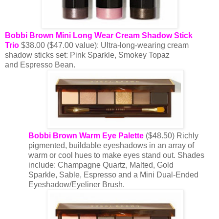
Bobbi Brown Mini Long Wear Cream Shadow Stick
Trio
$38.00 ($47.00 value): Ultra-long-wearing cream
shadow sticks set: Pink Sparkle, Smokey Topaz
and Espresso Bean.
Bobbi Brown Warm Eye Palette
($48.50) Richly
pigmented, buildable eyeshadows in an array of
warm or cool hues to make eyes stand out. Shades
include: Champagne Quartz, Malted, Gold
Sparkle, Sable, Espresso and a Mini Dual-Ended
Eyeshadow/Eyeliner Brush.