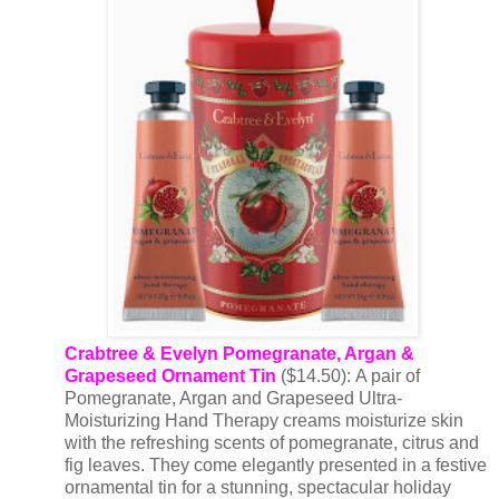
Crabtree & Evelyn
Pomegranate, Argan &
Grapeseed Ornament Tin
($14.50): A pair of
Pomegranate, Argan and Grapeseed Ultra-
Moisturizing Hand Therapy creams moisturize skin
with the refreshing scents of pomegranate, citrus and
fig leaves. They come elegantly presented in a festive
ornamental tin for a stunning, spectacular holiday