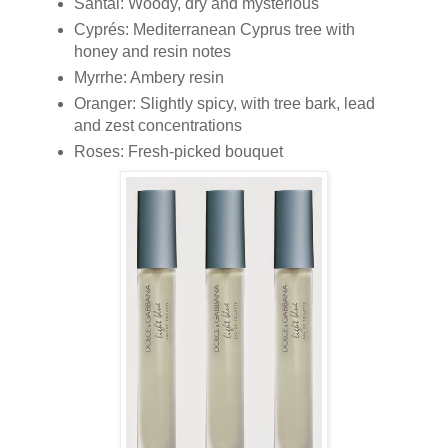
Santal: Woody, dry and mysterious
Cyprés: Mediterranean Cyprus tree with
honey and resin notes
Myrrhe: Ambery resin
Oranger: Slightly spicy, with tree bark, lead
and zest concentrations
Roses: Fresh-picked bouquet