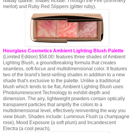
Through the Fire (shimmery
holiday sparkle. Shades include:
merlot) and Ruby Red Slippers (glitter ruby).
Hourglass Cosmetics Ambient Lighting Blush Palette
(Limited Edition) $58.00: features three shades of Ambient
Lighting Blush, a groundbreaking formula that creates
seamless, soft-focus and multidimensional color. It features
two of the brand's best-selling shades in addition to a new
shade that's exclusive to the palette. Unlike a traditional
blush which tends to be flat, Ambient Lighting Blush uses
Photoluminescent Technology to exhibit depth and
dimension. The airy, lightweight powders contain optically
transparent particles that amplify the colors to a
multidimensional level, effectively reinventing the way you
view blush.
Shades include:
Luminous Flush (a champagne
rose),
Mood Exposure (a soft plum)
and Incandescent
Electra (a cool peach).