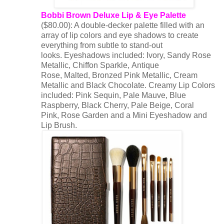
Bobbi Brown Deluxe Lip & Eye Palette
($80.00): A double-decker palette filled with an
array of lip colors and eye shadows to create
everything from subtle to stand-out
looks. Eyeshadows included: Ivory, Sandy Rose
Metallic, Chiffon Sparkle, Antique
Rose, Malted, Bronzed Pink Metallic, Cream
Metallic and Black Chocolate. Creamy Lip Colors
included: Pink Sequin, Pale Mauve, Blue
Raspberry, Black Cherry, Pale Beige, Coral
Pink, Rose Garden and a Mini Eyeshadow and
Lip Brush.