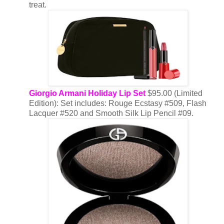
treat.
Giorgio Armani Holiday Lip Set
$95.00 (Limited
Edition): Set includes: Rouge Ecstasy #509, Flash
Lacquer #520 and Smooth Silk Lip Pencil #09.