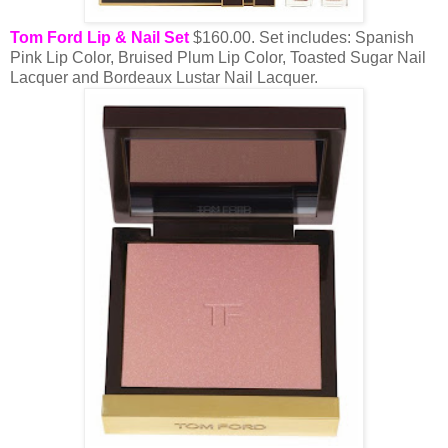
Tom Ford Lip & Nail Set
$160.00. Set includes: Spanish
Pink Lip Color, Bruised Plum Lip Color, Toasted Sugar Nail
Lacquer and Bordeaux Lustar Nail Lacquer.