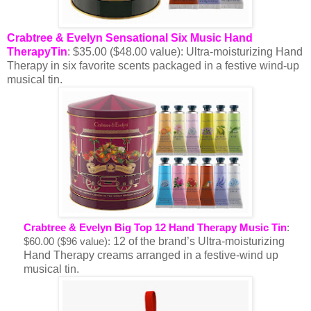
Crabtree & Evelyn Sensational Six Music Hand
TherapyTin
: $35.00 ($48.00 value): Ultra-moisturizing Hand
Therapy in six favorite scents packaged in a festive wind-up
musical tin.
Crabtree & Evelyn Big Top 12 Hand Therapy Music Tin
:
12 of the brand’s Ultra-moisturizing
$60.00 ($96 value):
Hand Therapy creams arranged in a festive-wind up
musical tin.