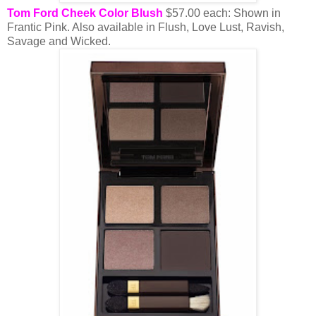
Tom Ford Cheek Color Blush
$57.00 each: Shown in
Frantic Pink. Also available in Flush, Love Lust, Ravish,
Savage and Wicked.