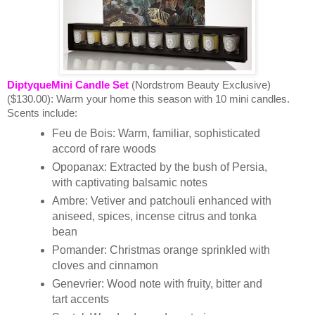
DiptyqueMini Candle Set
(Nordstrom Beauty Exclusive)
($130.00):
Warm your home this season with 10 mini candles.
Scents include:
Feu de Bois: Warm, familiar, sophisticated
accord of rare woods
Opopanax: Extracted by the bush of Persia,
with captivating balsamic notes
Ambre: Vetiver and patchouli enhanced with
aniseed, spices, incense citrus and tonka
bean
Pomander: Christmas orange sprinkled with
cloves and cinnamon
Genevrier: Wood note with fruity, bitter and
tart accents