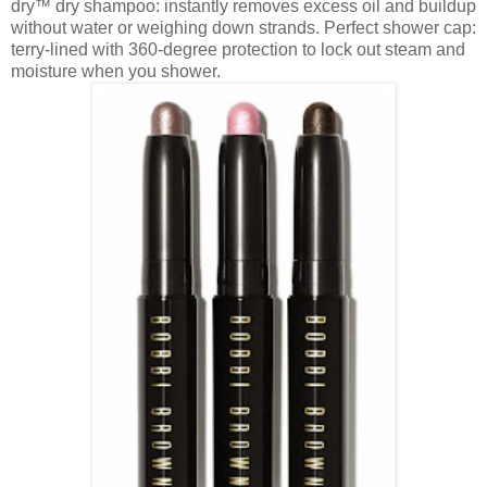
dry
dry shampoo: instantly removes excess oil and buildup
™
without water or weighing down strands. Perfect shower cap:
terry-lined with 360-degree protection to lock out steam and
moisture when you shower.