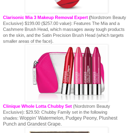
Clarisonic Mia 3 Makeup Removal Expert
(
Nordstrom Beauty
Exclusive) $199.00 ($257.00 value):
Features The Mia and a
Cashmere Brush Head, which massages away tough products
on the skin, and the Satin Precision Brush Head (which targets
smaller areas of the face).
Clinique Whole Lotta Chubby Set
(Nordstrom Beauty
Exclusive): $29.50:
Chubby Family set in the following
Woppin’ Watermelon, Pudgey Peony, Plushest
shades:
Punch and Grandest Grape.