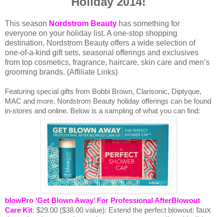
Holiday 2014!
This season
Nordstrom Beauty
has something for
everyone on your holiday list. A one-stop shopping
destination, Nordstrom Beauty offers a wide selection of
one-of-a-kind gift sets, seasonal offerings and exclusives
from top cosmetics, fragrance, haircare, skin care and men’s
grooming brands. (Affiliate Links)
Featuring special gifts from Bobbi Brown, Clarisonic, Diptyque,
MAC and more. Nordstrom Beauty holiday offerings can be found
in-stores and online. Below is a sampling of what you can find:
blowPro ‘Get Blown Away’ For Professional AfterBlowout
faux
Care Kit
:
$29.00 ($38.00 value):
Extend the perfect blowout: