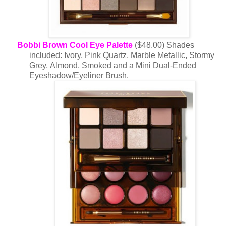
Bobbi Brown Cool Eye Palette
($48.00) Shades
included: Ivory, Pink Quartz, Marble Metallic, Stormy
Grey, Almond, Smoked and a Mini Dual-Ended
Eyeshadow/Eyeliner Brush.