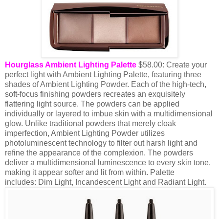
Hourglass Ambient Lighting Palette
$58.00: Create your
perfect light with Ambient Lighting Palette, featuring three
shades of Ambient Lighting Powder. Each of the high-tech,
soft-focus finishing powders recreates an exquisitely
flattering light source. The powders can be applied
individually or layered to imbue skin with a multidimensional
glow. Unlike traditional powders that merely cloak
imperfection, Ambient Lighting Powder utilizes
photoluminescent technology to filter out harsh light and
refine the appearance of the complexion. The powders
deliver a multidimensional luminescence to every skin tone,
making it appear softer and lit from within.
Palette
includes:
Dim Light,
Incandescent Light and
Radiant Light.