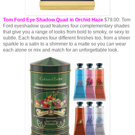
Tom Ford Eye Shadow Quad in Orchid Haze
$79.00: Tom
Ford eyeshadow quad features four complementary shades
that give you a range of looks from bold to smoky, or sexy to
subtle. Each features four different finishes too, from a sheer
sparkle to a satin to a shimmer to a matte so you can wear
each alone or mix and match for an unforgettable look.