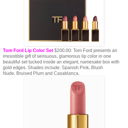
Tom Ford Lip Color Set
$200.00: Tom Ford presents an
irresistible gift of sensuous, glamorous lip color in one
beautiful set tucked inside an elegant, namesake box with
gold edges. Shades include: Spanish Pink, Blush
Nude, Bruised Plum and Casablanca.