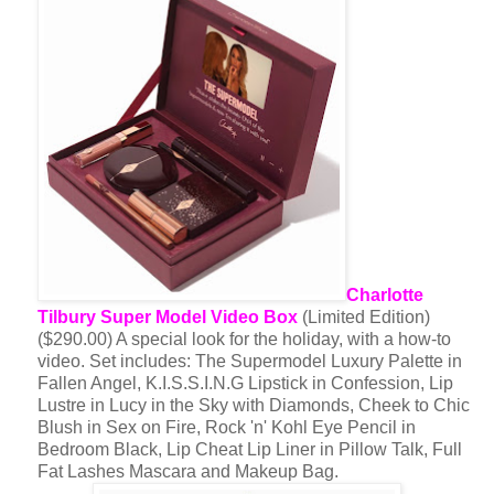
Charlotte
Tilbury Super Model Video Box
(Limited Edition)
($290.00) A special look for the holiday, with a how-to
video. Set includes: The Supermodel Luxury Palette in
Fallen Angel, K.I.S.S.I.N.G Lipstick in Confession, Lip
Lustre in Lucy in the Sky with Diamonds, Cheek to Chic
Blush in Sex on Fire, Rock 'n' Kohl Eye Pencil in
Bedroom Black, Lip Cheat Lip Liner in Pillow Talk, Full
Fat Lashes Mascara and Makeup Bag.