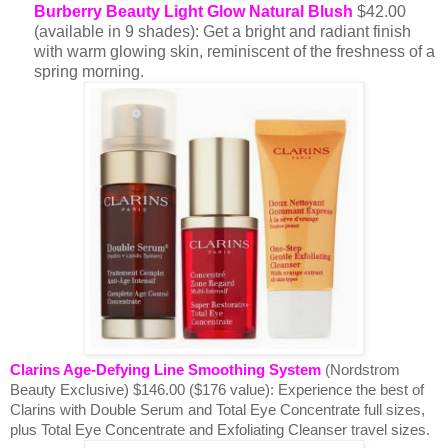
Burberry Beauty Light Glow Natural Blush
$42.00
(available in 9 shades): Get a bright and radiant finish
with warm glowing skin, reminiscent of the freshness of a
spring morning.
Clarins Age-Defying Line Smoothing System
(Nordstrom
Beauty Exclusive) $146.00 ($176 value):
Experience the best of
Clarins with Double Serum and Total Eye Concentrate full sizes,
plus Total Eye Concentrate and Exfoliating Cleanser travel sizes.