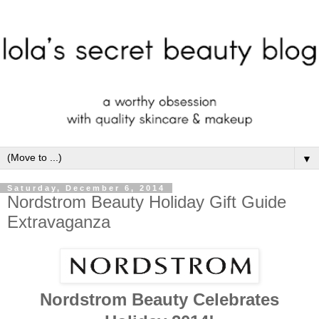
▼
Saturday, December 6, 2014
Nordstrom Beauty Holiday Gift Guide
Extravaganza
Nordstrom Beauty Celebrates