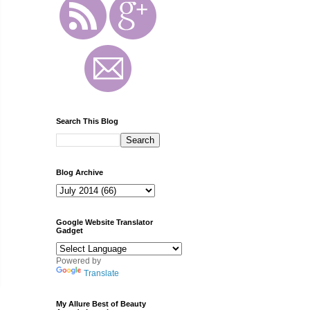
Search This Blog
Blog Archive
Google Website Translator
Gadget
Powered by
Translate
My Allure Best of Beauty