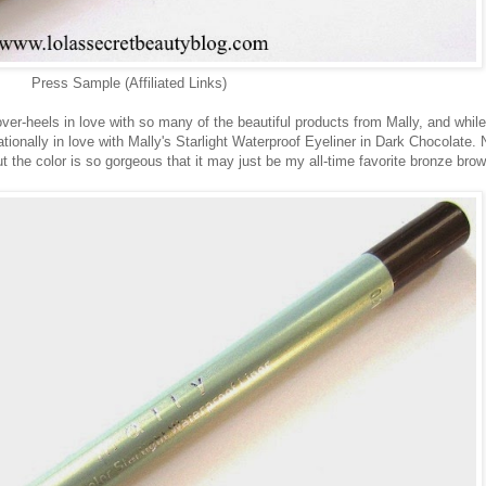
Press Sample (Affiliated Links)
ver-heels in love with so many of the beautiful products from Mally, and while
ationally in love with Mally's Starlight Waterproof Eyeliner in Dark Chocolate. 
but the color is so gorgeous that it may just be my all-time favorite bronze bro