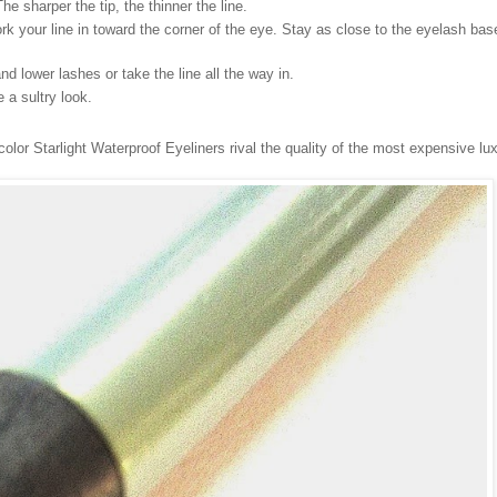
he sharper the tip, the thinner the line.
ork your line in toward the corner of the eye. Stay as close to the eyelash bas
nd lower lashes or take the line all the way in.
a sultry look.
olor Starlight Waterproof Eyeliners rival the quality of the most expensive lu