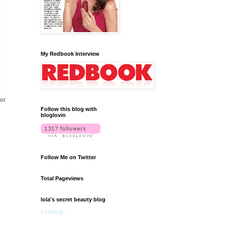
My Redbook Interview
er
Follow this blog with
bloglovin
Follow Me on Twitter
Total Pageviews
lola's secret beauty blog
Loading...