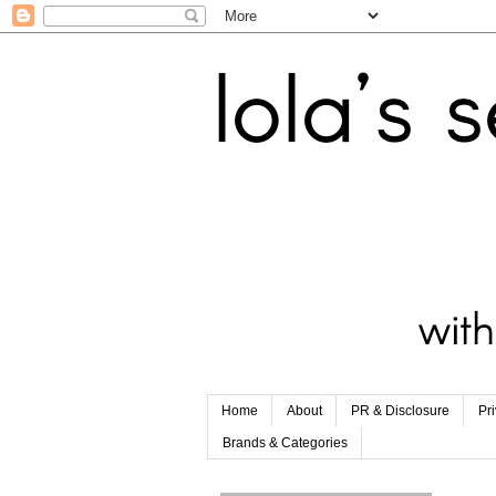
Home
About
PR & Disclosure
Pr
Brands & Categories