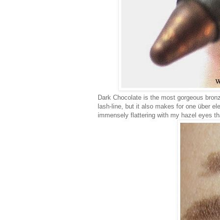
Dark Chocolate is the most gorgeous bronzy
lash-line, but it also makes for one über e
immensely flattering with my hazel eyes tha