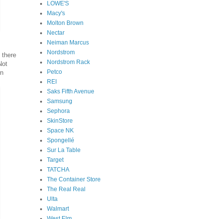
LOWE'S
Macy's
Molton Brown
Nectar
Neiman Marcus
Nordstrom
 there
Nordstrom Rack
Not
Petco
wn
REI
Saks Fifth Avenue
Samsung
Sephora
SkinStore
Space NK
Spongellé
Sur La Table
Target
TATCHA
The Container Store
The Real Real
Ulta
Walmart
West Elm