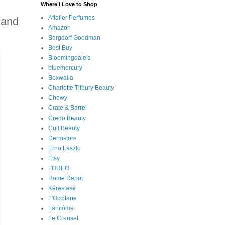
Where I Love to Shop
Aftelier Perfumes
 and
Amazon
Bergdorf Goodman
Best Buy
Bloomingdale's
bluemercury
Boxwalla
Charlotte Tilbury Beauty
Chewy
Crate & Barrel
Credo Beauty
Cult Beauty
Dermstore
Erno Laszlo
Etsy
FOREO
Home Depot
Kérastase
L'Occitane
Lancôme
Le Creuset