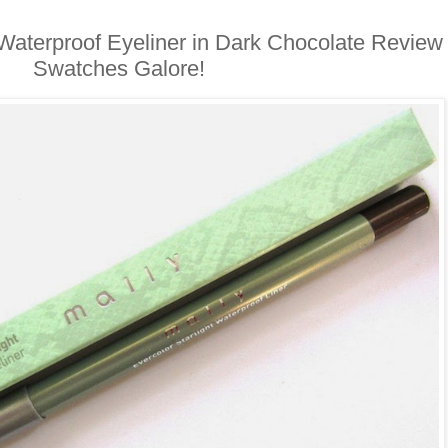
t Waterproof Eyeliner in Dark Chocolate Review
Swatches Galore!