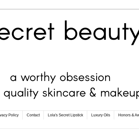
ivacy Policy
Contact
Lola's Secret Lipstick
Luxury Oils
Honors & A