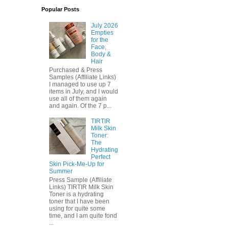
Popular Posts
July 2026
Empties
for the
Face,
Body &
Hair
Purchased & Press
Samples (Affiliate Links)
I managed to use up 7
items in July, and I would
use all of them again
and again. Of the 7 p...
TIRTIR
Milk Skin
Toner:
The
Hydrating
Perfect
Skin Pick-Me-Up for
Summer
Press Sample (Affiliate
Links) TIRTIR Milk Skin
Toner is a hydrating
toner that I have been
using for quite some
time, and I am quite fond
...