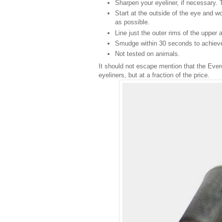
Sharpen your eyeliner, if necessary. T
Start at the outside of the eye and w
as possible.
Line just the outer rims of the upper a
Smudge within 30 seconds to achieve 
Not tested on animals.
It should not escape mention that the Everc
eyeliners, but at a fraction of the price.