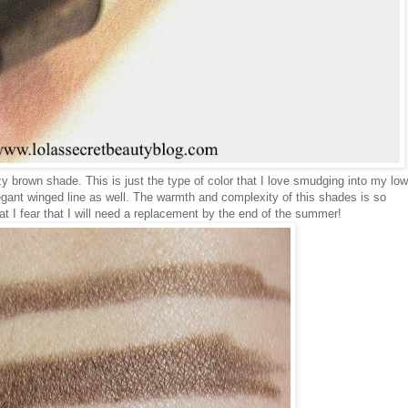
 brown shade. This is just the type of color that I love smudging into my low
legant winged line as well. The warmth and complexity of this shades is so
t I fear that I will need a replacement by the end of the summer!