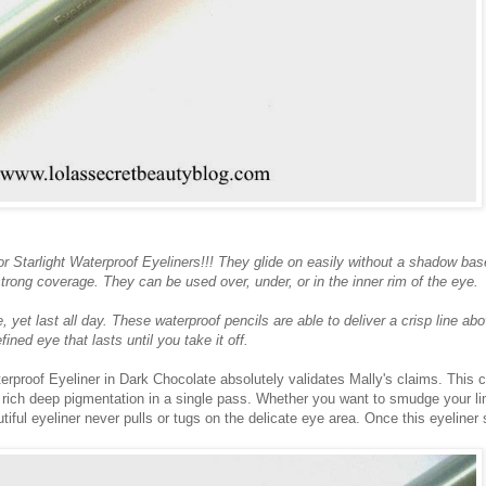
r Starlight Waterproof Eyeliners!!! They glide on easily without a shadow bas
a strong coverage. They can be used over, under, or in the inner rim of the eye.
 yet last all day. These waterproof pencils are able to deliver a crisp line abo
fined eye that lasts until you take it off.
erproof Eyeliner in Dark Chocolate absolutely validates Mally's claims. This
s rich deep pigmentation in a single pass. Whether you want to smudge your li
utiful eyeliner never pulls or tugs on the delicate eye area. Once this eyeliner 