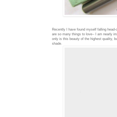
Recently I have found myself falling head-o
are so many things to love-- I am nearly irr
only is this beauty of the highest quality, 
shade.