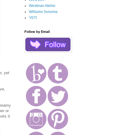
Westman Atelier
Williams Sonoma
YETI
Follow by Email
e, yet
ve,
 creamy
ner or
sets it