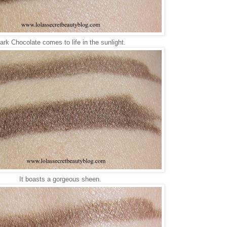
ark Chocolate comes to life in the sunlight.
It boasts a gorgeous sheen.