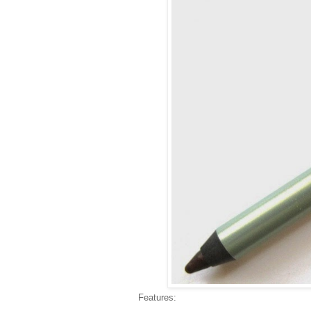
Features: