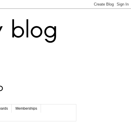
wards
Memberships