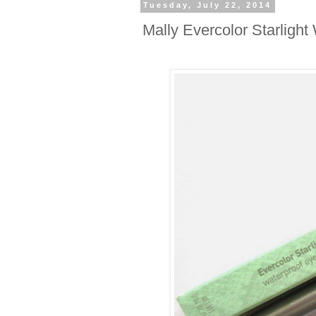
Tuesday, July 22, 2014
Mally Evercolor Starligh