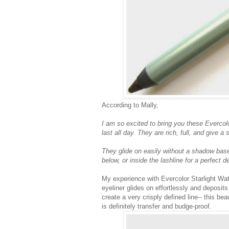
According to Mally,
I am so excited to bring you these Evercolo
last all day. They are rich, full, and give 
They glide on easily without a shadow base,
below, or inside the lashline for a perfect de
My experience with Evercolor Starlight Wat
eyeliner glides on effortlessly and deposit
create a very crisply defined line-- this bea
is definitely transfer and budge-proof.