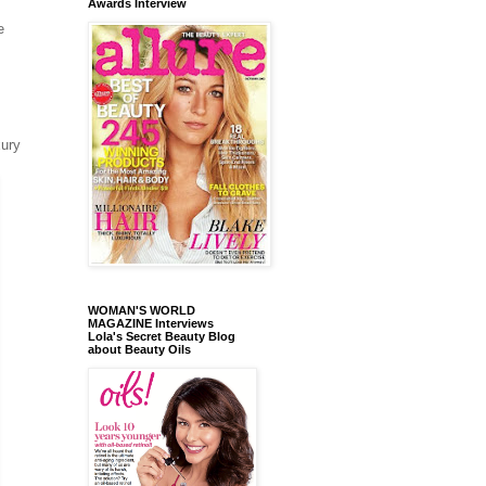
Awards Interview
e
xury
WOMAN'S WORLD
MAGAZINE Interviews
Lola's Secret Beauty Blog
about Beauty Oils