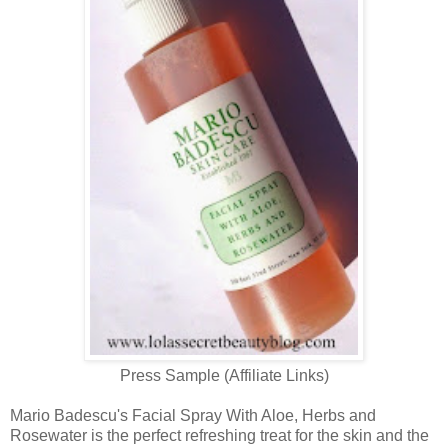
Press Sample (Affiliate Links)
Mario Badescu's Facial Spray With Aloe, Herbs and
Rosewater is the perfect refreshing treat for the skin and the