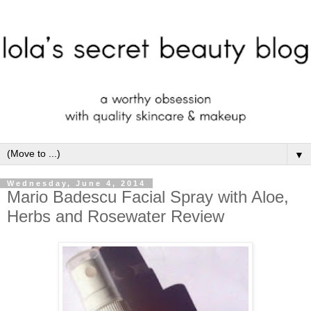
▼
Wednesday, June 4, 2014
Mario Badescu Facial Spray with Aloe,
Herbs and Rosewater Review