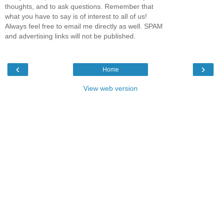
thoughts, and to ask questions. Remember that
what you have to say is of interest to all of us!
Always feel free to email me directly as well. SPAM
and advertising links will not be published.
‹
›
Home
View web version