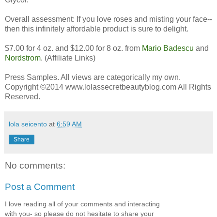
Overall assessment: If you love roses and misting your face--
then this infinitely affordable product is sure to delight.
$7.00 for 4 oz. and $12.00 for 8 oz. from
Mario Badescu
and
Nordstrom
. (Affiliate Links)
Press Samples. All views are categorically my own.
Copyright ©2014 www.lolassecretbeautyblog.com All Rights
Reserved.
lola seicento
at
6:59 AM
Share
No comments:
Post a Comment
I love reading all of your comments and interacting
with you- so please do not hesitate to share your