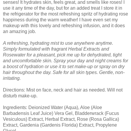
senses! It hydrates skin, feels great, and smells like roses! I
use it any time of the day, but for an added treat I store it in
the refrigerator for the most refreshing spritz of hydrating rose
happiness during the warm weather! I have even set my
makeup with this lovely and refreshing infusion, and it does
an amazing job.
A refreshing, hydrating mist to use anywhere anytime.
Simply formulated with fragrant Herbal Extracts and
Rosewater for a pleasant, pick me up for dehydrated, tight
and uncomfortable skin. Spray your day and night creams for
a boost of hydration or use it to set make-up or spray on dry
hair throughout the day. Safe for all skin types. Gentle, non-
irritating.
Directions: Mist on face, neck and hair as needed. Will not
disturb make-up.
Ingredients: Deionized Water (Aqua), Aloe (Aloe
Barbadensis Leaf Juice) Vera Gel, Bladderwrack (Fucus
Vesiculous) Extract, Herbal Extract, Rose (Rosa Gallica)
Extract, Gardenia (Gardenis Florida) Extract, Propylene
Glycol.