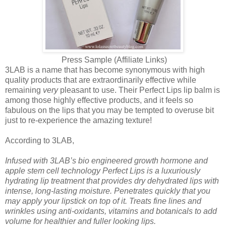
Press Sample (Affiliate Links)
3LAB is a name that has become synonymous with high
quality products that are extraordinarily effective while
remaining
very
pleasant to use. Their Perfect Lips lip balm is
among those highly effective products, and it feels so
fabulous on the lips that you may be tempted to overuse bit
just to re-experience the amazing texture!
According to 3LAB,
Infused with 3LAB’s bio engineered growth hormone and
apple stem cell technology Perfect Lips is a luxuriously
hydrating lip treatment that provides dry dehydrated lips with
intense, long-lasting moisture. Penetrates quickly that you
may apply your lipstick on top of it. Treats fine lines and
wrinkles using anti-oxidants, vitamins and botanicals to add
volume for healthier and fuller looking lips.