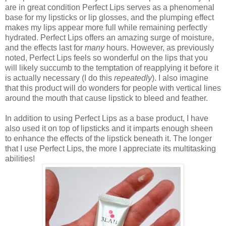
are in great condition Perfect Lips serves as a phenomenal
base for my lipsticks or lip glosses, and the plumping effect
makes my lips appear more full while remaining perfectly
hydrated. Perfect Lips offers an amazing surge of moisture,
and the effects last for
many
hours. However, as previously
noted, Perfect Lips feels so wonderful on the lips that you
will likely succumb to the temptation of reapplying it before it
is actually necessary (I do this
repeatedly
). I also imagine
that this product will do wonders for people with vertical lines
around the mouth that cause lipstick to bleed and feather.
In addition to using Perfect Lips as a base product, I have
also used it on top of lipsticks and it imparts enough sheen
to enhance the effects of the lipstick beneath it. The longer
that I use Perfect Lips, the more I appreciate its multitasking
abilities!