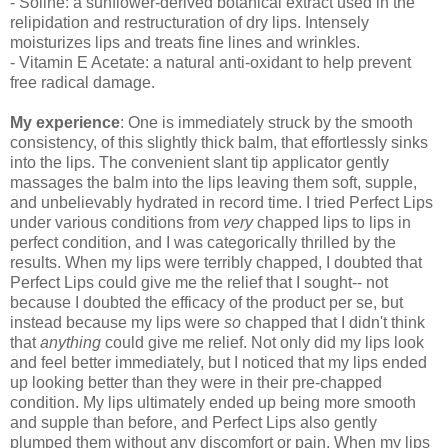
- Soline: a sunflower-derived botanical extract used in the
relipidation and restructuration of dry lips. Intensely
moisturizes lips and treats fine lines and wrinkles.
- Vitamin E Acetate: a natural anti-oxidant to help prevent
free radical damage.
My experience
: One is immediately struck by the smooth
consistency, of this slightly thick balm, that effortlessly sinks
into the lips. The convenient slant tip applicator gently
massages the balm into the lips leaving them soft, supple,
and unbelievably hydrated in record time. I tried Perfect Lips
under various conditions from
very
chapped lips to lips in
perfect condition, and I was categorically thrilled by the
results. When my lips were terribly chapped, I doubted that
Perfect Lips could give me the relief that I sought-- not
because I doubted the efficacy of the product per se, but
instead because my lips were
so
chapped that I didn't think
that
anything
could give me relief. Not only did my lips look
and feel better immediately, but I noticed that my lips ended
up looking better than they were in their pre-chapped
condition. My lips ultimately ended up being more smooth
and supple than before, and Perfect Lips also gently
plumped them without any discomfort or pain. When my lips