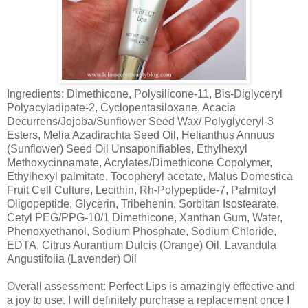
Ingredients: Dimethicone, Polysilicone-11, Bis-Diglyceryl
Polyacyladipate-2, Cyclopentasiloxane, Acacia
Decurrens/Jojoba/Sunflower Seed Wax/ Polyglyceryl-3
Esters, Melia Azadirachta Seed Oil, Helianthus Annuus
(Sunflower) Seed Oil Unsaponifiables, Ethylhexyl
Methoxycinnamate, Acrylates/Dimethicone Copolymer,
Ethylhexyl palmitate, Tocopheryl acetate, Malus Domestica
Fruit Cell Culture, Lecithin, Rh-Polypeptide-7, Palmitoyl
Oligopeptide, Glycerin, Tribehenin, Sorbitan Isostearate,
Cetyl PEG/PPG-10/1 Dimethicone, Xanthan Gum, Water,
Phenoxyethanol, Sodium Phosphate, Sodium Chloride,
EDTA, Citrus Aurantium Dulcis (Orange) Oil, Lavandula
Angustifolia (Lavender) Oil
Overall assessment: Perfect Lips is amazingly effective and
a joy to use. I will definitely purchase a replacement once I