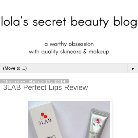
▼
Thursday, March 13, 2014
3LAB Perfect Lips Review