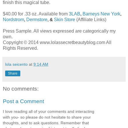
finish this magical tube.
$40.00 for .33 oz. Available from
3LAB
,
Barneys New York
,
Nordstrom
,
Dermstore
, &
Skin Store
(Affiliate Links)
Press Sample. All views expressed are categorically my
own.
Copyright © 2014 www.lolassecretbeautyblog.com All
Rights Reserved.
lola seicento
at
9:14 AM
Share
No comments:
Post a Comment
I love reading all of your comments and interacting
with you- so please do not hesitate to share your
thoughts, and to ask questions. Remember that