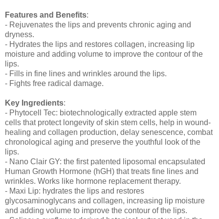
Features and Benefits
:
- Rejuvenates the lips and prevents chronic aging and
dryness.
- Hydrates the lips and restores collagen, increasing lip
moisture and adding volume to improve the contour of the
lips.
- Fills in fine lines and wrinkles around the lips.
- Fights free radical damage.
Key Ingredients
:
- Phytocell Tec: biotechnologically extracted apple stem
cells that protect longevity of skin stem cells, help in wound-
healing and collagen production, delay senescence, combat
chronological aging and preserve the youthful look of the
lips.
- Nano Clair GY: the first patented liposomal encapsulated
Human Growth Hormone (hGH) that treats fine lines and
wrinkles. Works like hormone replacement therapy.
- Maxi Lip: hydrates the lips and restores
glycosaminoglycans and collagen, increasing lip moisture
and adding volume to improve the contour of the lips.