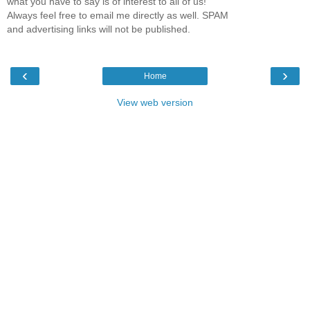
what you have to say is of interest to all of us!
Always feel free to email me directly as well. SPAM
and advertising links will not be published.
‹
›
Home
View web version