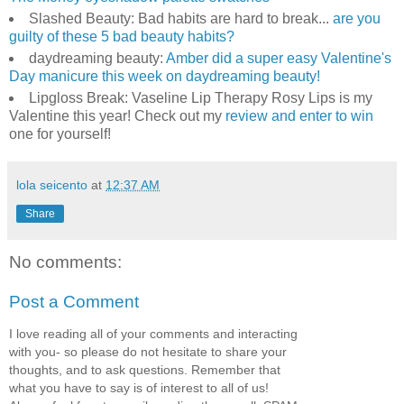
Slashed Beauty: Bad habits are hard to break...
are you
guilty of these 5 bad beauty habits?
daydreaming beauty:
Amber did a super easy Valentine's
Day manicure this week on daydreaming beauty!
Lipgloss Break: Vaseline Lip Therapy Rosy Lips is my
Valentine this year! Check out my
review and enter to win
one for yourself!
lola seicento
at
12:37 AM
Share
No comments:
Post a Comment
I love reading all of your comments and interacting
with you- so please do not hesitate to share your
thoughts, and to ask questions. Remember that
what you have to say is of interest to all of us!