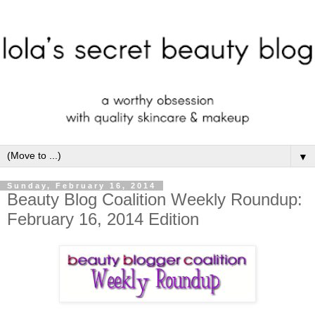
▼
Sunday, February 16, 2014
Beauty Blog Coalition Weekly Roundup:
February 16, 2014 Edition