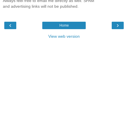
Always feel free to email me directly as well. SPAM
and advertising links will not be published.
‹
›
Home
View web version