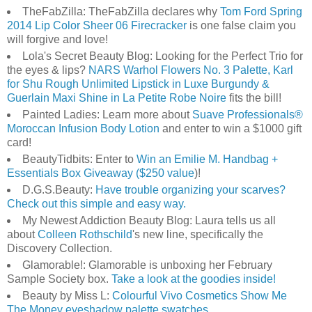
TheFabZilla: TheFabZilla declares why
Tom Ford Spring
2014 Lip Color Sheer 06 Firecracker
is one false claim you
will forgive and love!
Lola's Secret Beauty Blog: Looking for the Perfect Trio for
the eyes & lips?
NARS Warhol Flowers No. 3 Palette, Karl
for Shu Rough Unlimited Lipstick in Luxe Burgundy &
Guerlain Maxi Shine in La Petite Robe Noire
fits the bill!
Painted Ladies: Learn more about
Suave Professionals®
Moroccan Infusion Body Lotion
and enter to win a $1000 gift
card!
BeautyTidbits: Enter to
Win an Emilie M. Handbag +
Essentials Box Giveaway ($250 value
)!
D.G.S.Beauty:
Have trouble organizing your scarves?
Check out this simple and easy way.
My Newest Addiction Beauty Blog: Laura tells us all
about
Colleen Rothschild
's new line, specifically the
Discovery Collection.
Glamorable!: Glamorable is unboxing her February
Sample Society box.
Take a look at the goodies inside!
Beauty by Miss L:
Colourful Vivo Cosmetics Show Me
The Money eyeshadow palette swatches