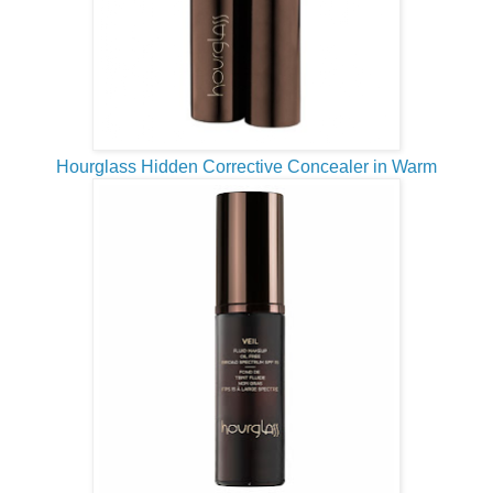
Hourglass Hidden Corrective Concealer in Warm