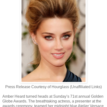
Press Release Courtesy of Hourglass (Unaffiliated Links)
Amber Heard turned heads at Sunday’s 71st annual Golden
Globe Awards. The breathtaking actress, a presenter at the
awards ceremony, teamed her midnight blue Atelier Versace