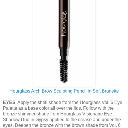
Hourglass Arch Brow Sculpting Pencil in Soft Brunette
EYES
: Apply the shell shade from the Hourglass Vol. 6 Eye
Palette as a base color all over the lids. Follow with the
bronze shimmer shade from Hourglass Visionaire Eye
Shadow Duo in Gypsy applied to the crease and under the
eyes. Deepen the bronze with the brown shade from Vol. 6