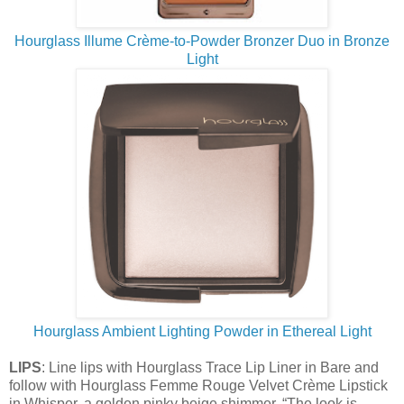
Hourglass Illume Crème-to-Powder Bronzer Duo in Bronze
Light
Hourglass Ambient Lighting Powder in Ethereal Light
LIPS
: Line lips with Hourglass Trace Lip Liner in Bare and
follow with Hourglass Femme Rouge Velvet Crème Lipstick
in Whisper, a golden pinky beige shimmer. “The look is