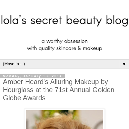
▼
Monday, January 13, 2014
Amber Heard's Alluring Makeup by
Hourglass at the 71st Annual Golden
Globe Awards