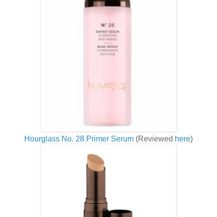
Hourglass No. 28 Primer Serum
(Reviewed
here
)