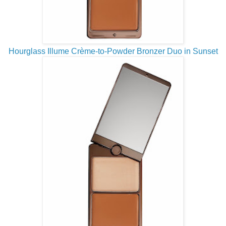
Hourglass Illume Crème-to-Powder Bronzer Duo in Sunset