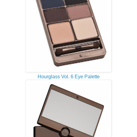
Hourglass Vol. 6 Eye Palette