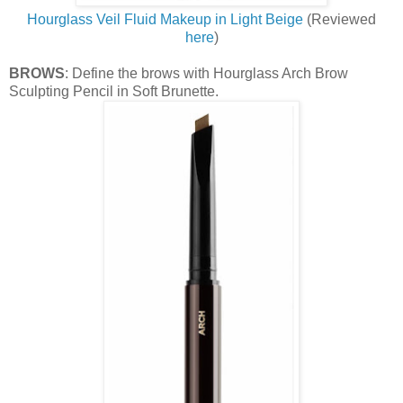
Hourglass Veil Fluid Makeup in Light Beige
(Reviewed
here
)
BROWS
: Define the brows with Hourglass Arch Brow
Sculpting Pencil in Soft Brunette.