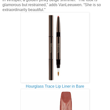
glamorous but restrained,” adds VanLeeuwen. “She is so
extraordinarily beautiful.”
Hourglass Trace Lip Liner in Bare