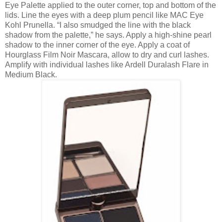
Eye Palette applied to the outer corner, top and bottom of the
lids. Line the eyes with a deep plum pencil like MAC Eye
Kohl Prunella. “I also smudged the line with the black
shadow from the palette,” he says. Apply a high-shine pearl
shadow to the inner corner of the eye. Apply a coat of
Hourglass Film Noir Mascara, allow to dry and curl lashes.
Amplify with individual lashes like Ardell Duralash Flare in
Medium Black.