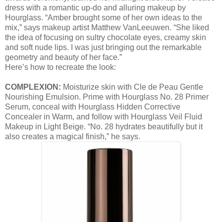
dress with a romantic up-do and alluring makeup by
Hourglass. “Amber brought some of her own ideas to the
mix,” says makeup artist Matthew VanLeeuwen. “She liked
the idea of focusing on sultry chocolate eyes, creamy skin
and soft nude lips. I was just bringing out the remarkable
geometry and beauty of her face.”
Here’s how to recreate the look:
COMPLEXION:
Moisturize skin with Cle de Peau Gentle
Nourishing Emulsion. Prime with Hourglass No. 28 Primer
Serum, conceal with Hourglass Hidden Corrective
Concealer in Warm, and follow with Hourglass Veil Fluid
Makeup in Light Beige. “No. 28 hydrates beautifully but it
also creates a magical finish,” he says.