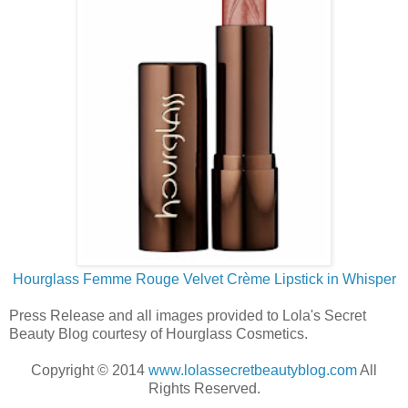
Hourglass Femme Rouge Velvet Crème Lipstick in Whisper
Press Release and all images provided to Lola's Secret
Beauty Blog courtesy of Hourglass Cosmetics.
Copyright © 2014
www.lolassecretbeautyblog.com
All
Rights Reserved.