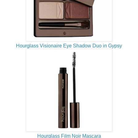
Hourglass Visionaire Eye Shadow Duo in Gypsy
Hourglass Film Noir Mascara