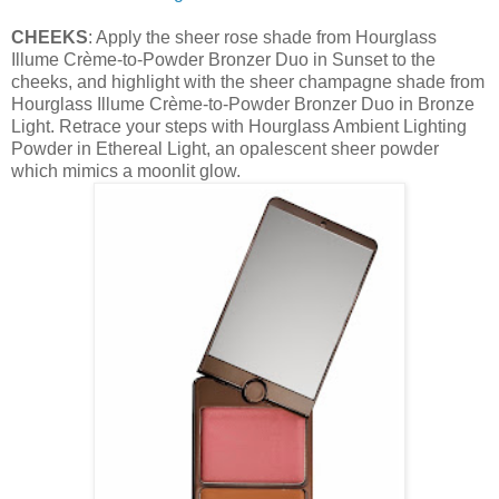
CHEEKS
: Apply the sheer rose shade from Hourglass
Illume Crème-to-Powder Bronzer Duo in Sunset to the
cheeks, and highlight with the sheer champagne shade from
Hourglass Illume Crème-to-Powder Bronzer Duo in Bronze
Light. Retrace your steps with Hourglass Ambient Lighting
Powder in Ethereal Light, an opalescent sheer powder
which mimics a moonlit glow.