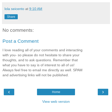
lola seicento
at
9:10 AM
Share
No comments:
Post a Comment
I love reading all of your comments and interacting
with you- so please do not hesitate to share your
thoughts, and to ask questions. Remember that
what you have to say is of interest to all of us!
Always feel free to email me directly as well. SPAM
and advertising links will not be published.
‹
›
Home
View web version