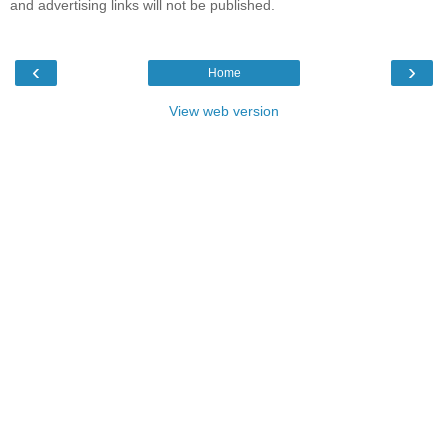
and advertising links will not be published.
‹
›
Home
View web version