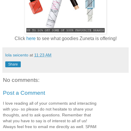
Click
here
to see what goodies Zuneta is offering!
lola seicento
at
11:23 AM
Share
No comments:
Post a Comment
I love reading all of your comments and interacting
with you- so please do not hesitate to share your
thoughts, and to ask questions. Remember that
what you have to say is of interest to all of us!
Always feel free to email me directly as well. SPAM