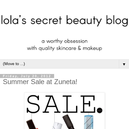
▼
Friday, July 20, 2012
Summer Sale at Zuneta!