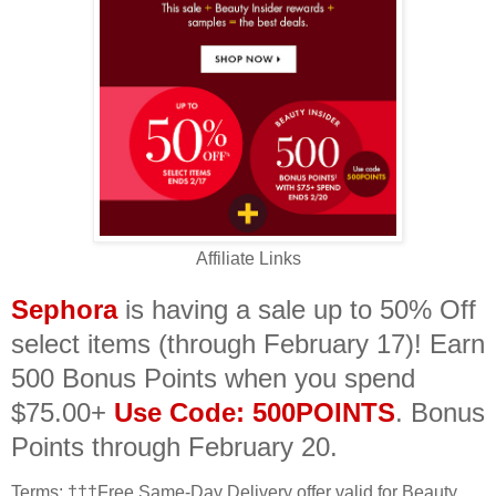
Affiliate Links
Sephora
is having a sale up to 50% Off
select items (through February 17)! Earn
500 Bonus Points when you spend
$75.00+
Use Code: 500POINTS
. Bonus
Points through February 20.
Terms:
†††Free Same-Day Delivery offer valid for Beauty