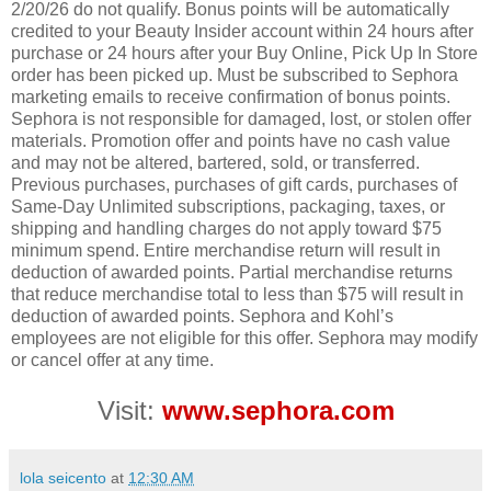
2/20/26 do not qualify. Bonus points will be automatically
credited to your Beauty Insider account within 24 hours after
purchase or 24 hours after your Buy Online, Pick Up In Store
order has been picked up. Must be subscribed to Sephora
marketing emails to receive confirmation of bonus points.
Sephora is not responsible for damaged, lost, or stolen offer
materials. Promotion offer and points have no cash value
and may not be altered, bartered, sold, or transferred.
Previous purchases, purchases of gift cards, purchases of
Same-Day Unlimited subscriptions, packaging, taxes, or
shipping and handling charges do not apply toward $75
minimum spend. Entire merchandise return will result in
deduction of awarded points. Partial merchandise returns
that reduce merchandise total to less than $75 will result in
deduction of awarded points. Sephora and Kohl’s
employees are not eligible for this offer. Sephora may modify
or cancel offer at any time.
Visit:
www.sephora.com
lola seicento
at
12:30 AM