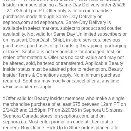
Insider members placing a Same-Day Delivery order 2/5/26
– 2/17/26 at 1pm PT. Offer only valid on merchandise
purchases made through Same-Day Delivery on
sephora,com and sephora,ca. Same-Day Delivery is
available in select markets, subject to product and courier
availability. Not valid for Same Day Unlimited subscribers or
on Instacart, DoorDash, Shipt, in-store services, previous
purchases, purchases of gift cards, gift wrapping, packaging,
or taxes. Sephora is not responsible for damaged, lost, or
stolen offer materials. Offer has no cash value and may not
be altered, sold, bartered or transferred. Applicable Beauty
Insider status must be attained prior to redemption. Beauty
Insider Terms & Conditions apply. No minimum purchase
required. Sephora may modify or cancel offer at any time.
¤Exclusion/terms apply
‡Offer valid for Beauty Insider members who make a single
merchandise purchase of at least $75 between 12am PT on
2/14/26 and 11:59pm PT on 2/20/26 in Sephora US stores,
Sephora Canada stores, on sephora.com, and on
sephora.ca. Must enter promotion code at checkout to
redeem. Buy Online, Pick Up In Store orders placed after