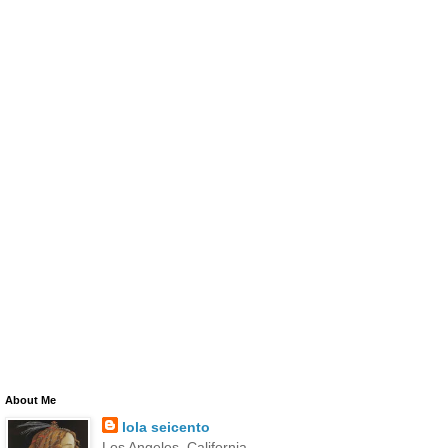
About Me
lola seicento
Los Angeles, California