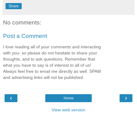
Share
No comments:
Post a Comment
I love reading all of your comments and interacting
with you- so please do not hesitate to share your
thoughts, and to ask questions. Remember that
what you have to say is of interest to all of us!
Always feel free to email me directly as well. SPAM
and advertising links will not be published.
‹
›
Home
View web version