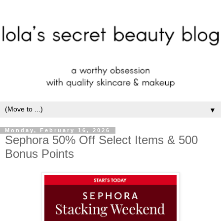
▼
Monday, February 16, 2026
Sephora 50% Off Select Items & 500
Bonus Points