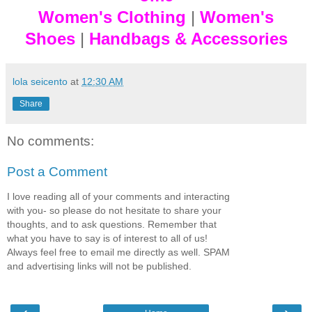
Women's Clothing
|
Women's
Shoes
|
Handbags & Accessories
lola seicento
at
12:30 AM
Share
No comments:
Post a Comment
I love reading all of your comments and interacting
with you- so please do not hesitate to share your
thoughts, and to ask questions. Remember that
what you have to say is of interest to all of us!
Always feel free to email me directly as well. SPAM
and advertising links will not be published.