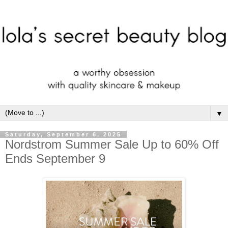
▼
Saturday, September 6, 2025
Nordstrom Summer Sale Up to 60% Off
Ends September 9