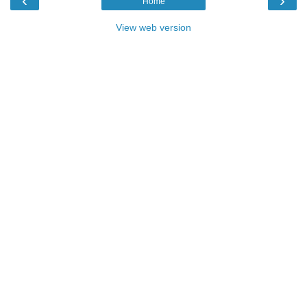
‹
›
Home
View web version