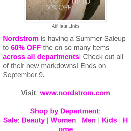
Affiliate Links
Nordstrom
is having a Summer Saleup
to
6
0%
OFF
the on so many items
across all departments
! Check out all
of their new markdowns! Ends on
September 9.
Visit
:
www.nordstrom.com
Shop by Department
:
Sale
:
Beauty
|
Women
|
Men
|
Kids
|
H
ome