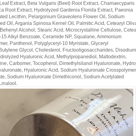
 Leaf Extract, Beta Vulgaris (Beet) Root Extract, Chamaecyparis
ca Root Extract, Hydrolyzed Gardenia Florida Extract, Paeonia
ated Lecithin, Pelargonium Graveolens Flower Oil, Sodium
 Oil, Argania Spinosa Kernel Oil, Palmitic Acid, Cetearyl Oliva
Behenyl Alcohol, Stearic Acid, Microcrystalline Cellulose, Cetea
12-15 Alkyl Benzoate, Ceramide NP, Squalane, Ammonium
er, Panthenol, Polyglyceryl-10 Myristate, Glyceryl
Butylene Glycol, Cholesterol, Fructooligosaccharides, Disodium
rolyzed Hyaluronic Acid, Methylpropanediol, Maltodextrin,
nine, Carbomer, Tocopherol, Dimethylsilanol Hyaluronate, Hydr
aluronate, Hyaluronic Acid, Sodium Hyaluronate Crosspolymer
te, Sodium Hyaluronate Dimethiconol, Sodium Acetylated
Linalool.