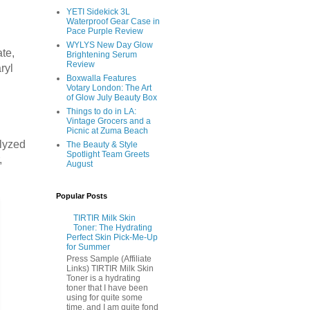
YETI Sidekick 3L
Waterproof Gear Case in
Pace Purple Review
WYLYS New Day Glow
te,
Brightening Serum
Review
ryl
Boxwalla Features
Votary London: The Art
of Glow July Beauty Box
Things to do in LA:
Vintage Grocers and a
Picnic at Zuma Beach
olyzed
The Beauty & Style
Spotlight Team Greets
,
August
Popular Posts
TIRTIR Milk Skin
Toner: The Hydrating
Perfect Skin Pick-Me-Up
for Summer
Press Sample (Affiliate
Links) TIRTIR Milk Skin
Toner is a hydrating
toner that I have been
using for quite some
time, and I am quite fond