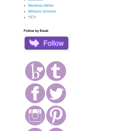
Westman Atelier
Williams Sonoma
YETI
Follow by Email