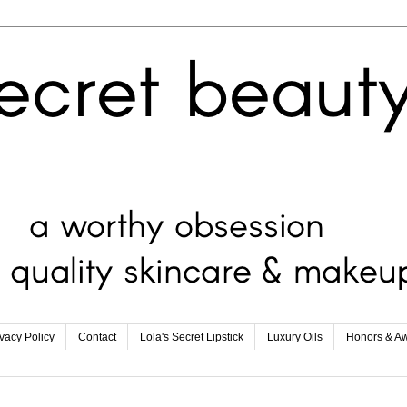
ivacy Policy
Contact
Lola's Secret Lipstick
Luxury Oils
Honors & A