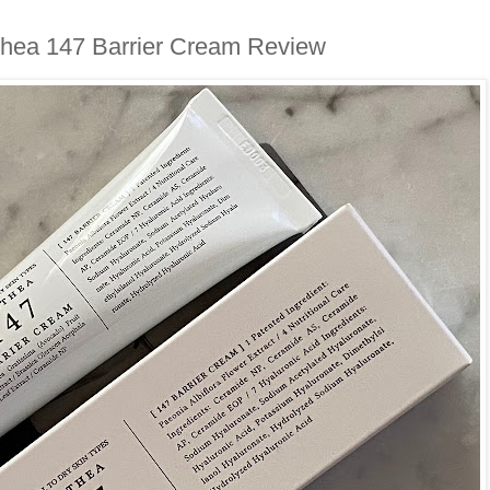
lthea 147 Barrier Cream Review