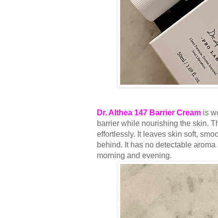
Dr. Althea 147 Barrier Cream
is wo
barrier while nourishing the skin. Th
effortlessly. It leaves skin soft, s
behind. It has no detectable aroma a
morning and evening.