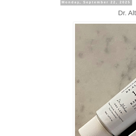
Monday, September 22, 2025
Dr. A