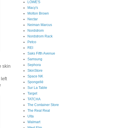
LOWE'S
Macy's
Molton Brown
Nectar
Neiman Marcus
Nordstrom
Nordstrom Rack
Petco
REI
Saks Fifth Avenue
Samsung
Sephora
e skin
SkinStore
Space NK
left
Spongellé
e
Sur La Table
Target
TATCHA
The Container Store
The Real Real
Ulta
Walmart
West Elm