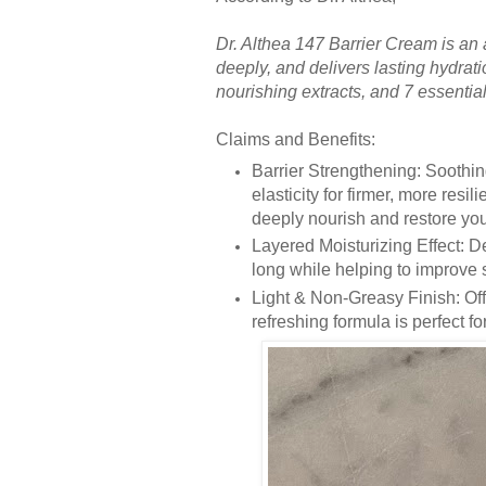
Dr. Althea 147 Barrier Cream is an 
deeply, and delivers lasting hydrati
nourishing extracts, and 7 essential 
Claims and Benefits:
Barrier Strengthening: Soothin
elasticity for firmer, more resi
deeply nourish and restore your
Layered Moisturizing Effect: De
long while helping to improve 
Light & Non-Greasy Finish: Offe
refreshing formula is perfect f