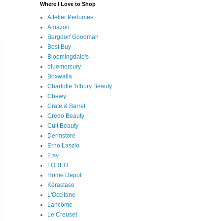
Where I Love to Shop
Aftelier Perfumes
Amazon
Bergdorf Goodman
Best Buy
Bloomingdale's
bluemercury
Boxwalla
Charlotte Tilbury Beauty
Chewy
Crate & Barrel
Credo Beauty
Cult Beauty
Dermstore
Erno Laszlo
Etsy
FOREO
Home Depot
Kérastase
L'Occitane
Lancôme
Le Creuset