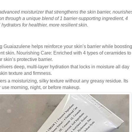
advanced moisturizer that strengthens the skin barrier, nourishe
on through a unique blend of 1 barrier-supporting ingredient, 4
hydrators for healthier, more resilient skin
.
g Guaiazulene helps reinforce your skin’s barrier while boostin
lient skin. Nourishing Care: Enriched with 4 types of ceramides to
 skin’s protective barrier.
livers deep, multi-layer hydration that locks in moisture all day
skin texture and firmness.
rs a moisturizing, silky texture without any greasy residue. Its
or use morning, night, or before makeup.