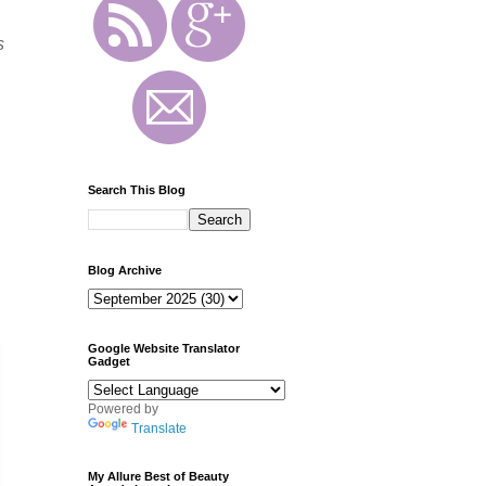
s
g
Search This Blog
Blog Archive
Google Website Translator
Gadget
Powered by
Translate
My Allure Best of Beauty