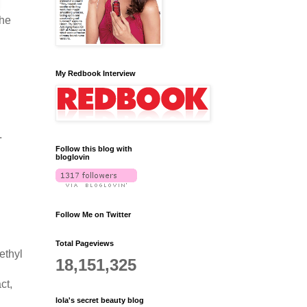
the
My Redbook Interview
.
Follow this blog with
bloglovin
Follow Me on Twitter
Total Pageviews
ethyl
18,151,325
ct,
lola's secret beauty blog