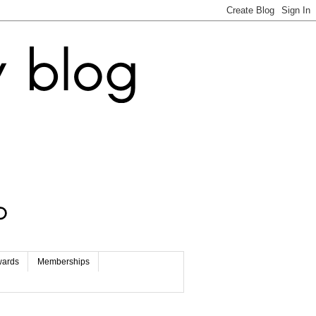
wards
Memberships