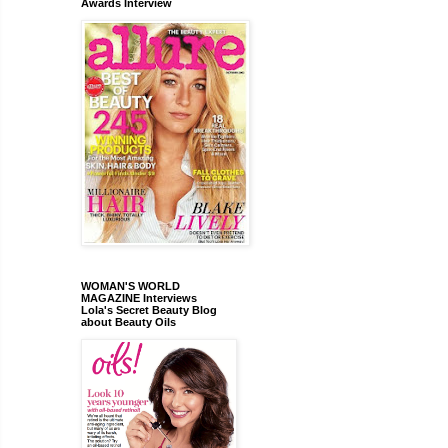
Awards Interview
WOMAN'S WORLD
MAGAZINE Interviews
Lola's Secret Beauty Blog
about Beauty Oils