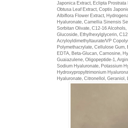
Japonica Extract, Eclipta Prostrata
Obtusa Leaf Extract, Coptis Japoni
Albiflora Flower Extract, Hydrogen
Hyaluronate, Camellia Sinensis Seed
Sorbitan Olivate, C12-16 Alcohols, 
Glucoside, Ethylhexylglycerin, C
Acryloyldimethyltaurate/VP Copolym
Polymethacrylate, Cellulose Gum, 
EDTA, Beta-Glucan, Carnosine, Hyd
Guaiazulene, Oligopeptide-1, Argi
Sodium Hyaluronate, Potassium Hy
Hydroxypropyltrimonium Hyalurona
Hyaluronate, Citronellol, Geraniol, 