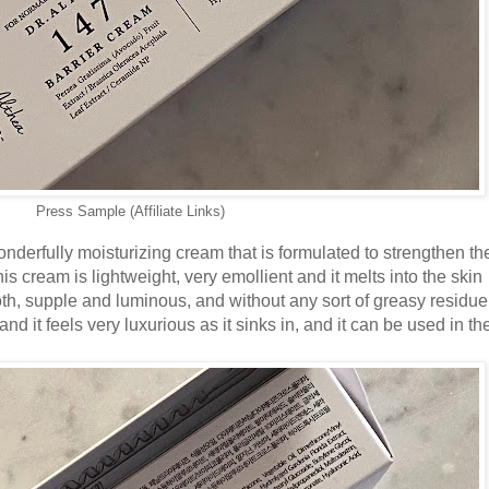
Press Sample (Affiliate Links)
nderfully moisturizing cream that is formulated to strengthen th
is cream is lightweight, very emollient and it melts into the skin
mooth, supple and luminous, and without any sort of greasy residue 
nd it feels very luxurious as it sinks in, and it can be used in th