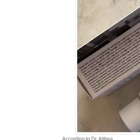
According to Dr. Althea,