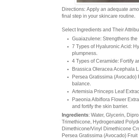
Directions: Apply an adequate amoun
final step in your skincare routine.
Select Ingredients and Their Attribu
Guaiazulene: Strengthens the b
7 Types of Hyaluronic Acid: Hyd
plumpness.
4 Types of Ceramide: Fortify and
Brassica Oleracea Acephala Leaf
Persea Gratissima (Avocado) Fr
balance.
Artemisia Princeps Leaf Extrac
Paeonia Albiflora Flower Extrac
and fortify the skin barrier.
Ingredients
: Water, Glycerin, Dipr
Trimethicone, Hydrogenated Polyde
Dimethicone/Vinyl Dimethicone Cros
Persea Gratissima (Avocado) Fruit 