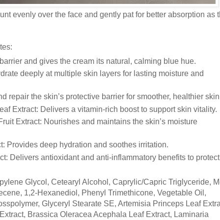
t evenly over the face and gently pat for better absorption as 
tes:
arrier and gives the cream its natural, calming blue hue.
rate deeply at multiple skin layers for lasting moisture and
 repair the skin’s protective barrier for smoother, healthier skin
 Extract: Delivers a vitamin-rich boost to support skin vitality.
uit Extract: Nourishes and maintains the skin’s moisture
t: Provides deep hydration and soothes irritation.
t: Delivers antioxidant and anti-inflammatory benefits to protect
opylene Glycol, Cetearyl Alcohol, Caprylic/Capric Triglyceride, M
cene, 1,2-Hexanediol, Phenyl Trimethicone, Vegetable Oil,
spolymer, Glyceryl Stearate SE, Artemisia Princeps Leaf Extra
Extract, Brassica Oleracea Acephala Leaf Extract, Laminaria