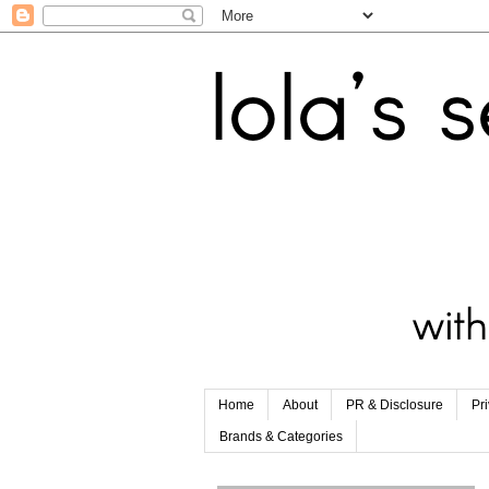
Home
About
PR & Disclosure
Pr
Brands & Categories