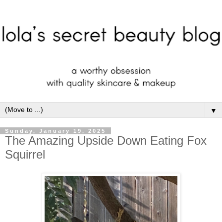
▼
Sunday, January 19, 2025
The Amazing Upside Down Eating Fox
Squirrel