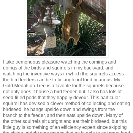
I take tremendous pleasure watching the comings and
goings of the birds and squirrels in my backyard, and
watching the inventive ways in which the squirrels access
the bird feeders can be truly laugh out loud hilarious. My
Gold Medallion Tree is a favorite for the squirrels because
not only does it house a bird feeder, but it also has lots of
seed-filled pods that they happily devour. This particular
squirrel has devised a clever method of collecting and eating
birdseed: he hangs upside down and swings from the
branch to the feeder, and then eats upside down. Many of
the other squirrels sit upright and eat their birdseed, but this
little guy is something of an efficiency expert since skipping