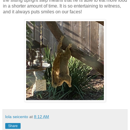
the sitting upright step means that he is able to eat more food
in a shorter amount of time. It is so entertaining to witness,
and it always puts smiles on our faces!
lola seicento
at
8:12 AM
Share