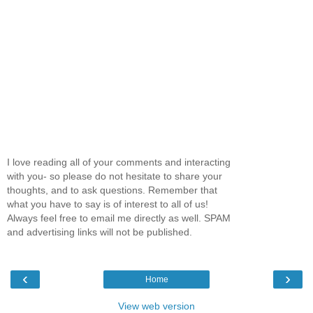
I love reading all of your comments and interacting
with you- so please do not hesitate to share your
thoughts, and to ask questions. Remember that
what you have to say is of interest to all of us!
Always feel free to email me directly as well. SPAM
and advertising links will not be published.
‹
›
Home
View web version