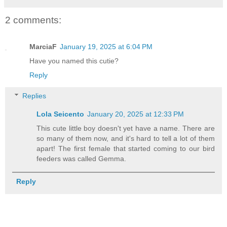
2 comments:
MarciaF
January 19, 2025 at 6:04 PM
Have you named this cutie?
Reply
Replies
Lola Seicento
January 20, 2025 at 12:33 PM
This cute little boy doesn't yet have a name. There are
so many of them now, and it's hard to tell a lot of them
apart! The first female that started coming to our bird
feeders was called Gemma.
Reply