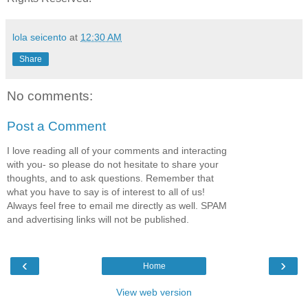
lola seicento
at
12:30 AM
Share
No comments:
Post a Comment
I love reading all of your comments and interacting
with you- so please do not hesitate to share your
thoughts, and to ask questions. Remember that
what you have to say is of interest to all of us!
Always feel free to email me directly as well. SPAM
and advertising links will not be published.
‹
›
Home
View web version