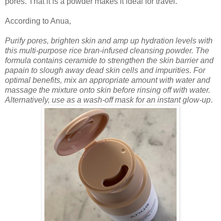
pores. That it is a powder makes it ideal for travel.
According to Anua,
Purify pores, brighten skin and amp up hydration levels with
this multi-purpose rice bran-infused cleansing powder. The
formula contains ceramide to strengthen the skin barrier and
papain to slough away dead skin cells and impurities. For
optimal benefits, mix an appropriate amount with water and
massage the mixture onto skin before rinsing off with water.
Alternatively, use as a wash-off mask for an instant glow-up
.