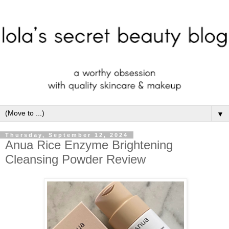
▼
Thursday, September 12, 2024
Anua Rice Enzyme Brightening
Cleansing Powder Review