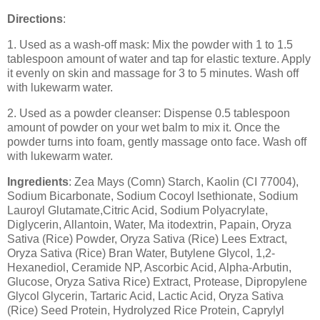
Directions
:
1. Used as a wash-off mask: Mix the powder with 1 to 1.5
tablespoon amount of water and tap for elastic texture. Apply
it evenly on skin and massage for 3 to 5 minutes. Wash off
with lukewarm water.
2. Used as a powder cleanser: Dispense 0.5 tablespoon
amount of powder on your wet balm to mix it. Once the
powder turns into foam, gently massage onto face. Wash off
with lukewarm water.
Ingredients
: Zea Mays (Comn) Starch, Kaolin (CI 77004),
Sodium Bicarbonate, Sodium Cocoyl lsethionate, Sodium
Lauroyl Glutamate,Citric Acid, Sodium Polyacrylate,
Diglycerin, Allantoin, Water, Ma itodextrin, Papain, Oryza
Sativa (Rice) Powder, Oryza Sativa (Rice) Lees Extract,
Oryza Sativa (Rice) Bran Water, Butylene Glycol, 1,2-
Hexanediol, Ceramide NP, Ascorbic Acid, Alpha-Arbutin,
Glucose, Oryza Sativa Rice) Extract, Protease, Dipropylene
Glycol Glycerin, Tartaric Acid, Lactic Acid, Oryza Sativa
(Rice) Seed Protein, Hydrolyzed Rice Protein, Caprylyl