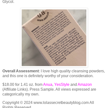
Glycol.
Overall Assessment
: I love high quality cleansing powders,
and this one is definitely worthy of your consideration.
$18.00 for 1.41 oz. from
Anua
,
YesStyle
and
Amazon
(Affiliate Links). Press Sample. All views expressed are
categorically my own.
Copyright © 2024 www.lolassecretbeautyblog.com All
Rights Reserved.