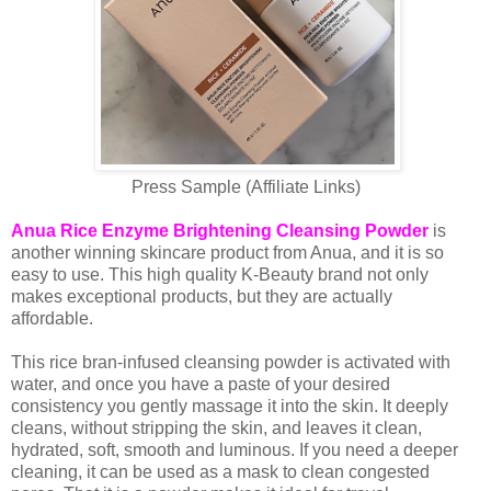
Press Sample (Affiliate Links)
Anua Rice Enzyme Brightening Cleansing Powder
is
another winning skincare product from Anua, and it is so
easy to use. This high quality K-Beauty brand not only
makes exceptional products, but they are actually
affordable.
This rice bran-infused cleansing powder is activated with
water, and once you have a paste of your desired
consistency you gently massage it into the skin. It deeply
cleans, without stripping the skin, and leaves it clean,
hydrated, soft, smooth and luminous. If you need a deeper
cleaning, it can be used as a mask to clean congested