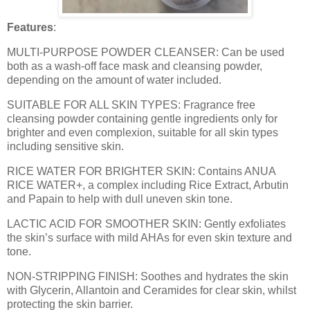
Features
:
MULTI-PURPOSE POWDER CLEANSER: Can be used
both as a wash-off face mask and cleansing powder,
depending on the amount of water included.
SUITABLE FOR ALL SKIN TYPES: Fragrance free
cleansing powder containing gentle ingredients only for
brighter and even complexion, suitable for all skin types
including sensitive skin.
RICE WATER FOR BRIGHTER SKIN: Contains ANUA
RICE WATER+, a complex including Rice Extract, Arbutin
and Papain to help with dull uneven skin tone.
LACTIC ACID FOR SMOOTHER SKIN: Gently exfoliates
the skin’s surface with mild AHAs for even skin texture and
tone.
NON-STRIPPING FINISH: Soothes and hydrates the skin
with Glycerin, Allantoin and Ceramides for clear skin, whilst
protecting the skin barrier.