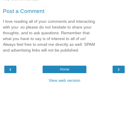
Post a Comment
I love reading all of your comments and interacting
with you- so please do not hesitate to share your
thoughts, and to ask questions. Remember that
what you have to say is of interest to all of us!
Always feel free to email me directly as well. SPAM
and advertising links will not be published.
‹
›
Home
View web version