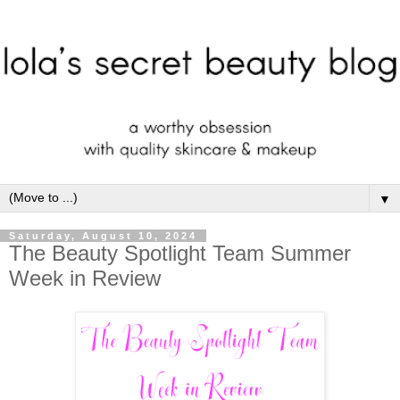
▼
Saturday, August 10, 2024
The Beauty Spotlight Team Summer
Week in Review