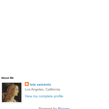
About Me
lola seicento
Los Angeles, California
View my complete profile
Powered by
Blogger
.