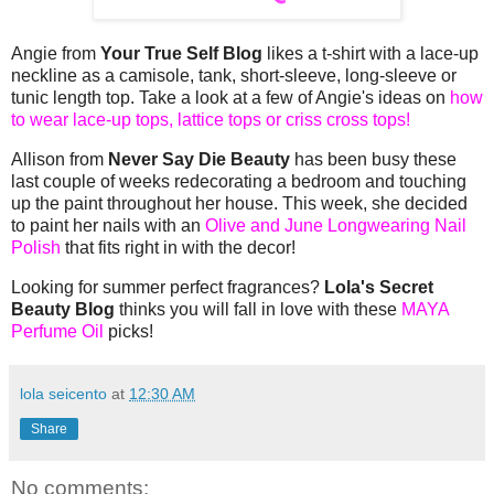
Angie from
Your True Self Blog
likes a t-shirt with a lace-up
neckline as a camisole, tank, short-sleeve, long-sleeve or
tunic length top. Take a look at a few of Angie's ideas on
how
to wear lace-up tops, lattice tops or criss cross tops!
Allison from
Never Say Die Beauty
has been busy these
last couple of weeks redecorating a bedroom and touching
up the paint throughout her house. This week, she decided
to paint her nails with an
Olive and June Longwearing Nail
Polish
that fits right in with the decor!
Looking for summer perfect fragrances?
Lola's Secret
Beauty Blog
thinks you will fall in love with these
MAYA
Perfume Oil
picks!
lola seicento
at
12:30 AM
Share
No comments: