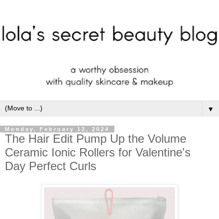
▼
Monday, February 12, 2024
The Hair Edit Pump Up the Volume
Ceramic Ionic Rollers for Valentine's
Day Perfect Curls