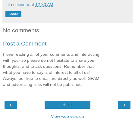
lola seicento
at
12:30 AM
Share
No comments:
Post a Comment
I love reading all of your comments and interacting
with you- so please do not hesitate to share your
thoughts, and to ask questions. Remember that
what you have to say is of interest to all of us!
Always feel free to email me directly as well. SPAM
and advertising links will not be published.
‹
›
Home
View web version