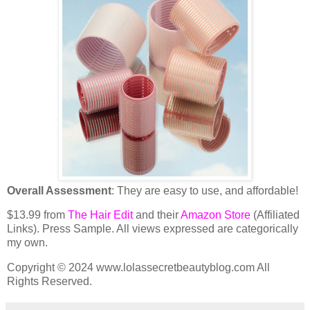
Overall Assessment
: They are easy to use, and affordable!
$13.99 from
The Hair Edit
and their
Amazon Store
(Affiliated
Links). Press Sample. All views expressed are categorically
my own.
Copyright © 2024 www.lolassecretbeautyblog.com All
Rights Reserved.