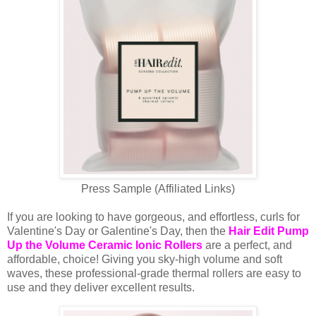
Press Sample (Affiliated Links)
If you are looking to have gorgeous, and effortless, curls for
Valentine's Day or Galentine's Day, then the
Hair Edit Pump
Up the Volume Ceramic Ionic Rollers
are a perfect, and
affordable, choice! Giving you sky-high volume and soft
waves, these professional-grade thermal rollers are easy to
use and they deliver excellent results.