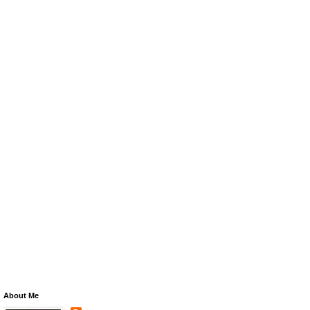
About Me