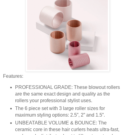
Features:
PROFESSIONAL GRADE: These blowout rollers
are the same exact design and quality as the
rollers your professional stylist uses.
The 6 piece set with 3 large roller sizes for
maximum styling options: 2.5”, 2” and 1.5”.
UNBEATABLE VOLUME & BOUNCE: The
ceramic core in these hair curlers heats ultra-fast,