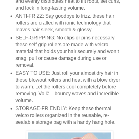
and evenly distributes heat to lift roots, set curls,
and lock in long-lasting volume.
ANTI-FRIZZ: Say goodbye to frizz, these hair
rollers are crafted with ionic technology that
leaves hair sleek, smooth & glossy.
SELF-GRIPPING: No clips or pins necessary
these self-grip rollers are made with velcro
material that holds your hair securely and won’t
snag, pull or cause damage during use or
removal.
EASY TO USE: Just roll your almost dry hair in
these blowout rollers and heat with a blow dryer
to warm. Let the rollers cool completely before
removing. Voilà—bouncy waves and incredible
volume.
STORAGE-FRIENDLY: Keep these thermal
velcro rollers organized in the reusable, re-
sealable storage bag with a handy hang hole.