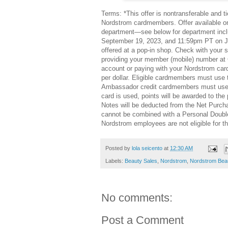
Terms: *This offer is nontransferable and 
Nordstrom cardmembers. Offer available on
department—see below for department incl
September 19, 2023, and 11:59pm PT on Ja
offered at a pop-in shop. Check with your 
providing your member (mobile) number at 
account or paying with your Nordstrom card
per dollar. Eligible cardmembers must use t
Ambassador credit cardmembers must use the
card is used, points will be awarded to t
Notes will be deducted from the Net Purch
cannot be combined with a Personal Double
Nordstrom employees are not eligible for th
Posted by
lola seicento
at
12:30 AM
Labels:
Beauty Sales
,
Nordstrom
,
Nordstrom Bea
No comments:
Post a Comment