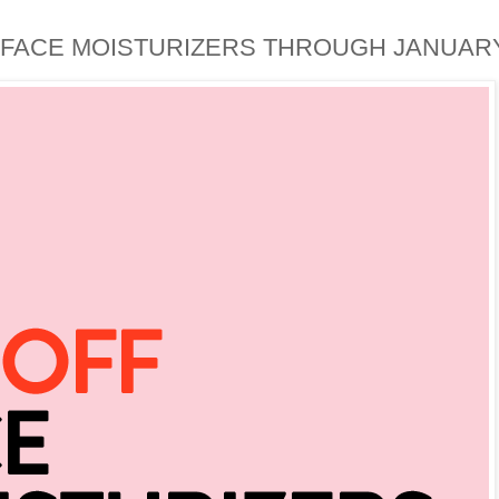
FACE MOISTURIZERS THROUGH JANUARY