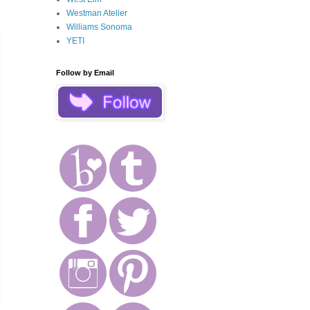
Westman Atelier
Williams Sonoma
YETI
Follow by Email