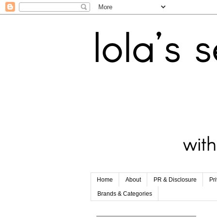
Home
About
PR & Disclosure
Pr
Brands & Categories