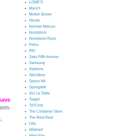
LOWE'S
Macy's
Molton Brown
Nectar
Neiman Marcus
Nordstrom
Nordstrom Rack
Petco
REI
Saks Fifth Avenue
Samsung
Sephora
SkinStore
Space NK
Spongellé
Sur La Table
Save
Target
TATCHA
asts.
The Container Store
The Real Real
;
Ulta
Walmart
West Elm