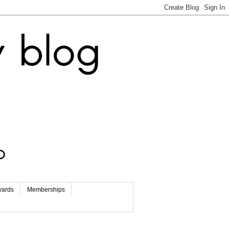
wards
Memberships