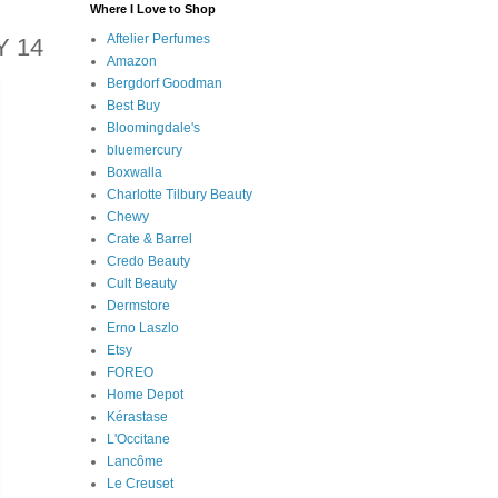
Where I Love to Shop
Aftelier Perfumes
 14
Amazon
Bergdorf Goodman
Best Buy
Bloomingdale's
bluemercury
Boxwalla
Charlotte Tilbury Beauty
Chewy
Crate & Barrel
Credo Beauty
Cult Beauty
Dermstore
Erno Laszlo
Etsy
FOREO
Home Depot
Kérastase
L'Occitane
Lancôme
Le Creuset