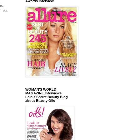
Awards Interview
ns.
links
WOMAN'S WORLD
MAGAZINE Interviews
Lola's Secret Beauty Blog
about Beauty Oils