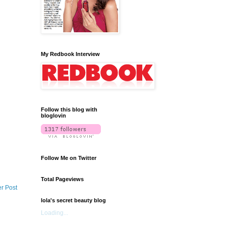
My Redbook Interview
Follow this blog with
bloglovin
Follow Me on Twitter
Total Pageviews
r Post
lola's secret beauty blog
Loading...