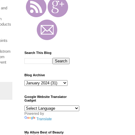
s and
n
oducts
oints
dstrom
Search This Blog
rom
vent
Blog Archive
Google Website Translator
Gadget
Powered by
Translate
My Allure Best of Beauty