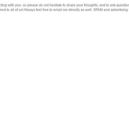
cting with you- so please do not hesitate to share your thoughts, and to ask questio
st to all of us! Always feel free to email me directly as well. SPAM and advertising 