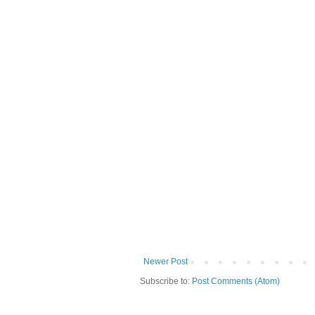
Newer Post
Subscribe to:
Post Comments (Atom)