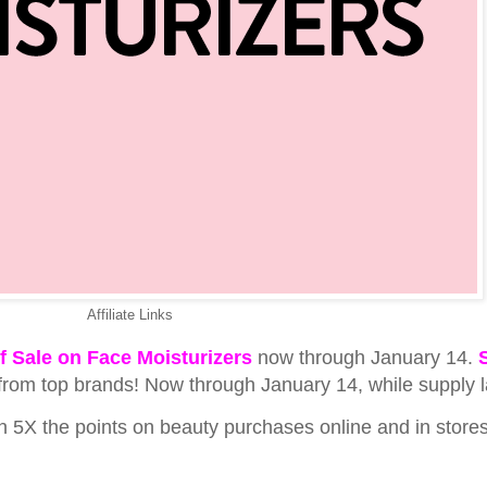
Affiliate Links
f Sale on Face Moisturizers
now through January 14.
from top brands! Now through January 14, while supply l
5X the points on beauty purchases online and in stores