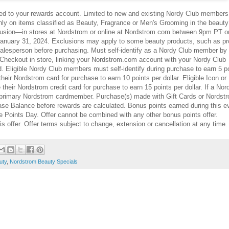
tied to your rewards account. Limited to new and existing Nordy Club member
ly on items classified as Beauty, Fragrance or Men's Grooming in the beauty
usion—in stores at Nordstrom or online at Nordstrom.com between 9pm PT o
nuary 31, 2024. Exclusions may apply to some beauty products, such as pr
salesperson before purchasing. Must self-identify as a Nordy Club member by
Checkout in store, linking your Nordstrom.com account with your Nordy Club
. Eligible Nordy Club members must self-identify during purchase to earn 5 p
heir Nordstrom card for purchase to earn 10 points per dollar. Eligible Icon or
ir Nordstrom credit card for purchase to earn 15 points per dollar. If a Nor
he primary Nordstrom cardmember. Purchase(s) made with Gift Cards or Nordst
ase Balance before rewards are calculated. Bonus points earned during this e
 Points Day. Offer cannot be combined with any other bonus points offer.
is offer. Offer terms subject to change, extension or cancellation at any time.
uty
,
Nordstrom Beauty Specials