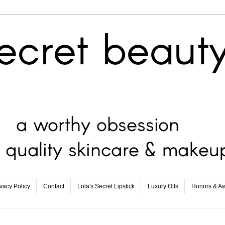
ivacy Policy
Contact
Lola's Secret Lipstick
Luxury Oils
Honors & A