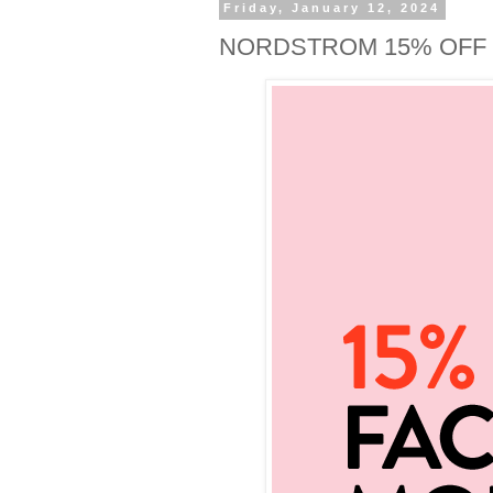
Friday, January 12, 2024
NORDSTROM 15% OFF 