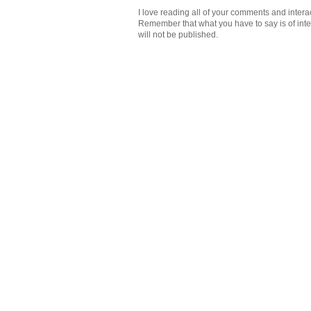
I love reading all of your comments and intera
Remember that what you have to say is of intere
will not be published.