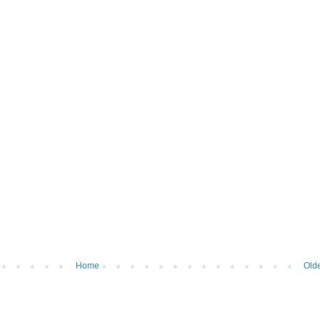
Home
Olde