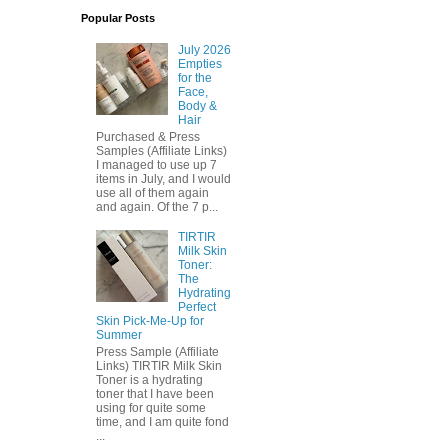
Popular Posts
July 2026
Empties
for the
Face,
Body &
Hair
Purchased & Press
Samples (Affiliate Links)
I managed to use up 7
items in July, and I would
use all of them again
and again. Of the 7 p...
TIRTIR
Milk Skin
Toner:
The
Hydrating
Perfect
Skin Pick-Me-Up for
Summer
Press Sample (Affiliate
Links) TIRTIR Milk Skin
Toner is a hydrating
toner that I have been
using for quite some
time, and I am quite fond
...