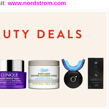
it
:
www.nordstrom.com