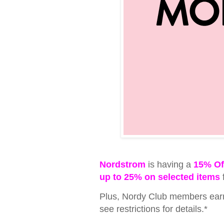
Nordstrom
is having a
15% Of
up to 25% on selected items
Plus, Nordy Club members earn 
see restrictions for details.*