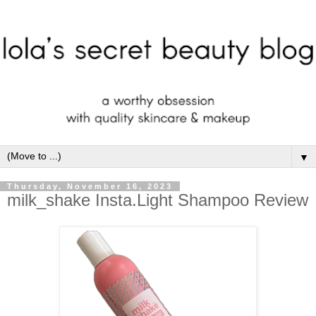
▼
Thursday, November 16, 2023
milk_shake Insta.Light Shampoo Review