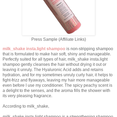
Press Sample (Affiliate Links)
milk_shake insta.light shampoo
is non-stripping shampoo
that is formulated to make hair soft, shiny and manageable.
Perfectly suited for all types of hair, milk_shake insta.light
shampoo gently cleanses the hair without drying it out or
leaving it unruly. The Hyaluronic Acid adds and retains
hydration, and for my sometimes unruly curly hair, it helps to
fight-frizz and flyaways, leaving my hair more manageable
even before I use my conditioner. The spicy peachy scent is
a delight to the senses, and the aroma fills the shower with
its very pleasing fragrance.
According to milk_shake,
milk_shake insta.light shampoo is a strengthening shampoo