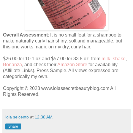
Overall Assessment
: It is no small feat for a shampoo to
make naturally curly hair shiny, soft and manageable, but
this one works magic on my dry, curly hair.
$26.00 for 10.1 oz and $57.00 for 33.8 oz. from
milk_shake
,
Bonanza
, and check their
Amazon Store
for availability
(Affiliate Links). Press Sample. All views expressed are
categorically my own.
Copyright © 2023 www.lolassecretbeautyblog.com All
Rights Reserved.
lola seicento
at
12:30 AM
Share