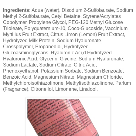
Ingredients
: Aqua (water), Disodium 2-Sulfolaurate, Sodium
Methyl 2-Sulfolaurate, Cetyl Betaine, Styrene/Acrylates
Copolymer, Propylene Glycol, PEG-120 Methyl Glucose
Trioleate, Polyquaternium-10, Coco-Glucoside, Vaccinium
Myrtillus Fruit Extract, Citrus Limon (Lemon) Fruit Extract,
Hydrolyzed Milk Protein, Sodium Hyaluronate
Crosspolymer, Propanediol, Hydrolyzed
Glucoasminoglycans, Hyaluronic Aci,d Hydrolyzed
Hyaluronic Acid, Glycerin, Glycine, Sodium Hyaluronate,
Sodium Lactate, Sodium Citrate, Citric Acid,
Phenoxyethanol, Potassium Sorbate, Sodium Benzoate,
Benzoic Acid, Magnesium Nitrate, Magnesium Chloride,
Methylchloroisothiazolinone, Methylisothiazolinone, Parfum
(Fragrance), Citronellol, Limonene, Linalool.