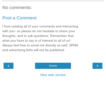
No comments:
Post a Comment
I love reading all of your comments and interacting
with you- so please do not hesitate to share your
thoughts, and to ask questions. Remember that
what you have to say is of interest to all of us!
Always feel free to email me directly as well. SPAM
and advertising links will not be published.
‹
›
Home
View web version