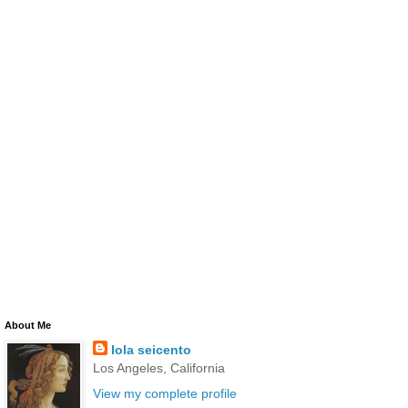
About Me
lola seicento
Los Angeles, California
View my complete profile