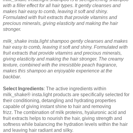
with a filler effect for all hair types. It gently cleanses and
makes hair easy to comb, leaving it soft and shiny.
Formulated with fruit extracts that provide vitamins and
precious minerals, giving elasticity and making the hair
stronger.
milk_shake insta.light shampoo gently cleanses and makes
hair easy to comb, leaving it soft and shiny. Formulated with
fruit extracts that provide vitamins and precious minerals,
giving elasticity and making the hair stronger. The creamy
texture, combined with the irresistible peach fragrance,
makes this shampoo an enjoyable experience at the
backbar
.
Select Ingredients
:
The active ingredients within
milk_shake® insta.light products are specifically selected for
their conditioning, detangling and hydrating properties
capable of giving instant shine to hair and removing
frizz.
The combination of milk proteins, hyaluronic acid and
fruit extracts helps to nourish the hair, giving strength and
softness while balancing the hydration levels within the hair
and leaving hair radiant and silky.