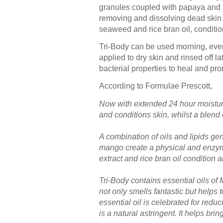
granules coupled with papaya and m
removing and dissolving dead skin c
seaweed and rice bran oil, conditio
Tri-Body can be used morning, eveni
applied to dry skin and rinsed off la
bacterial properties to heal and prom
According to Formulae Prescott,
Now with extended 24 hour moisturiz
and conditions skin, whilst a blend 
A combination of oils and lipids g
mango create a physical and enzyma
extract and rice bran oil condition 
Tri-Body contains essential oils o
not only smells fantastic but helps
essential oil is celebrated for redu
is a natural astringent. It helps bri