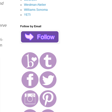
and
Westman Atelier
Williams Sonoma
YETI
erve
Follow by Email
i-
in