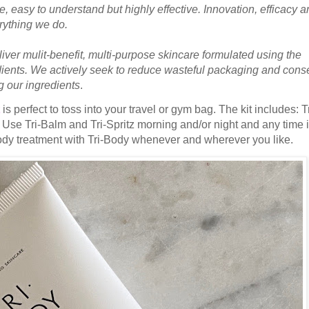
se, easy to understand but highly effective. Innovation, efficacy 
erything we do.
iver mulit-benefit, multi-purpose skincare formulated using the
edients. We actively seek to reduce wasteful packaging and cons
g our ingredients
.
is perfect to toss into your travel or gym bag. The kit includes: Tr
. Use Tri-Balm and Tri-Spritz morning and/or night and any time 
ody treatment with Tri-Body whenever and wherever you like.