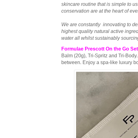
skincare routine that is simple to u
conservation are at the heart of ev
We are constantly innovating to del
highest quality natural active ingr
water all whilst sustainably sourcin
Formulae Prescott On the Go Set
Balm (20g), Tri-Spritz and Tri-Body
between. Enjoy a spa-like luxury b