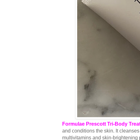
Formulae Prescott Tri-Body Trea
and conditions the skin. It cleanses 
multivitamins and skin-brightening