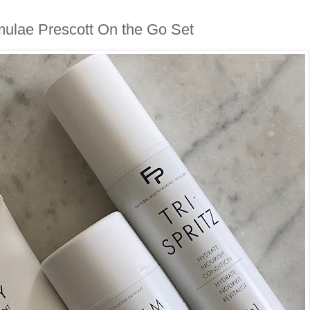
ulae Prescott On the Go Set