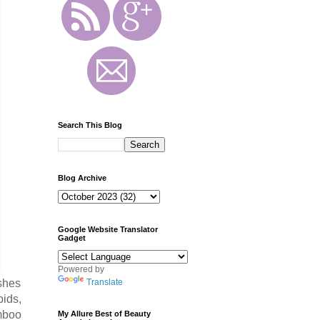
Search This Blog
Blog Archive
Google Website Translator
Gadget
Powered by
Translate
ishes
pids,
amboo
My Allure Best of Beauty