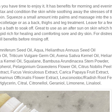
you have time to enjoy it. It has benefits for morning and eveni
ax and condition the skin while soothing away the stresses of t
kin. Squeeze a small amount into palms and massage into the s
olletage or as a back, thighs and leg treatment. Leave for a fe
o a bath to soak off. Great to use as an after sun on skin which 
pid rich for healing and comforting sore and dry skin. For distre
ll benefits before rinsing off.
omniferum Seed Oil, Aqua, Helianthus Annuus Seed Oil
 Oil, Triticum Vulgare Germ Oil, Avena Sativa Kernel Oil, Helia
ca Kernel Oil, Squalane, Bambusa Arundinacea Stem Powder,
erol, Pelargonium Graveolens Flower Oil, Citrus Nobilis Peel 
ract, Fucus Vesiculosus Extract, Carica Papaya Fruit Extract,
smarinus Officinalis Flower Extract, Leuconostoc/Radish Root F
glycerin, Citral, Citronellol, Geraniol, Limonene, Linalool.