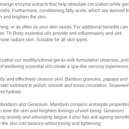
ango enzyme extracts that help stimulate circulation while gen
ells. Furthermore, conditioning fatty acids, which are derived f
n and brighten the skin.
ng, or as often as your skin needs. For additional benefits can
ter. Tri-Body essential oils provide anti-inflammatory and anti
ote radiant skin. Suitable for all skin types.
ation our multifunctional gel-to-milk formulation cleanses, pol
of wellbeing essential oils create a spa-like sensory experience
ently and effectively cleanse skin. Bamboo granules, papaya and
tic exfoliant to polish, smooth and boost circulation. Seaweed
and hydrate.
f Mandarin and Geranium. Mandarin contains antiseptic propertie
 to tone the skin and heighten feelings of well-being. Geranium
cing anxiety and alleviating fatigue it also has anti-ageing benefi
ng the skin into balance whilst toning and tightening
.