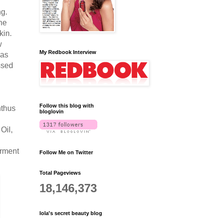
ng.
he
kin.
w
My Redbook Interview
has
ssed
Follow this blog with
nthus
bloglovin
Oil,
erment
Follow Me on Twitter
Total Pageviews
18,146,373
lola's secret beauty blog