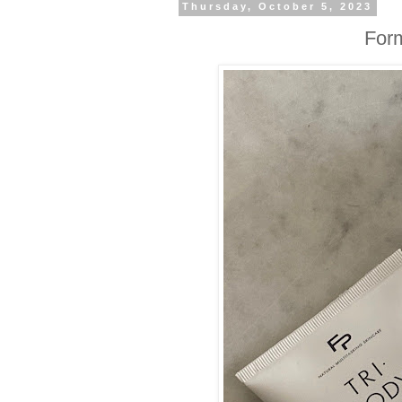
Thursday, October 5, 2023
Form