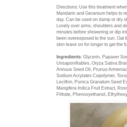
Directions: Use this treatment when 
Mandarin and Geranium helps to rel
day. Can be used on damp or dry s
Lovely over arms, shoulders and dec
minutes before showering or dip int
been overexposed to the sun. Oat li
skin leave on for longer to get the fu
Ingredients
: Glycerin, Papaver S
Unsaponifiables, Oryza Sativa Bran
Annuus Seed Oil, Prunus Armenia
Sodium Acrylates Copolymer, Tocoph
Lecithin, Punica Granatum Seed Ext
Mangifera Indica Fruit Extract, Ro
Filtrate, Phenoxyethanol, Ethylhexyl