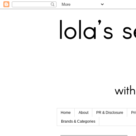
Home
About
PR & Disclosure
Pr
Brands & Categories