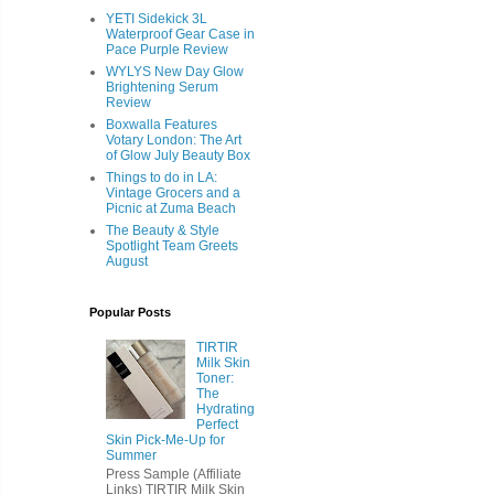
YETI Sidekick 3L
Waterproof Gear Case in
Pace Purple Review
WYLYS New Day Glow
Brightening Serum
Review
Boxwalla Features
Votary London: The Art
of Glow July Beauty Box
Things to do in LA:
Vintage Grocers and a
Picnic at Zuma Beach
The Beauty & Style
Spotlight Team Greets
August
Popular Posts
TIRTIR
Milk Skin
Toner:
The
Hydrating
Perfect
Skin Pick-Me-Up for
Summer
Press Sample (Affiliate
Links) TIRTIR Milk Skin