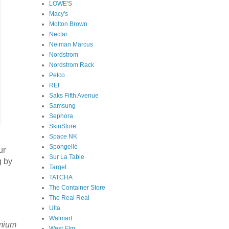
LOWE'S
Macy's
Molton Brown
Nectar
Neiman Marcus
Nordstrom
Nordstrom Rack
Petco
REI
Saks Fifth Avenue
Samsung
Sephora
SkinStore
Space NK
Spongellé
ur
Sur La Table
g by
Target
TATCHA
The Container Store
The Real Real
Ulta
Walmart
emium
West Elm