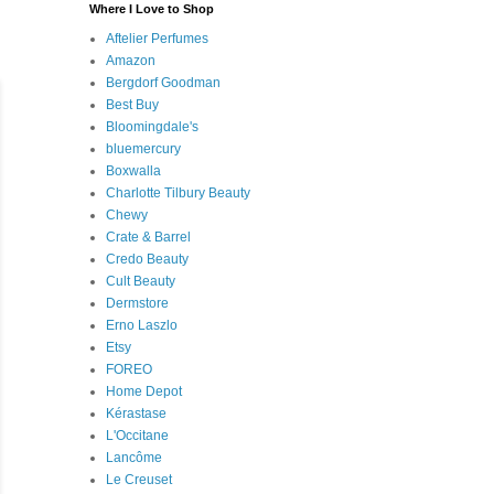
Where I Love to Shop
Aftelier Perfumes
Amazon
Bergdorf Goodman
Best Buy
Bloomingdale's
bluemercury
Boxwalla
Charlotte Tilbury Beauty
Chewy
Crate & Barrel
Credo Beauty
Cult Beauty
Dermstore
Erno Laszlo
Etsy
FOREO
Home Depot
Kérastase
L'Occitane
Lancôme
Le Creuset