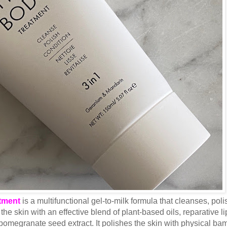
tment
is a multifunctional gel-to-milk formula that cleanses, pol
the skin with an effective blend of plant-based oils, reparative li
 pomegranate seed extract. It polishes the skin with physical b