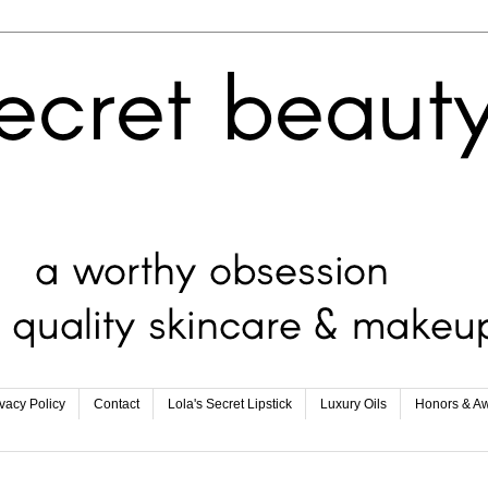
ivacy Policy
Contact
Lola's Secret Lipstick
Luxury Oils
Honors & A