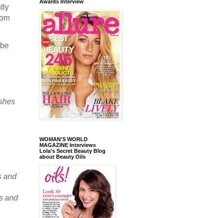
Awards Interview
tly
rom
 be
ishes
.
WOMAN'S WORLD
MAGAZINE Interviews
Lola's Secret Beauty Blog
about Beauty Oils
s and
ts and