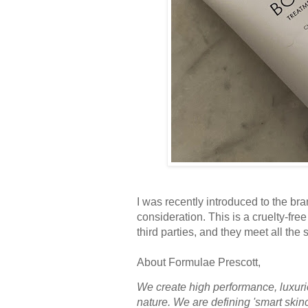
I was recently introduced to the br
consideration. This is a cruelty-fre
third parties, and they meet all the 
About Formulae Prescott,
We create high performance, luxurio
nature. We are defining 'smart skin