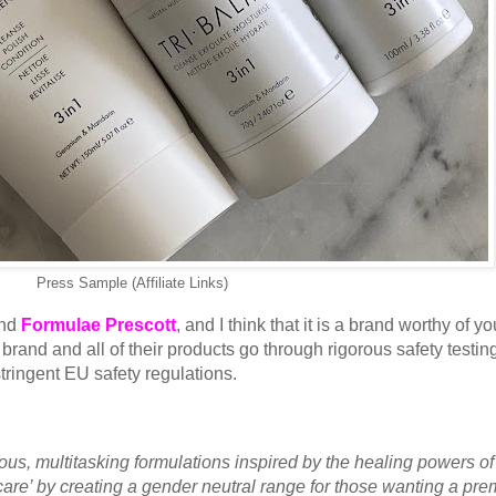
Press Sample (Affiliate Links)
and
Formulae Prescott
, and I think that it is a brand worthy of yo
e brand and all of their products go through rigorous safety testin
stringent EU safety regulations.
us, multitasking formulations inspired by the healing powers of
care’ by creating a gender neutral range for those wanting a pr