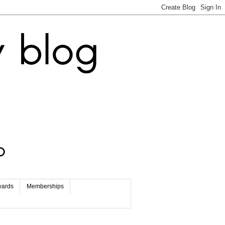
wards
Memberships